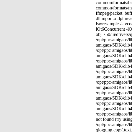
common/formats/bmp
common/formats/m3u
ffmpeg/packet_buffe
dllimport.o -lpthre
lswresample -lavcod
lQt6Concurrent -lQ
obj-750/ui/drivers/
/opt/ppc-amigaos/li
amigaos/SDK/clib4/l
/opt/ppc-amigaos/li
amigaos/SDK/clib4/l
/opt/ppc-amigaos/li
amigaos/SDK/clib4/l
/opt/ppc-amigaos/li
amigaos/SDK/clib4/l
/opt/ppc-amigaos/li
amigaos/SDK/clib4/l
/opt/ppc-amigaos/li
amigaos/SDK/clib4/l
/opt/ppc-amigaos/li
amigaos/SDK/clib4/l
/opt/ppc-amigaos/li
not found (try using
/opt/ppc-amigaos/li
qlogging.cpp:(.tex