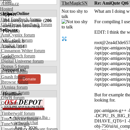
Polls
TheMagicSN
Re: AmiQute Qt6 
Amiga.cz
Hosted
Not too shy to
What am I doing wro
Who's Online
Support
talk
OS4 Feedback forum
394
user(s) are online (
206
For compiling I us
OS4Depot Feedback forum
user(s) are browsing
Software
Forums
)
EDIT: I think the wa
AmiCygnix forum
ABC shell forum
Members: 0
root@2ea4d3de6572:
AmiKit forum
Guests: 394
/opt/ppc-amigaos/p
Cinnamon Writer forum
/opt/ppc-amigaos/p
CodeBench forum
more...
/opt/ppc-amigaos/p
Digital Universe forum
/opt/ppc-amigaos/p
Dopus 5 forum
/opt/ppc-amigaos/p
Support us!
E-UAE forum
/opt/ppc-amigaos/p
Gnash forum
Donate
/opt/ppc-amigaos/p
Ibrowse forum
/opt/ppc-amigaos/p
JAmiga forum
Odyssey forum
Headlines
But for example the 
OWB forum
looking for.
Qt forum
SmartFileSystem forum
ppc-amigaos-g++ -
Timberwolf forum
-DCPU_IS_BIG
telegramamiga.lha -
TouchDevice forum
DHAVE_QT6=1 -DHA
network/chat
TuneNet forum
obj-750/ui/ui_comp
Aug 7, 2026
Unsatisfactory Software forum