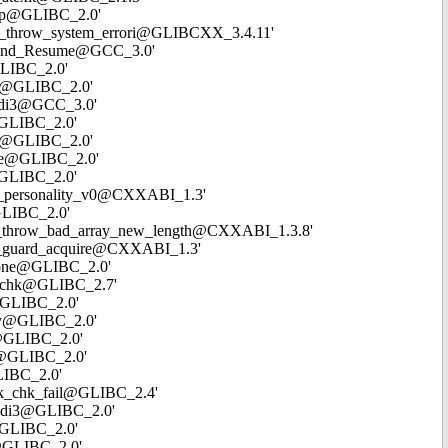
rncmp@GLIBC_2.0'
t20__throw_system_errori@GLIBCXX_3.4.11'
_Unwind_Resume@GCC_3.0'
@GLIBC_2.0'
map@GLIBC_2.0'
shldi3@GCC_3.0'
l@GLIBC_2.0'
cmp@GLIBC_2.0'
name@GLIBC_2.0'
p@GLIBC_2.0'
_gxx_personality_v0@CXXABI_1.3'
@GLIBC_2.0'
__cxa_throw_bad_array_new_length@CXXABI_1.3.8'
_cxa_guard_acquire@CXXABI_1.3'
mezone@GLIBC_2.0'
ead_chk@GLIBC_2.7'
s@GLIBC_2.0'
ncpy@GLIBC_2.0'
me@GLIBC_2.0'
dir@GLIBC_2.0'
GLIBC_2.0'
tack_chk_fail@GLIBC_2.4'
udivdi3@GLIBC_2.0'
r@GLIBC_2.0'
ol@GLIBC_2.0'