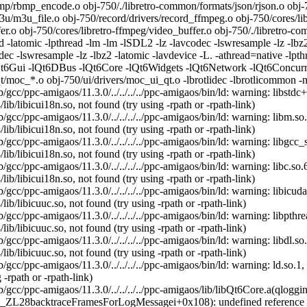
/rbmp_encode.o obj-750/./libretro-common/formats/json/rjson.o obj-750
/m3u_file.o obj-750/record/drivers/record_ffmpeg.o obj-750/cores/libr
r.o obj-750/cores/libretro-ffmpeg/video_buffer.o obj-750/./libretro-co
ad -latomic -lpthread -lm -lm -lSDL2 -lz -lavcodec -lswresample -lz -lbz
ec -lswresample -lz -lbz2 -latomic -lavdevice -L. -athread=native -lpt
t6Gui -lQt6DBus -lQt6Core -lQt6Widgets -lQt6Network -lQt6Concurrent
qt/moc_*.o obj-750/ui/drivers/moc_ui_qt.o -lbrotlidec -lbrotlicommon -m
b/gcc/ppc-amigaos/11.3.0/../../../../ppc-amigaos/bin/ld: warning: libstd
ib/libicui18n.so, not found (try using -rpath or -rpath-link)
b/gcc/ppc-amigaos/11.3.0/../../../../ppc-amigaos/bin/ld: warning: libm.s
ib/libicui18n.so, not found (try using -rpath or -rpath-link)
b/gcc/ppc-amigaos/11.3.0/../../../../ppc-amigaos/bin/ld: warning: libgcc
ib/libicui18n.so, not found (try using -rpath or -rpath-link)
b/gcc/ppc-amigaos/11.3.0/../../../../ppc-amigaos/bin/ld: warning: libc.s
ib/libicui18n.so, not found (try using -rpath or -rpath-link)
b/gcc/ppc-amigaos/11.3.0/../../../../ppc-amigaos/bin/ld: warning: libicu
ib/libicuuc.so, not found (try using -rpath or -rpath-link)
b/gcc/ppc-amigaos/11.3.0/../../../../ppc-amigaos/bin/ld: warning: libpth
ib/libicuuc.so, not found (try using -rpath or -rpath-link)
b/gcc/ppc-amigaos/11.3.0/../../../../ppc-amigaos/bin/ld: warning: libdl.
ib/libicuuc.so, not found (try using -rpath or -rpath-link)
b/gcc/ppc-amigaos/11.3.0/../../../../ppc-amigaos/bin/ld: warning: ld.so
 -rpath or -rpath-link)
b/gcc/ppc-amigaos/11.3.0/../../../../ppc-amigaos/lib/libQt6Core.a(qlo
t._ZL28backtraceFramesForLogMessagei+0x108): undefined reference t