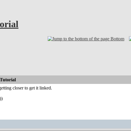
orial
Bottom
Tutorial
etting closer to get it linked.
))