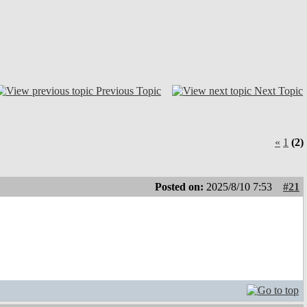
Previous Topic
Next Topic
«
1
(2)
Posted on:
2025/8/10 7:53
#21