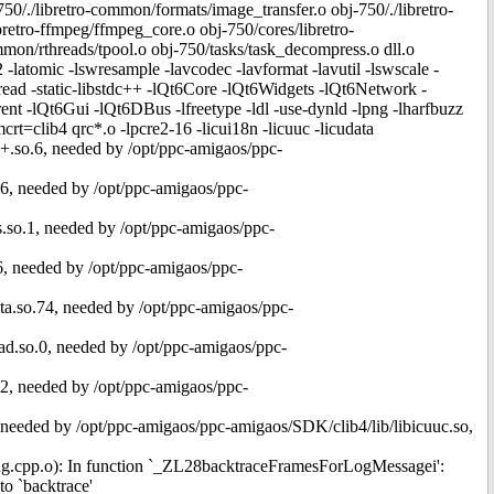
/./libretro-common/formats/image_transfer.o obj-750/./libretro-
etro-ffmpeg/ffmpeg_core.o obj-750/cores/libretro-
mmon/rthreads/tpool.o obj-750/tasks/task_decompress.o dll.o
2 -latomic -lswresample -lavcodec -lavformat -lavutil -lswscale -
hread -static-libstdc++ -lQt6Core -lQt6Widgets -lQt6Network -
 -lQt6Gui -lQt6DBus -lfreetype -ldl -use-dynld -lpng -lharfbuzz
crt=clib4 qrc*.o -lpcre2-16 -licui18n -licuuc -licudata
c++.so.6, needed by /opt/ppc-amigaos/ppc-
o.6, needed by /opt/ppc-amigaos/ppc-
_s.so.1, needed by /opt/ppc-amigaos/ppc-
o.6, needed by /opt/ppc-amigaos/ppc-
data.so.74, needed by /opt/ppc-amigaos/ppc-
read.so.0, needed by /opt/ppc-amigaos/ppc-
so.2, needed by /opt/ppc-amigaos/ppc-
.1, needed by /opt/ppc-amigaos/ppc-amigaos/SDK/clib4/lib/libicuuc.so,
gging.cpp.o): In function `_ZL28backtraceFramesForLogMessagei':
o `backtrace'