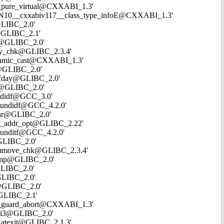
cxa_pure_virtual@CXXABI_1.3'
`_ZTVN10__cxxabiv117__class_type_infoE@CXXABI_1.3'
@GLIBC_2.0'
en@GLIBC_2.1'
cpy@GLIBC_2.0'
rncpy_chk@GLIBC_2.3.4'
_dynamic_cast@CXXABI_1.3'
od@GLIBC_2.0'
meofday@GLIBC_2.0'
ink@GLIBC_2.0'
oatdidf@GCC_3.0'
loatundidf@GCC_4.2.0'
emchr@GLIBC_2.0'
_get_addr_opt@GLIBC_2.22'
oatunditf@GCC_4.2.0'
@GLIBC_2.0'
__memmove_chk@GLIBC_2.3.4'
emcmp@GLIBC_2.0'
@GLIBC_2.0'
@GLIBC_2.0'
rt@GLIBC_2.0'
e@GLIBC_2.1'
_cxa_guard_abort@CXXABI_1.3'
ivdi3@GLIBC_2.0'
xa_atexit@GLIBC_2.1.3'