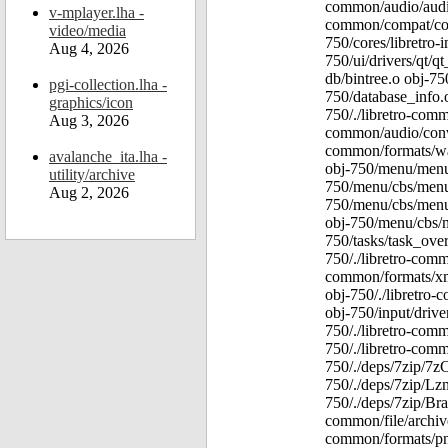
common/audio/audio
v-mplayer.lha -
common/compat/comp
video/media
750/cores/libretro-
Aug 4, 2026
750/ui/drivers/qt/qt
db/bintree.o obj-75
pgi-collection.lha -
750/database_info.
graphics/icon
750/./libretro-comm
Aug 3, 2026
common/audio/conve
common/formats/wav
avalanche_ita.lha -
obj-750/menu/menu
utility/archive
750/menu/cbs/menu
Aug 2, 2026
750/menu/cbs/menu
obj-750/menu/cbs/m
750/tasks/task_over
750/./libretro-comm
common/formats/xml
obj-750/./libretro
obj-750/input/drive
750/./libretro-comm
750/./libretro-comm
750/./deps/7zip/7z
750/./deps/7zip/Lz
750/./deps/7zip/Bra
common/file/archive
common/formats/png