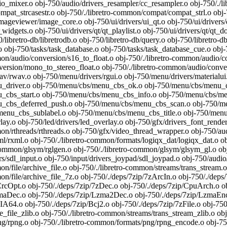
_mixer.o obj-750/audio/drivers_resampler/cc_resampler.o obj-750/./li
at_strcasestr.o obj-750/./libretro-common/compat/compat_strl.o obj-7
imageviewer/image_core.o obj-750/ui/drivers/ui_qt.o obj-750/ui/drivers/q
_widgets.o obj-750/ui/drivers/qt/qt_playlist.o obj-750/ui/drivers/qt/qt_
0/libretro-db/libretrodb.o obj-750/libretro-db/query.o obj-750/libretr
o obj-750/tasks/task_database.o obj-750/tasks/task_database_cue.o ob
on/audio/conversion/s16_to_float.o obj-750/./libretro-common/audio/con
rsion/mono_to_stereo_float.o obj-750/./libretro-common/audio/convers
/rwav.o obj-750/menu/drivers/rgui.o obj-750/menu/drivers/materialu
_driver.o obj-750/menu/cbs/menu_cbs_ok.o obj-750/menu/cbs/menu_cb
_cbs_start.o obj-750/menu/cbs/menu_cbs_info.o obj-750/menu/cbs/men
_cbs_deferred_push.o obj-750/menu/cbs/menu_cbs_scan.o obj-750/me
enu_cbs_sublabel.o obj-750/menu/cbs/menu_cbs_title.o obj-750/menu/
lay.o obj-750/led/drivers/led_overlay.o obj-750/gfx/drivers_font_render
on/rthreads/rthreads.o obj-750/gfx/video_thread_wrapper.o obj-750/aud
/rxml.o obj-750/./libretro-common/formats/logiqx_dat/logiqx_dat.o ob
-common/glsym/rglgen.o obj-750/./libretro-common/glsym/glsym_gl.o 
rs/sdl_input.o obj-750/input/drivers_joypad/sdl_joypad.o obj-750/audio/
on/file/archive_file.o obj-750/./libretro-common/streams/trans_stream.
on/file/archive_file_7z.o obj-750/./deps/7zip/7zArcIn.o obj-750/./deps
CrcOpt.o obj-750/./deps/7zip/7zDec.o obj-750/./deps/7zip/CpuArch.o obj
maDec.o obj-750/./deps/7zip/Lzma2Dec.o obj-750/./deps/7zip/LzmaEnc.o
IA64.o obj-750/./deps/7zip/Bcj2.o obj-750/./deps/7zip/7zFile.o obj-750/
_file_zlib.o obj-750/./libretro-common/streams/trans_stream_zlib.o obj
/rpng.o obj-750/./libretro-common/formats/png/rpng_encode.o obj-750