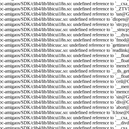
pc-amigaos/SDK/clib4/lib/libicui18n.so: undefined reference to `__
ppc-amigaos/SDK/clib4/lib/libicui18n.so: undefined reference to 
pc-amigaos/SDK/clib4/lib/libicui18n.so: undefined reference to `tan
pc-amigaos/SDK/clib4/lib/libicuuc.so: undefined reference to `dlop
pc-amigaos/SDK/clib4/lib/libicui18n.so: undefined reference to `str
pc-amigaos/SDK/clib4/lib/libicuuc.so: undefined reference to `__st
pc-amigaos/SDK/clib4/lib/libicui18n.so: undefined reference to `_
pc-amigaos/SDK/clib4/lib/libicui18n.so: undefined reference to `fm
pc-amigaos/SDK/clib4/lib/libicuuc.so: undefined reference to `getti
pc-amigaos/SDK/clib4/lib/libicuuc.so: undefined reference to `readl
pc-amigaos/SDK/clib4/lib/libicui18n.so: undefined reference to `__fl
pc-amigaos/SDK/clib4/lib/libicui18n.so: undefined reference to `__f
pc-amigaos/SDK/clib4/lib/libicui18n.so: undefined reference to `m
pc-amigaos/SDK/clib4/lib/libicuuc.so: undefined reference to `__tls
pc-amigaos/SDK/clib4/lib/libicui18n.so: undefined reference to `__fl
pc-amigaos/SDK/clib4/lib/libicui18n.so: undefined reference to `ceil
ppc-amigaos/SDK/clib4/lib/libicui18n.so: undefined reference to `
ppc-amigaos/SDK/clib4/lib/libicui18n.so: undefined reference to `m
pc-amigaos/SDK/clib4/lib/libicui18n.so: undefined reference to `sin
pc-amigaos/SDK/clib4/lib/libicui18n.so: undefined reference to `div
pc-amigaos/SDK/clib4/lib/libicui18n.so: undefined reference to `abo
pc-amigaos/SDK/clib4/lib/libicuuc.so: undefined reference to `fclos
pc-amigaos/SDK/clib4/lib/libicui18n.so: undefined reference to `_
pc-amigaos/SDK/clib4/lib/libicui18n.so: undefined reference to `__d
pc-amigaos/SDK/clib4/lib/libicui18n.so: undefined reference to `__c