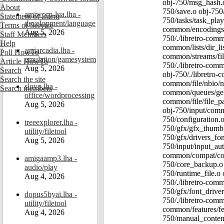
obj-750/msg_hash.o
About
750/save.o obj-750/
amiworp-lua.lha -
Statement of Intent
750/tasks/task_play
development/language
Terms of Service
common/encodings/e
Aug 5, 2026
Staff Members
750/./libretro-comm
Help
common/lists/dir_li
amiarcadia.lha -
Poll HowTo
common/streams/fil
emulation/gamesystem
Article HowTo
750/./libretro-com
Aug 5, 2026
Search
obj-750/./libretro-
Search the site
common/file/nbio/nbi
slovo.lha -
Search members
common/queues/gener
office/wordprocessing
common/file/file_pa
Aug 5, 2026
obj-750/input/comm
750/configuration.
treeexplorer.lha -
750/gfx/gfx_thumbn
utility/filetool
750/gfx/drivers_fo
Aug 5, 2026
750/input/input_aut
common/compat/comp
amigaamp3.lha -
750/core_backup.o o
audio/play
750/runtime_file.o 
Aug 4, 2026
750/./libretro-comm
750/gfx/font_driver
dopus5byai.lha -
750/./libretro-comm
utility/filetool
common/features/fea
Aug 4, 2026
750/manual_content