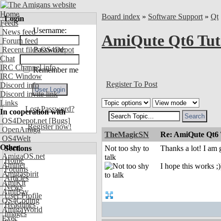
Home
Board index
»
Software Support
»
Qt
Login
Feeds
Username:
News feed
AmiQute Qt6 Tut
Forum feed
Recent files OS4Depot
Password:
Chat
IRC Channel info
Remember me
IRC Window
Register To Post
Discord info
Discord invite link
Links
Lost Password?
In cooperation with
OS4Depot.net
[Bugs]
Register now!
OpenAmiga
TheMagicSN
Re: AmiQute Qt6 
OS4Welt
Other
Sections
Not too shy to
Thanks a lot! I am g
AmigaOS.net
talk
Home
Aminet
I hope this works ;)
Forums
Amigaspirit
Articles
AmiKit
News
AmiBay
User Profile
OS4Coding
Headlines
AmigaWorld
Images
Exec