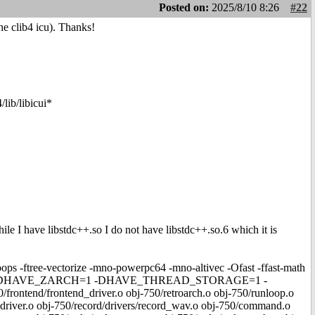
Posted on:
2025/8/10 8:26
#22
he clib4 icu). Thanks!
lib/libicui*
hile I have libstdc++.so I do not have libstdc++.so.6 which it is
-ftree-vectorize -mno-powerpc64 -mno-altivec -Ofast -ffast-math
-DHAVE_ZARCH=1 -DHAVE_THREAD_STORAGE=1 -
d/frontend_driver.o obj-750/retroarch.o obj-750/runloop.o
_driver.o obj-750/record/drivers/record_wav.o obj-750/command.o