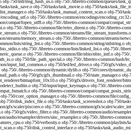
 obj-750/intl/msg_hash_us.o obj-750/./libretro-common/queues/task_que
tasks/task_save.o obj-750/tasks/task_movie.o obj-750/tasks/task_file_tr
list_manager.o obj-750/tasks/task_manual_content_scan.o obj-750/tasks
ncoding_utf.o obj-750/./libretro-common/encodings/encoding_crc32.o
on/compat/fopen_utf8.o obj-750/./libretro-common/compat/compat_strldup
st.o obj-750/./libretro-common/file/retro_dirent.o obj-750/./libretro-com
e_stream.o obj-750/./libretro-common/streams/file_stream_transforms.o 
mon/streams/memory_stream.o obj-750/./libretro-common/streams/netwo
common/lists/string_list.o obj-750/./libretro-common/string/stdstring.o
o_stdio.o obj-750/./libretro-common/lists/linked_list.o obj-750/./libret
ic_queue.o obj-750/./libretro-common/file/nbio/nbio_intf.o obj-750/./l
th_io.o obj-750/file_path_special.o obj-750/./libretro-common/hash/lrc
on/input_hid_common.o obj-750/led/led_driver.o obj-750/gfx/video_dri
o obj-750/./libretro-common/dynamic/dylib.o obj-750/cores/dynamic_
ail_path.o obj-750/gfx/gfx_thumbnail.o obj-750/state_manager.o obj-7
nt_renderer/bitmapfont_10x10.o obj-750/gfx/drivers_font_renderer/bitm
odetect_builtin.o obj-750/input/input_keymaps.o obj-750/./libretro-com
at_fnmatch.o obj-750/./libretro-common/compat/compat_posix_string
bj-750/core_option_manager.o obj-750/./libretro-common/file/config_fi
obj-750/disk_index_file.o obj-750/tasks/task_screenshot.o obj-750/tasks
on/gfx/scaler/pixconv.o obj-750/./libretro-common/gfx/scaler/scaler_int.
.o obj-750/gfx/video_filter.o obj-750/./libretro-common/audio/resample
on/audio/resampler/drivers/sinc_resampler.o obj-750/./libretro-common/u
tures_cpu.o obj-750/verbosity.o obj-750/./libretro-common/playlists/lab
_scan.o obj-750/disk_control_interface.o obj-750/tasks/task_audio_mix