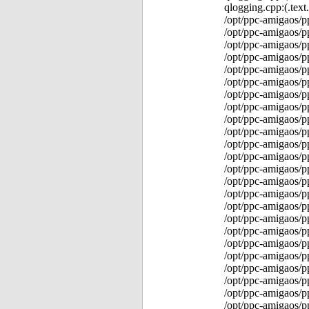
qlogging.cpp:(.tex
/opt/ppc-amigaos/p
/opt/ppc-amigaos/p
/opt/ppc-amigaos/p
/opt/ppc-amigaos/p
/opt/ppc-amigaos/p
/opt/ppc-amigaos/
/opt/ppc-amigaos/
/opt/ppc-amigaos/
/opt/ppc-amigaos/p
/opt/ppc-amigaos/p
/opt/ppc-amigaos/p
/opt/ppc-amigaos/p
/opt/ppc-amigaos/p
/opt/ppc-amigaos/p
/opt/ppc-amigaos/p
/opt/ppc-amigaos/p
/opt/ppc-amigaos/p
/opt/ppc-amigaos/p
/opt/ppc-amigaos/p
/opt/ppc-amigaos/p
/opt/ppc-amigaos/p
/opt/ppc-amigaos/
/opt/ppc-amigaos/p
/opt/ppc-amigaos/p