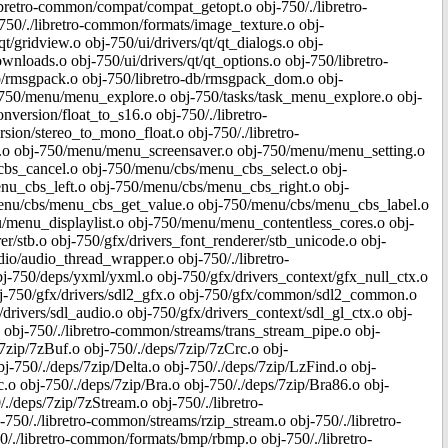
bretro-common/compat/compat_getopt.o obj-750/./libretro-
50/./libretro-common/formats/image_texture.o obj-
t/gridview.o obj-750/ui/drivers/qt/qt_dialogs.o obj-
downloads.o obj-750/ui/drivers/qt/qt_options.o obj-750/libretro-
o-db/rmsgpack.o obj-750/libretro-db/rmsgpack_dom.o obj-
j-750/menu/menu_explore.o obj-750/tasks/task_menu_explore.o obj-
version/float_to_s16.o obj-750/./libretro-
ion/stereo_to_mono_float.o obj-750/./libretro-
i.o obj-750/menu/menu_screensaver.o obj-750/menu/menu_setting.o
s_cancel.o obj-750/menu/cbs/menu_cbs_select.o obj-
u_cbs_left.o obj-750/menu/cbs/menu_cbs_right.o obj-
nu/cbs/menu_cbs_get_value.o obj-750/menu/cbs/menu_cbs_label.o
menu_displaylist.o obj-750/menu/menu_contentless_cores.o obj-
er/stb.o obj-750/gfx/drivers_font_renderer/stb_unicode.o obj-
io/audio_thread_wrapper.o obj-750/./libretro-
j-750/deps/yxml/yxml.o obj-750/gfx/drivers_context/gfx_null_ctx.o
obj-750/gfx/drivers/sdl2_gfx.o obj-750/gfx/common/sdl2_common.o
drivers/sdl_audio.o obj-750/gfx/drivers_context/sdl_gl_ctx.o obj-
o obj-750/./libretro-common/streams/trans_stream_pipe.o obj-
/7zip/7zBuf.o obj-750/./deps/7zip/7zCrc.o obj-
-750/./deps/7zip/Delta.o obj-750/./deps/7zip/LzFind.o obj-
 obj-750/./deps/7zip/Bra.o obj-750/./deps/7zip/Bra86.o obj-
./deps/7zip/7zStream.o obj-750/./libretro-
-750/./libretro-common/streams/rzip_stream.o obj-750/./libretro-
/./libretro-common/formats/bmp/rbmp.o obj-750/./libretro-