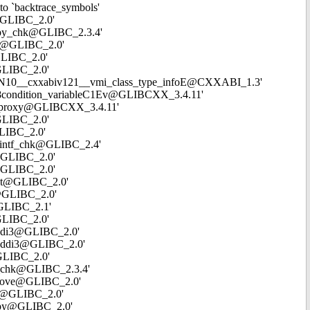
to `backtrace_symbols'
w@GLIBC_2.0'
strcpy_chk@GLIBC_2.3.4'
env@GLIBC_2.0'
@GLIBC_2.0'
@GLIBC_2.0'
`_ZTVN10__cxxabiv121__vmi_class_type_infoE@CXXABI_1.3'
NSt18condition_variableC1Ev@GLIBCXX_3.4.11'
once_proxy@GLIBCXX_3.4.11'
@GLIBC_2.0'
GLIBC_2.0'
nprintf_chk@GLIBC_2.4'
oc@GLIBC_2.0'
c@GLIBC_2.0'
mset@GLIBC_2.0'
se@GLIBC_2.0'
n@GLIBC_2.1'
@GLIBC_2.0'
moddi3@GLIBC_2.0'
_umoddi3@GLIBC_2.0'
@GLIBC_2.0'
cat_chk@GLIBC_2.3.4'
memmove@GLIBC_2.0'
ale@GLIBC_2.0'
emcpy@GLIBC_2.0'