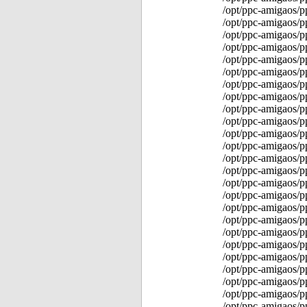
/opt/ppc-amigaos/p
/opt/ppc-amigaos/
/opt/ppc-amigaos/
/opt/ppc-amigaos/p
/opt/ppc-amigaos/
/opt/ppc-amigaos/p
/opt/ppc-amigaos/p
/opt/ppc-amigaos/p
/opt/ppc-amigaos/p
/opt/ppc-amigaos/p
/opt/ppc-amigaos/p
/opt/ppc-amigaos/p
/opt/ppc-amigaos/
/opt/ppc-amigaos/p
/opt/ppc-amigaos/p
/opt/ppc-amigaos/p
/opt/ppc-amigaos/p
/opt/ppc-amigaos/p
/opt/ppc-amigaos/p
/opt/ppc-amigaos/p
/opt/ppc-amigaos/p
/opt/ppc-amigaos/p
/opt/ppc-amigaos/p
/opt/ppc-amigaos/p
/opt/ppc-amigaos/p