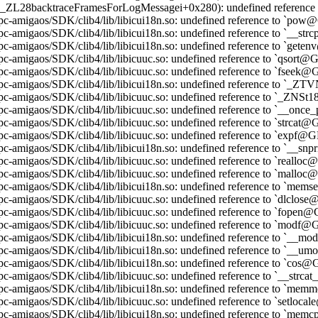
t._ZL28backtraceFramesForLogMessagei+0x280): undefined reference 
pc-amigaos/SDK/clib4/lib/libicui18n.so: undefined reference to `po
pc-amigaos/SDK/clib4/lib/libicui18n.so: undefined reference to `__
pc-amigaos/SDK/clib4/lib/libicui18n.so: undefined reference to `get
pc-amigaos/SDK/clib4/lib/libicuuc.so: undefined reference to `qsort
pc-amigaos/SDK/clib4/lib/libicuuc.so: undefined reference to `fseek
ppc-amigaos/SDK/clib4/lib/libicui18n.so: undefined reference to 
ppc-amigaos/SDK/clib4/lib/libicuuc.so: undefined reference to `_Z
ppc-amigaos/SDK/clib4/lib/libicuuc.so: undefined reference to `__
pc-amigaos/SDK/clib4/lib/libicuuc.so: undefined reference to `strcat
pc-amigaos/SDK/clib4/lib/libicuuc.so: undefined reference to `expf@
pc-amigaos/SDK/clib4/lib/libicui18n.so: undefined reference to `__s
pc-amigaos/SDK/clib4/lib/libicuuc.so: undefined reference to `reall
pc-amigaos/SDK/clib4/lib/libicuuc.so: undefined reference to `mallo
pc-amigaos/SDK/clib4/lib/libicui18n.so: undefined reference to `me
pc-amigaos/SDK/clib4/lib/libicuuc.so: undefined reference to `dlclo
pc-amigaos/SDK/clib4/lib/libicuuc.so: undefined reference to `fope
pc-amigaos/SDK/clib4/lib/libicuuc.so: undefined reference to `modf
pc-amigaos/SDK/clib4/lib/libicui18n.so: undefined reference to `__
pc-amigaos/SDK/clib4/lib/libicui18n.so: undefined reference to `_
pc-amigaos/SDK/clib4/lib/libicui18n.so: undefined reference to `cos
pc-amigaos/SDK/clib4/lib/libicuuc.so: undefined reference to `__str
ppc-amigaos/SDK/clib4/lib/libicui18n.so: undefined reference to `
pc-amigaos/SDK/clib4/lib/libicuuc.so: undefined reference to `setloc
pc-amigaos/SDK/clib4/lib/libicui18n.so: undefined reference to `m