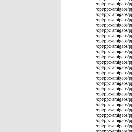
/opt/ppc-amigaos/p
/opt/ppc-amigaos/
/opt/ppc-amigaos/p
/opt/ppc-amigaos/p
/opt/ppc-amigaos/p
/opt/ppc-amigaos/p
/opt/ppc-amigaos/p
/opt/ppc-amigaos/p
/opt/ppc-amigaos/p
/opt/ppc-amigaos/p
/opt/ppc-amigaos/p
/opt/ppc-amigaos/p
/opt/ppc-amigaos/p
/opt/ppc-amigaos/p
/opt/ppc-amigaos/p
/opt/ppc-amigaos/p
/opt/ppc-amigaos/
/opt/ppc-amigaos/
/opt/ppc-amigaos/p
/opt/ppc-amigaos/p
/opt/ppc-amigaos/p
/opt/ppc-amigaos/p
/opt/ppc-amigaos/p
/opt/ppc-amigaos/p
/opt/ppc-amigaos/p