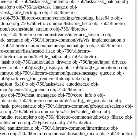
ue.o obj-750/tasks/task_content.o obj-750/tasks/task_patch.o obj-
ansfer.o obj-750/tasks/task_image.o obj-
/task_core_backup.o obj-750/./libretro-
 obj-750/./libretro-common/encodings/encoding_base64.o obj-
.o obj-750/./libretro-common/lists/file_list.o obj-750/./libretro-
mon/streams/stdin_stream.o obj-750/./libretro-
obj-750/./libretro-common/streams/interface_stream.o obj-
rk_stream.o obj-750/./libretro-common/vfs/vfs_implementation.o
 obj-750/./libretro-common/memmap/memalign.o obj-750/./libretro-
ro-common/lists/nested_list.o obj-750/./libretro-
ibretro-common/file/file_path.o obj-750/./libretro-
_hash.o obj-750/audio/audio_driver.o obj-750/input/input_driver.o
ver.o obj-750/gfx/gfx_display.o obj-750/gfx/gfx_animation.o obj-
dummy.o obj-750/./libretro-common/queues/message_queue.o obj-
50/gfx/drivers_font_renderer/bitmapfont.o obj-
apfont_6x10.o obj-750/tasks/task_autodetect.o obj-
mon/queues/fifo_queue.o obj-750/./libretro-
.o obj-750/cheat_manager.o obj-750/core_info.o obj-
le.o obj-750/./libretro-common/file/config_file_userdata.o obj-
/task_powerstate.o obj-750/./libretro-common/gfx/scaler/scaler.o obj-
o obj-750/./libretro-common/gfx/scaler/scaler_filter.o obj-
r/audio_resampler.o obj-750/./libretro-common/audio/dsp_filter.o obj-
tils/md5.o obj-750/playlist.o obj-750/./libretro-
el_sanitization.o obj-750/./libretro-common/time/rtime.o obj-
er.o obj-750/./libretro-common/audio/audio_mix.o obj-750/./libretro-