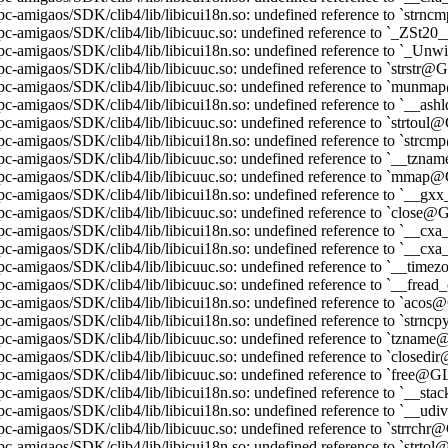
pc-amigaos/SDK/clib4/lib/libicui18n.so: undefined reference to `st
ppc-amigaos/SDK/clib4/lib/libicuuc.so: undefined reference to `_ZS
ppc-amigaos/SDK/clib4/lib/libicui18n.so: undefined reference to `
pc-amigaos/SDK/clib4/lib/libicuuc.so: undefined reference to `strstr
ppc-amigaos/SDK/clib4/lib/libicuuc.so: undefined reference to `mun
pc-amigaos/SDK/clib4/lib/libicui18n.so: undefined reference to `__a
pc-amigaos/SDK/clib4/lib/libicuuc.so: undefined reference to `strtou
pc-amigaos/SDK/clib4/lib/libicui18n.so: undefined reference to `str
pc-amigaos/SDK/clib4/lib/libicuuc.so: undefined reference to `__tz
pc-amigaos/SDK/clib4/lib/libicuuc.so: undefined reference to `mma
pc-amigaos/SDK/clib4/lib/libicui18n.so: undefined reference to `_
pc-amigaos/SDK/clib4/lib/libicuuc.so: undefined reference to `close
ppc-amigaos/SDK/clib4/lib/libicui18n.so: undefined reference to `
pc-amigaos/SDK/clib4/lib/libicui18n.so: undefined reference to `_
pc-amigaos/SDK/clib4/lib/libicuuc.so: undefined reference to `__ti
pc-amigaos/SDK/clib4/lib/libicuuc.so: undefined reference to `__fr
pc-amigaos/SDK/clib4/lib/libicui18n.so: undefined reference to `aco
pc-amigaos/SDK/clib4/lib/libicui18n.so: undefined reference to `str
pc-amigaos/SDK/clib4/lib/libicuuc.so: undefined reference to `tzna
pc-amigaos/SDK/clib4/lib/libicuuc.so: undefined reference to `close
pc-amigaos/SDK/clib4/lib/libicuuc.so: undefined reference to `free@
pc-amigaos/SDK/clib4/lib/libicui18n.so: undefined reference to `__s
pc-amigaos/SDK/clib4/lib/libicui18n.so: undefined reference to `__
pc-amigaos/SDK/clib4/lib/libicuuc.so: undefined reference to `strrch
pc-amigaos/SDK/clib4/lib/libicui18n.so: undefined reference to `strt