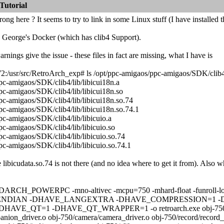
Tutorial
ng here ? It seems to try to link in some Linux stuff (I have installed t
e George's Docker (which has clib4 Support).
rnings give the issue - these files in fact are missing, what I have is
/usr/src/RetroArch_exp# ls /opt/ppc-amigaos/ppc-amigaos/SDK/clib4/
pc-amigaos/SDK/clib4/lib/libicui18n.a
pc-amigaos/SDK/clib4/lib/libicui18n.so
pc-amigaos/SDK/clib4/lib/libicui18n.so.74
pc-amigaos/SDK/clib4/lib/libicui18n.so.74.1
pc-amigaos/SDK/clib4/lib/libicuio.a
pc-amigaos/SDK/clib4/lib/libicuio.so
pc-amigaos/SDK/clib4/lib/libicuio.so.74
pc-amigaos/SDK/clib4/lib/libicuio.so.74.1
libicudata.so.74 is not there (and no idea where to get it from). Also w
DARCH_POWERPC -mno-altivec -mcpu=750 -mhard-float -funroll-loops 
_ENDIAN -DHAVE_LANGEXTRA -DHAVE_COMPRESSION=1 
VE_QT=1 -DHAVE_QT_WRAPPER=1 -o retroarch.exe obj-750/fronten
anion_driver.o obj-750/camera/camera_driver.o obj-750/record/record