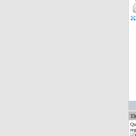
Th
Qu
reg