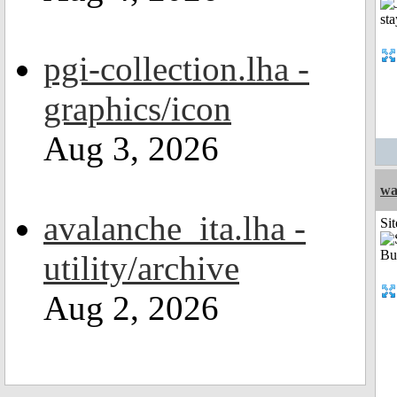
pgi-collection.lha -
graphics/icon
Aug 3, 2026
wa
avalanche_ita.lha -
Sit
utility/archive
Aug 2, 2026