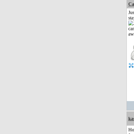
Ca
Jus
st
ka
Ho