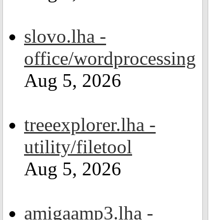
slovo.lha -
office/wordprocessing
Aug 5, 2026
treeexplorer.lha -
utility/filetool
Aug 5, 2026
amigaamp3.lha -