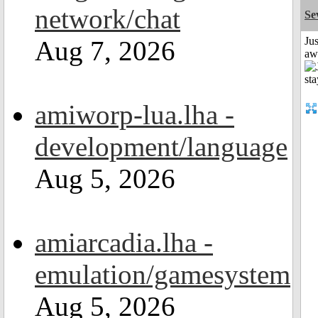
network/chat
Se
Jus
Aug 7, 2026
aw
amiworp-lua.lha -
development/language
Aug 5, 2026
amiarcadia.lha -
emulation/gamesystem
Aug 5, 2026