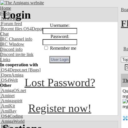
Home
Boa
Login
Feeds
News feed
F
Forum feed
Username:
Recent files OS4Depot
Chat
Password:
IRC Channel info
IRC Window
Remember me
Re
Discord info
Discord invite link
Links
In cooperation with
OS4Depot.net
[Bugs]
OpenAmiga
Lost Password?
OS4Welt
Th
Other
AmigaOS.net
Qu
Aminet
reg
Amigaspirit
Register now!
AmiKit
AmiBay
OS4Coding
AmigaWorld
Exec