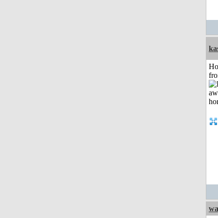
ka
Ho
fr
wa