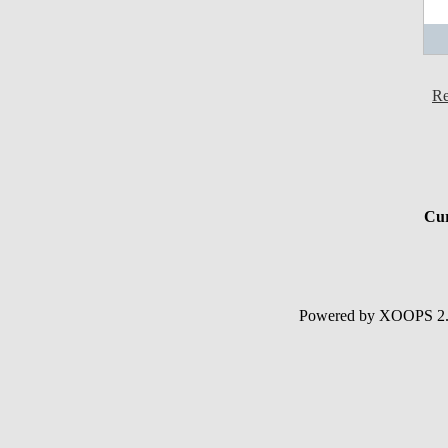
Re
Cur
Powered by XOOPS 2