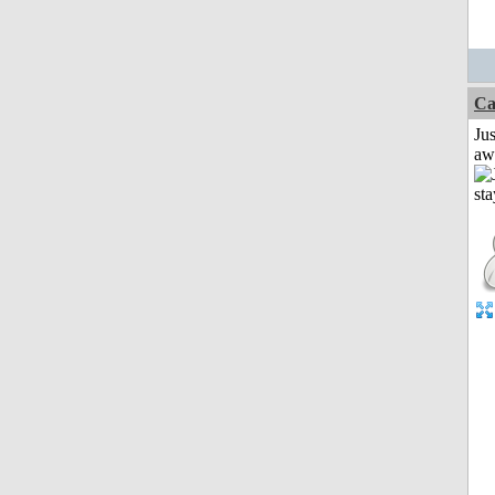
Ca
Jus
aw