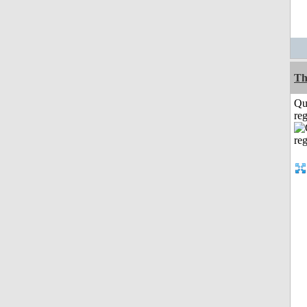
Th
Qu
reg