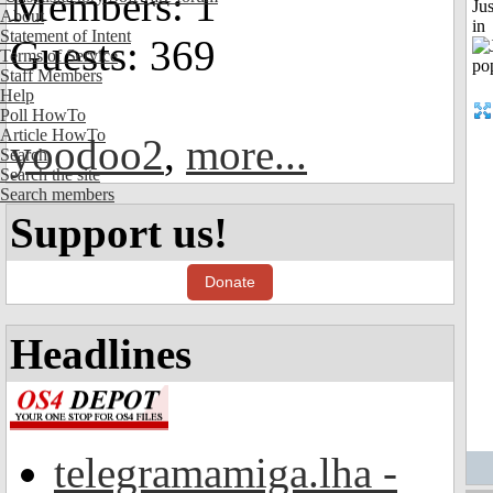
Members: 1
Ju
About
in
Statement of Intent
Guests: 369
Terms of Service
Staff Members
Help
Poll HowTo
Article HowTo
yoodoo2
,
more...
Search
Search the site
Search members
Support us!
Donate
Headlines
telegramamiga.lha -