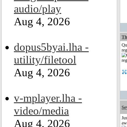
audio/play
Aug 4, 2026
Th
dopus5byai.lha -
Qu
reg
utility/filetool
Aug 4, 2026
v-mplayer.lha -
video/media
Se
Jus
Aug 4, 2026
aw