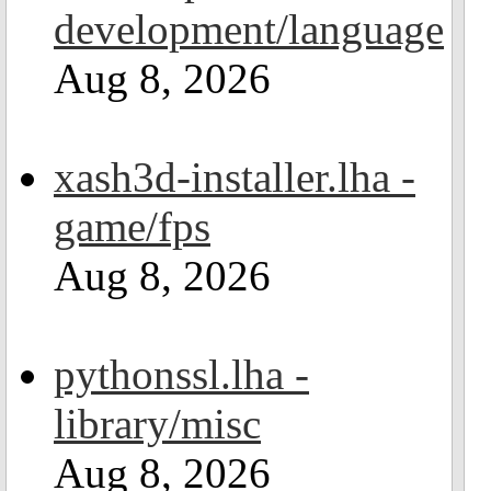
development/language
Aug 8, 2026
xash3d-installer.lha -
game/fps
Aug 8, 2026
pythonssl.lha -
library/misc
Aug 8, 2026