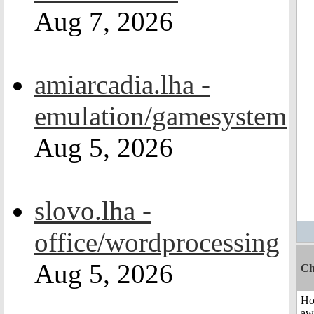
Aug 7, 2026
amiarcadia.lha -
emulation/gamesystem
Aug 5, 2026
slovo.lha -
office/wordprocessing
Aug 5, 2026
Ch
H
aw