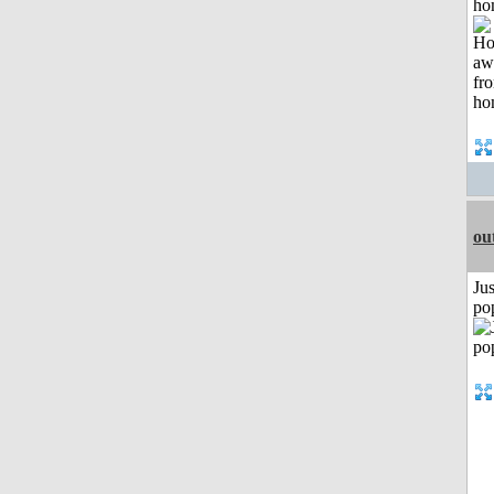
ho
ou
Jus
po