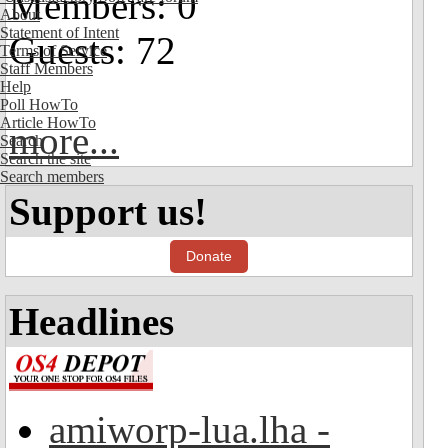
Members: 0
About
Statement of Intent
Guests: 72
Terms of Service
Staff Members
Help
Poll HowTo
Article HowTo
more...
Search
Search the site
Search members
Support us!
Donate
Headlines
amiworp-lua.lha -