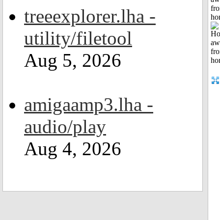
fr
treeexplorer.lha -
ho
utility/filetool
Aug 5, 2026
amigaamp3.lha -
audio/play
Aug 4, 2026