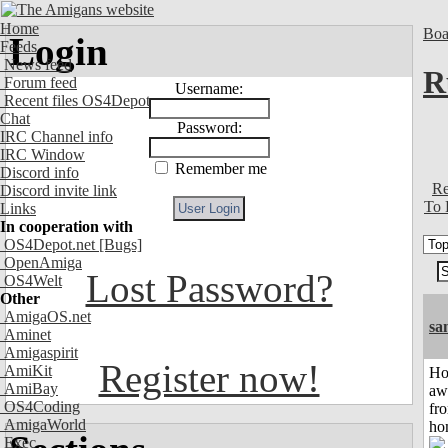
Home
Boa
Login
Feeds
News feed
R
Forum feed
Username:
Recent files OS4Depot
Chat
Password:
IRC Channel info
IRC Window
Remember me
Discord info
Re
Discord invite link
To 
Links
In cooperation with
OS4Depot.net
[Bugs]
OpenAmiga
Lost Password?
OS4Welt
Other
AmigaOS.net
sa
Aminet
Amigaspirit
Register now!
AmiKit
H
AmiBay
aw
OS4Coding
fr
AmigaWorld
ho
Exec