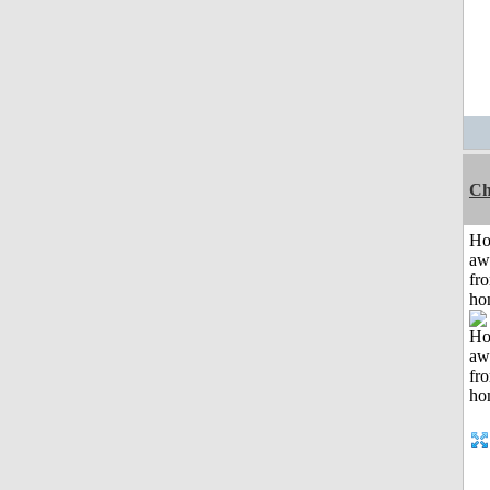
Ch
H
aw
fr
ho