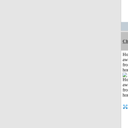
Ch
H
aw
fr
ho