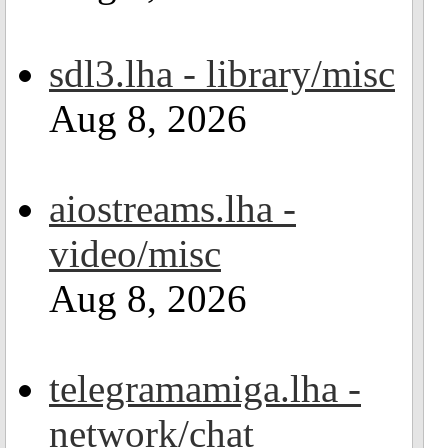
sdl3.lha - library/misc
Aug 8, 2026
aiostreams.lha -
video/misc
Aug 8, 2026
telegramamiga.lha -
network/chat