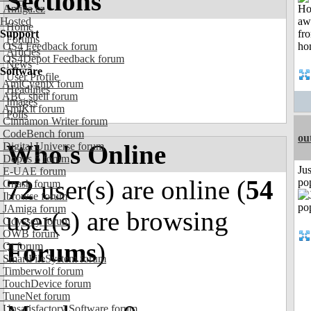
Sections
Amiga.cz
Hosted
Home
Support
Forums
OS4 Feedback forum
Articles
OS4Depot Feedback forum
News
Software
User Profile
AmiCygnix forum
Headlines
ABC shell forum
Images
AmiKit forum
Polls
Cinnamon Writer forum
CodeBench forum
ou
Who's Online
Digital Universe forum
Dopus 5 forum
Jus
E-UAE forum
72
user(s) are online (
54
po
Gnash forum
Ibrowse forum
JAmiga forum
user(s) are browsing
Odyssey forum
OWB forum
Forums
)
Qt forum
SmartFileSystem forum
Timberwolf forum
TouchDevice forum
TuneNet forum
Unsatisfactory Software forum