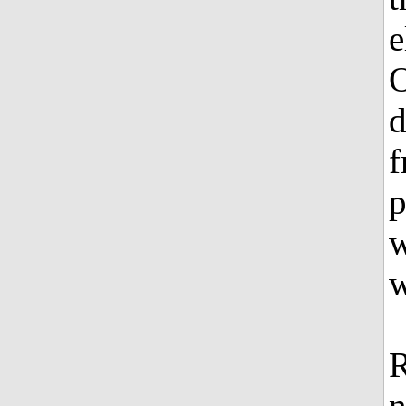
e
O
d
f
p
w
w
n