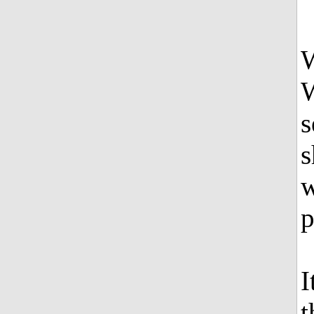
W
s
s
w
p
I
t