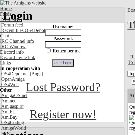
Home
Boa
Login
Feeds
News feed
T
Forum feed
Username:
Recent files OS4Depot
Chat
Password:
IRC Channel info
IRC Window
Remember me
Discord info
Re
Discord invite link
To 
Links
In cooperation with
OS4Depot.net
[Bugs]
OpenAmiga
Lost Password?
OS4Welt
Other
AmigaOS.net
At
Aminet
Amigaspirit
Qu
Register now!
AmiKit
reg
AmiBay
OS4Coding
AmigaWorld
Exec