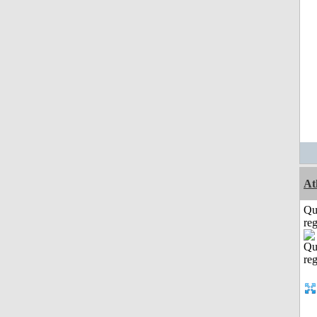
At
Qu
reg