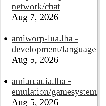
network/chat
Aug 7, 2026
amiworp-lua.lha -
development/language
Aug 5, 2026
amiarcadia.lha -
emulation/gamesystem
Aug 5, 2026