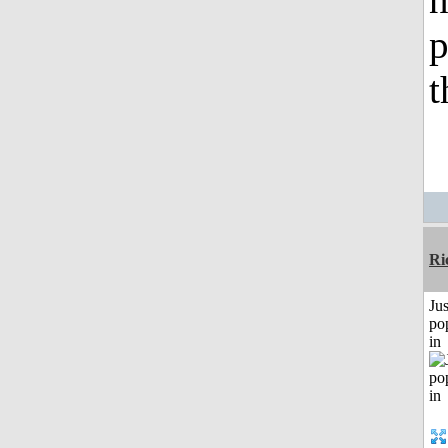
p
t
Ri
Jus
po
in