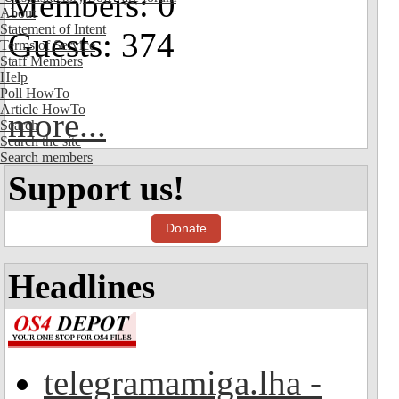
Members: 0
About
Statement of Intent
Guests: 374
Terms of Service
Staff Members
Help
Poll HowTo
Article HowTo
more...
Search
Search the site
Search members
Support us!
Donate
Headlines
telegramamiga.lha -