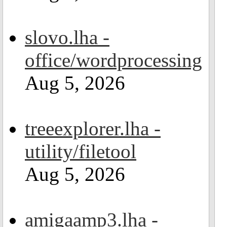
slovo.lha -
office/wordprocessing
Aug 5, 2026
treeexplorer.lha -
utility/filetool
Aug 5, 2026
amigaamp3.lha -