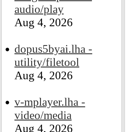
audio/play
Aug 4, 2026
dopus5byai.lha -
utility/filetool
Aug 4, 2026
v-mplayer.lha -
video/media
Aug 4, 2026