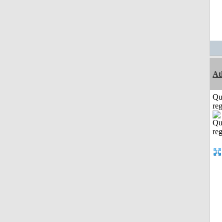
At
Qu
reg