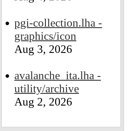
pgi-collection.lha -
graphics/icon
Aug 3, 2026
avalanche_ita.lha -
utility/archive
Aug 2, 2026