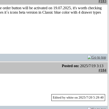
#183
e order button will be activated on 19.07.2025, it's worth checking
 it´s icons beta version in Classic blue color with 4 drawer types
Posted on:
2025/7/19 3:13
#184
Edited by white on 2025/7/20 5:29:40