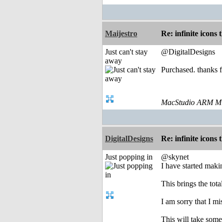
Maijestro
Re: infinite icons
Just can't stay
@DigitalDesigns
away
Purchased. thanks f
MacStudio ARM M1
DigitalDesigns
Re: infinite icons
Just popping in
@skynet
I have started maki
This brings the tota
I am sorry that I m
This will take some