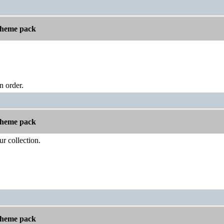
 theme pack
n order.
 theme pack
ur collection.
 theme pack