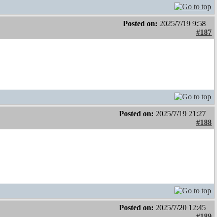
Posted on:
2025/7/19 9:58
#187
Posted on:
2025/7/19 21:27
#188
Posted on:
2025/7/20 12:45
#189