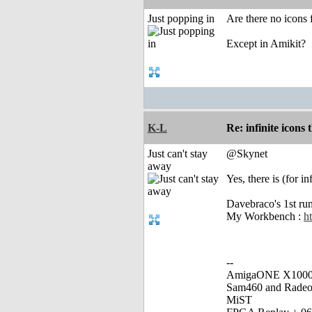
Just popping in
Are there no icons 
Except in Amikit?
K-L
Re: infinite icons
Just can't stay
@Skynet
away
Yes, there is (for i
Davebraco's 1st ru
My Workbench :
h
--
AmigaONE X1000 
Sam460 and Rade
MiST