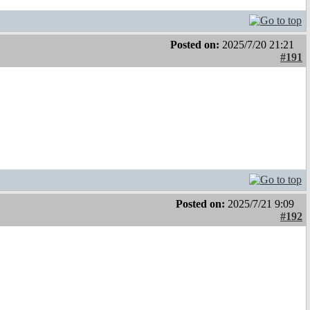
Posted on:
2025/7/20 21:21
#191
Posted on:
2025/7/21 9:09
#192