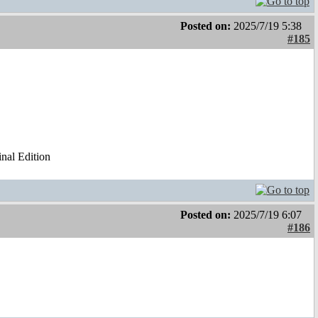
Posted on:
2025/7/19 5:38
#185
al Edition
Posted on:
2025/7/19 6:07
#186