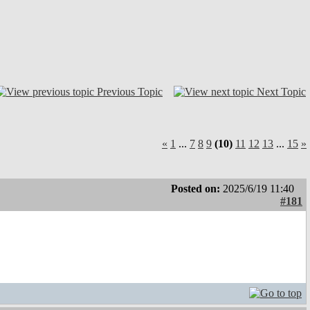
Previous Topic
Next Topic
«
1
...
7
8
9
(10)
11
12
13
...
15
»
Posted on:
2025/6/19 11:40
#181