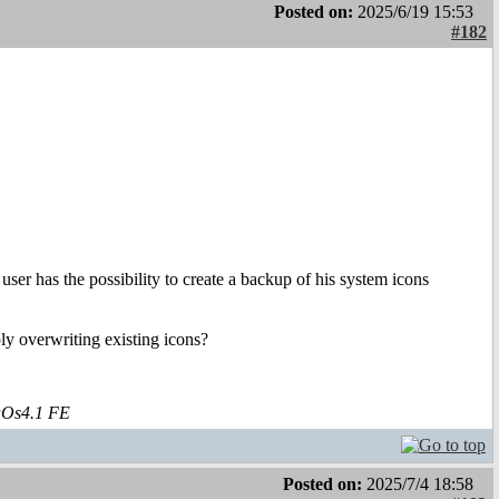
Posted on:
2025/6/19 15:53
#182
user has the possibility to create a backup of his system icons
ply overwriting existing icons?
aOs4.1 FE
Posted on:
2025/7/4 18:58