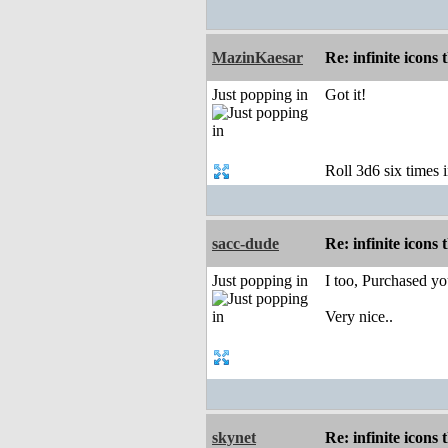
MazinKaesar
Re: infinite icons
Just popping in
Got it!
Roll 3d6 six times i
sacc-dude
Re: infinite icons
Just popping in
I too, Purchased yo
Very nice..
skynet
Re: infinite icons