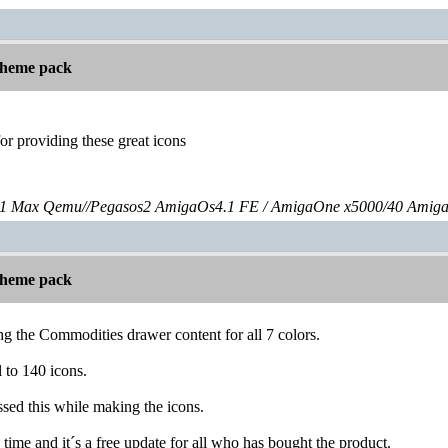
 theme pack
or providing these great icons
 Max Qemu//Pegasos2 AmigaOs4.1 FE / AmigaOne x5000/40 Amig
 theme pack
ng the Commodities drawer content for all 7 colors.
l to 140 icons.
issed this while making the icons.
 time and it´s a free update for all who has bought the product.