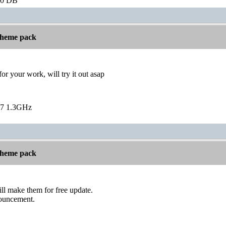
60 DB
 theme pack
or your work, will try it out asap
7 1.3GHz
 theme pack
ill make them for free update.
nouncement.