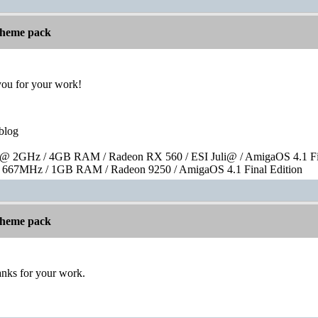
 theme pack
you for your work!
blog
 2GHz / 4GB RAM / Radeon RX 560 / ESI Juli@ / AmigaOS 4.1 Fin
667MHz / 1GB RAM / Radeon 9250 / AmigaOS 4.1 Final Edition
 theme pack
hanks for your work.