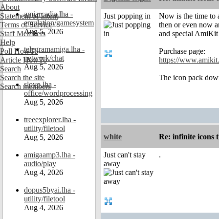
About
amiarcadia.lha -
Statement of Intent
Just popping in
Now is the time to 
emulation/gamesystem
Terms of Service
then or even now an
Aug 5, 2026
Staff Members
and special AmiKit
Help
telegramamiga.lha -
Poll HowTo
Purchase page:
network/chat
Article HowTo
https://www.amikit.
Aug 5, 2026
Search
Search the site
The icon pack down
slovo.lha -
Search members
office/wordprocessing
Aug 5, 2026
treeexplorer.lha -
utility/filetool
white
Re: infinite icons
Aug 5, 2026
amigaamp3.lha -
Just can't stay
.
audio/play
away
Aug 4, 2026
dopus5byai.lha -
utility/filetool
Aug 4, 2026