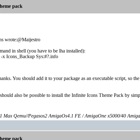
 theme pack
ns wrote:@Maijestro
and in shell (you have to be lha installed):
-r -x Icons_Backup Sys:#?.info
hanks. You should add it to your package as an executable script, so the 
 should also be possible to install the Infinite Icons Theme Pack by sim
 Max Qemu//Pegasos2 AmigaOs4.1 FE / AmigaOne x5000/40 Amig
 theme pack