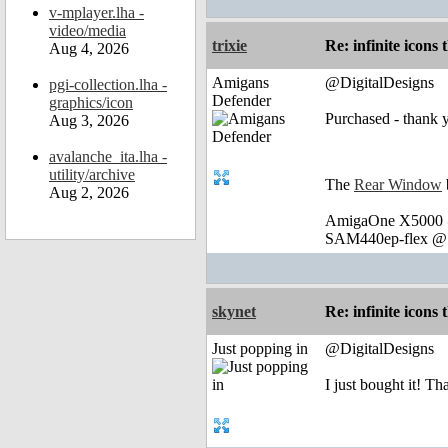
v-mplayer.lha -
video/media
trixie
Re: infinite icons
Aug 4, 2026
Amigans
@DigitalDesigns
pgi-collection.lha -
Defender
graphics/icon
Purchased - thank 
Aug 3, 2026
avalanche_ita.lha -
utility/archive
The
Rear Window
Aug 2, 2026
AmigaOne X5000 @
SAM440ep-flex @ 
skynet
Re: infinite icons
Just popping in
@DigitalDesigns
I just bought it! T