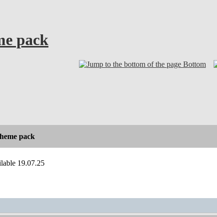
eme pack
Bottom
 theme pack
ilable 19.07.25