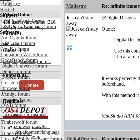
Polls
Amiga.cz
Maijestro
Re: infinite icons
Hosted
Who's Online
Support
Just can't stay
@DigitalDesigns
OS4 Feedback forum
450
user(s) are online (
316
away
OS4Depot Feedback forum
user(s) are browsing
Quote:
Software
Forums
)
AmiCygnix forum
DigitalDesig
ABC shell forum
Members: 2
AmiKit forum
Guests: 448
Use this comm
Cinnamon Writer forum
Lha a -a -e 
CodeBench forum
khayoz
,
slacko1
,
more...
Digital Universe forum
Dopus 5 forum
Support us!
E-UAE forum
It works perfectly t
Gnash forum
beforehand.
Donate
Ibrowse forum
JAmiga forum
With this method it
Odyssey forum
Headlines
OWB forum
Qt forum
MacStudio ARM M1
SmartFileSystem forum
Timberwolf forum
amiworp-lua.lha -
TouchDevice forum
development/language
TuneNet forum
Aug 5, 2026
DigitalDesigns
Re: infinite icons
Unsatisfactory Software forum