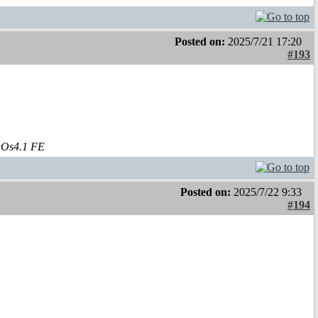
Posted on:
2025/7/21 17:20
#193
aOs4.1 FE
Posted on:
2025/7/22 9:33
#194