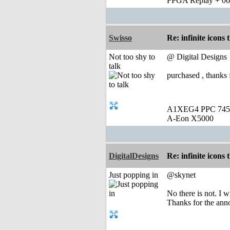
FPGA Replay + 0
Swisso
Re: infinite icons
Not too shy to
@ Digital Designs
talk
purchased , thanks f
A1XEG4 PPC 745
A-Eon X5000
DigitalDesigns
Re: infinite icons
Just popping in
@skynet
No there is not. I w
Thanks for the an