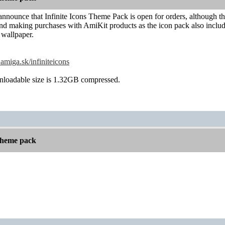
announce that Infinite Icons Theme Pack is open for orders, although th
d making purchases with AmiKit products as the icon pack also includes
 wallpaper.
amiga.sk/infiniteicons
loadable size is 1.32GB compressed.
 theme pack