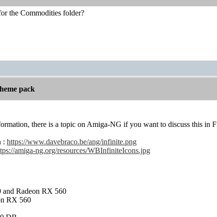
for the Commodities folder?
 theme pack
nformation, there is a topic on Amiga-NG if you want to discuss this in Fr
n :
https://www.davebraco.be/ang/infinite.png
ttps://amiga-ng.org/resources/WBInfiniteIcons.jpg
and Radeon RX 560
on RX 560