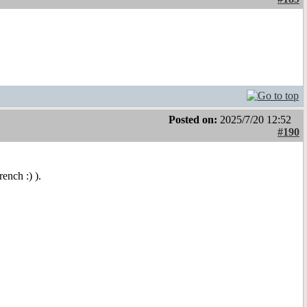
Posted on:
2025/7/20 12:52
#190
ench :) ).