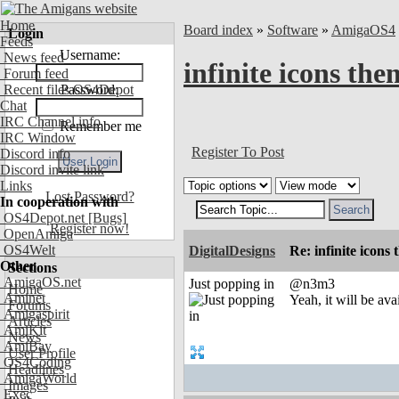
Home
Board index
»
Software
»
AmigaOS4
Login
Feeds
Username:
News feed
infinite icons th
Forum feed
Recent files OS4Depot
Password:
Chat
IRC Channel info
Remember me
IRC Window
Register To Post
Discord info
Discord invite link
Links
Lost Password?
In cooperation with
OS4Depot.net
[Bugs]
Register now!
OpenAmiga
OS4Welt
DigitalDesigns
Re: infinite icons
Other
Sections
AmigaOS.net
Just popping in
@n3m3
Home
Aminet
Yeah, it will be ava
Forums
Amigaspirit
Articles
AmiKit
News
AmiBay
User Profile
OS4Coding
Headlines
AmigaWorld
Images
Exec