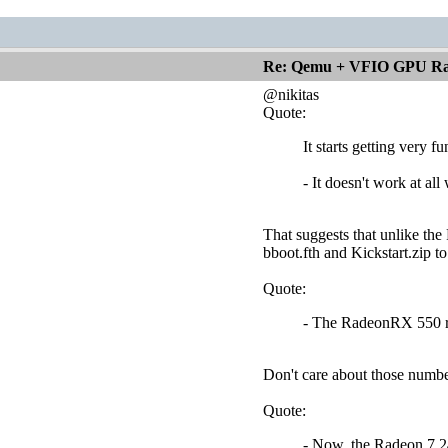
Re: Qemu + VFIO GPU Ra
@nikitas
Quote:
It starts getting very 
- It doesn't work at al
That suggests that unlike th
bboot.fth and Kickstart.zip t
Quote:
- The RadeonRX 550 ref
Don't care about those numbe
Quote:
- Now, the Radeon 7 24