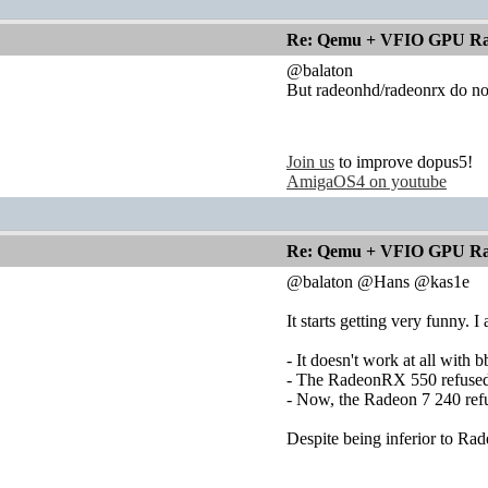
Re: Qemu + VFIO GPU Ra
@balaton
But radeonhd/radeonrx do not 
Join us
to improve dopus5!
AmigaOS4 on youtube
Re: Qemu + VFIO GPU Ra
@balaton @Hans @kas1e
It starts getting very funny.
- It doesn't work at all with 
- The RadeonRX 550 refused t
- Now, the Radeon 7 240 refu
Despite being inferior to Ra