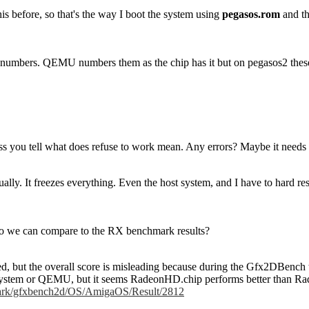
is before, so that's the way I boot the system using
pegasos.rom
and th
 numbers. QEMU numbers them as the chip has it but on pegasos2 these a
s you tell what does refuse to work mean. Any errors? Maybe it needs 
ually. It freezes everything. Even the host system, and I have to hard rese
o we can compare to the RX benchmark results?
 tried, but the overall score is misleading because during the Gfx2DBenc
 system or QEMU, but it seems RadeonHD.chip performs better than Ra
hmark/gfxbench2d/OS/AmigaOS/Result/2812