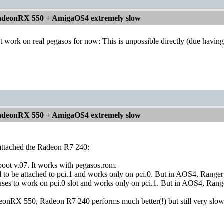
deonRX 550 + AmigaOS4 extremely slow
work on real pegasos for now: This is unpossible directly (due having on
deonRX 550 + AmigaOS4 extremely slow
 I attached the Radeon R7 240:
bboot v.07. It works with pegasos.rom.
o be attached to pci.1 and works only on pci.0. But in AOS4, Ranger re
ses to work on pci.0 slot and works only on pci.1. But in AOS4, Ranger 
deonRX 550, Radeon R7 240 performs much better(!) but still very slo