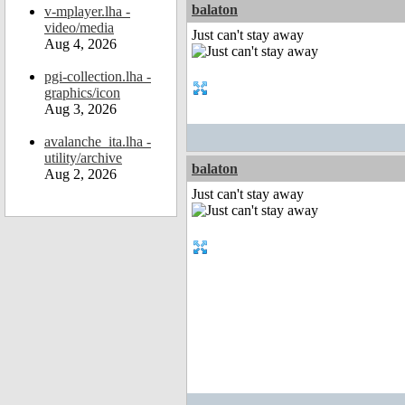
balaton
v-mplayer.lha -
video/media
Just can't stay away
Aug 4, 2026
pgi-collection.lha -
graphics/icon
Aug 3, 2026
avalanche_ita.lha -
utility/archive
balaton
Aug 2, 2026
Just can't stay away