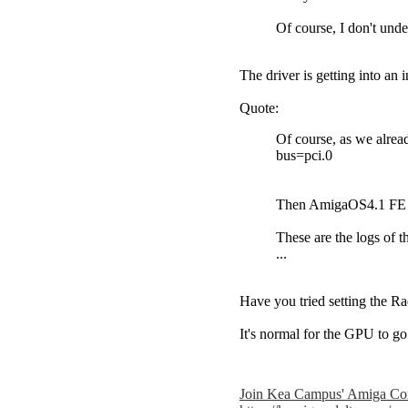
Of course, I don't und
The driver is getting into an
Quote:
Of course, as we alrea
bus=pci.0
Then AmigaOS4.1 FE boo
These are the logs of t
...
Have you tried setting the R
It's normal for the GPU to g
Join Kea Campus' Amiga Co