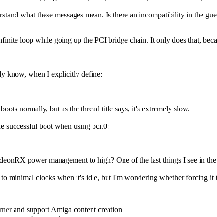
erstand what these messages mean. Is there an incompatibility in the g
 infinite loop while going up the PCI bridge chain. It only does that, b
dy know, when I explicitly define:
ts normally, but as the thread title says, it's extremely slow.
he successful boot when using pci.0:
adeonRX power management to high? One of the last things I see in the 
o to minimal clocks when it's idle, but I'm wondering whether forcing 
rner
and support Amiga content creation