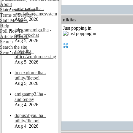
About
amiarcadia.lha -
Statement of Intent
emulation/gamesystem
Terms of Service
Aug 5, 2026
nikitas
Staff Members
Help
Just popping in
telegramamiga.lha -
Poll HowTo
network/chat
Article HowTo
Aug 5, 2026
Search
Search the site
slovo.lha -
Search members
office/wordprocessing
Aug 5, 2026
treeexplorer.lha -
utility/filetool
Aug 5, 2026
amigaamp3.lha -
audio/play
Aug 4, 2026
dopus5byai.lha -
utility/filetool
Aug 4, 2026