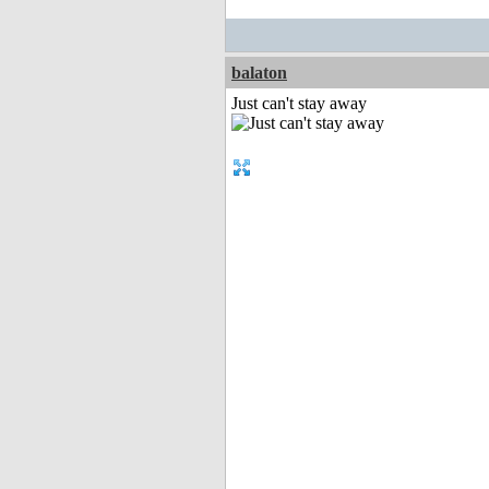
balaton
Just can't stay away