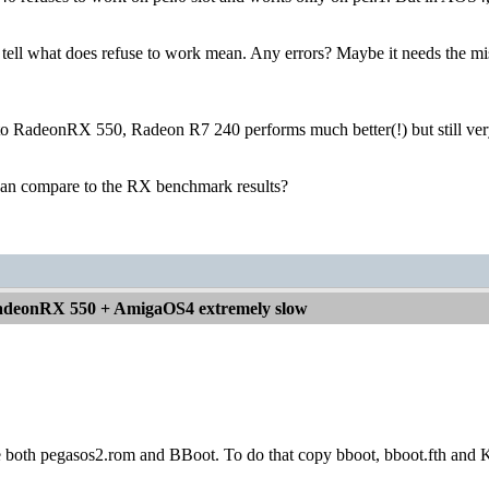
tell what does refuse to work mean. Any errors? Maybe it needs the mi
 to RadeonRX 550, Radeon R7 240 performs much better(!) but still ver
an compare to the RX benchmark results?
deonRX 550 + AmigaOS4 extremely slow
e both pegasos2.rom and BBoot. To do that copy bboot, bboot.fth and K