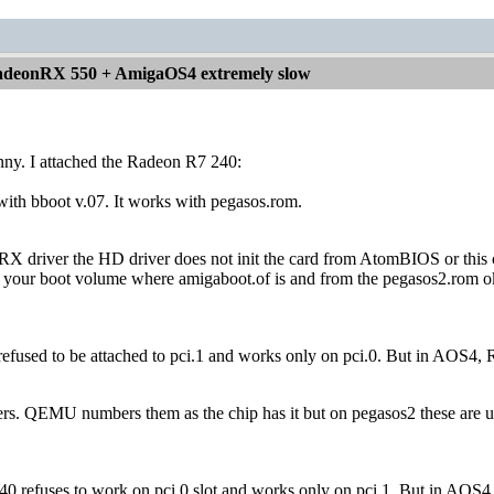
deonRX 550 + AmigaOS4 extremely slow
funny. I attached the Radeon R7 240:
l with bboot v.07. It works with pegasos.rom.
e RX driver the HD driver does not init the card from AtomBIOS or thi
o your boot volume where amigaboot.of is and from the pegasos2.rom ok p
used to be attached to pci.1 and works only on pci.0. But in AOS4, Ran
rs. QEMU numbers them as the chip has it but on pegasos2 these are use
0 refuses to work on pci.0 slot and works only on pci.1. But in AOS4, R