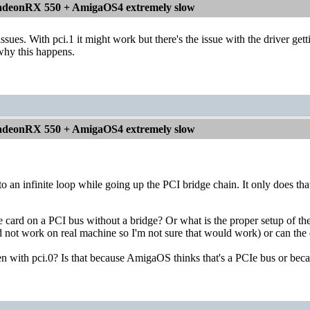
deonRX 550 + AmigaOS4 extremely slow
ssues. With pci.1 it might work but there's the issue with the driver ge
why this happens.
deonRX 550 + AmigaOS4 extremely slow
nto an infinite loop while going up the PCI bridge chain. It only does 
e card on a PCI bus without a bridge? Or what is the proper setup of th
d not work on real machine so I'm not sure that would work) or can the
 with pci.0? Is that because AmigaOS thinks that's a PCIe bus or becau