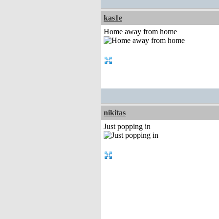
kas1e
Home away from home
nikitas
Just popping in