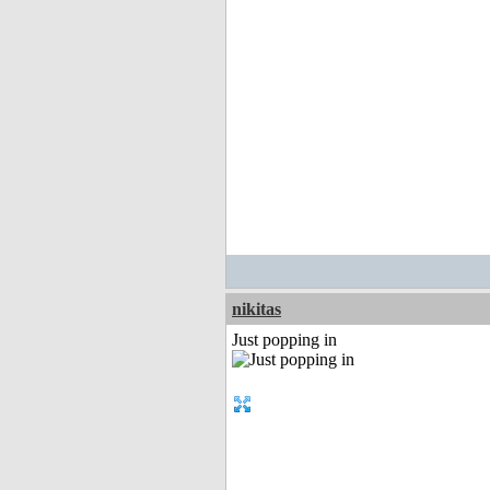
nikitas
Just popping in