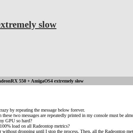
tremely slow
deonRX 550 + AmigaOS4 extremely slow
crazy by repeating the message below forever.
these two messages are repeatedly printed in my console must be almost 
 my GPU so hard?
 100% load on all Radeontop metrics?
r without dropping until I stop the process. Then, all the Radeontop me