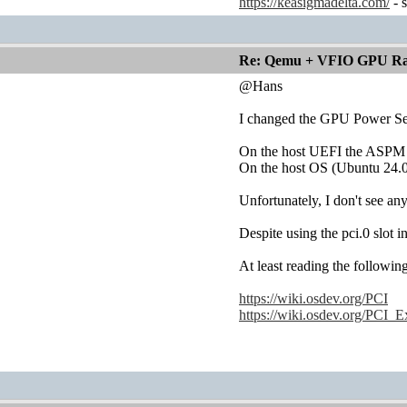
https://keasigmadelta.com/
- 
Re: Qemu + VFIO GPU Ra
@Hans
I changed the GPU Power Set
On the host UEFI the ASPM i
On the host OS (Ubuntu 24.0
Unfortunately, I don't see a
Despite using the pci.0 slot
At least reading the following
https://wiki.osdev.org/PCI
https://wiki.osdev.org/PCI_E