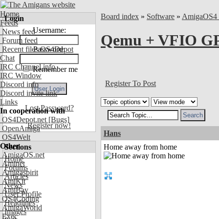
Home
Board index
»
Software
»
AmigaOS4 
Login
Feeds
Username:
News feed
Qemu + VFIO GP
Forum feed
Recent files OS4Depot
Password:
Chat
IRC Channel info
Remember me
IRC Window
Register To Post
Discord info
Discord invite link
Links
Lost Password?
In cooperation with
OS4Depot.net
[Bugs]
Register now!
OpenAmiga
Hans
OS4Welt
Other
Sections
Home away from home
AmigaOS.net
Home
Aminet
Forums
Amigaspirit
Articles
AmiKit
News
AmiBay
User Profile
OS4Coding
Headlines
AmigaWorld
Images
Exec