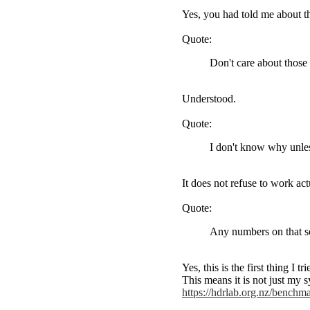
Yes, you had told me about th
Quote:
Don't care about those
Understood.
Quote:
I don't know why unles
It does not refuse to work act
Quote:
Any numbers on that s
Yes, this is the first thing I
This means it is not just my
https://hdrlab.org.nz/benc