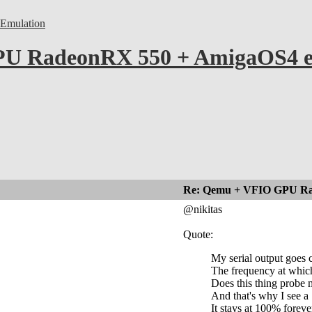
Emulation
U RadeonRX 550 + AmigaOS4 ex
Re: Qemu + VFIO GPU Ra
@nikitas
Quote:
My serial output goes 
The frequency at which 
Does this thing probe
And that's why I see a
It stays at 100% foreve