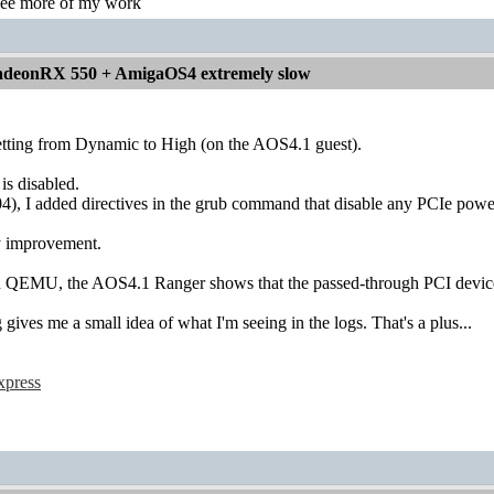
see more of my work
deonRX 550 + AmigaOS4 extremely slow
ting from Dynamic to High (on the AOS4.1 guest).
s disabled.
4), I added directives in the grub command that disable any PCIe pow
ny improvement.
 in QEMU, the AOS4.1 Ranger shows that the passed-through PCI devices
 gives me a small idea of what I'm seeing in the logs. That's a plus...
xpress