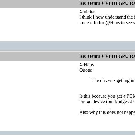
Re: Qemu + VFIO GPU Ra
@nikitas
I think I now understand the i
more info for @Hans to see 
Re: Qemu + VFIO GPU Ra
@Hans
Quote:
The driver is getting i
Is this because you get a PCI
bridge device (but bridges di
Also why this does not happen