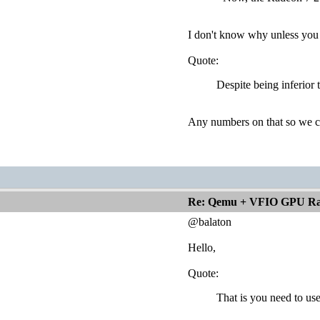
I don't know why unless you 
Quote:
Despite being inferior
Any numbers on that so we c
Re: Qemu + VFIO GPU Ra
@balaton
Hello,
Quote:
That is you need to us