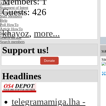
Members: 1
About
Statement of Intent
Guests: 426
Terms of Service
Staff Members
Help
Poll HowTo
Article HowTo
khayoz
,
more...
Search
Search the site
Search members
Support us!
wa
Sit
Donate
Headlines
telegramamiga.lha -