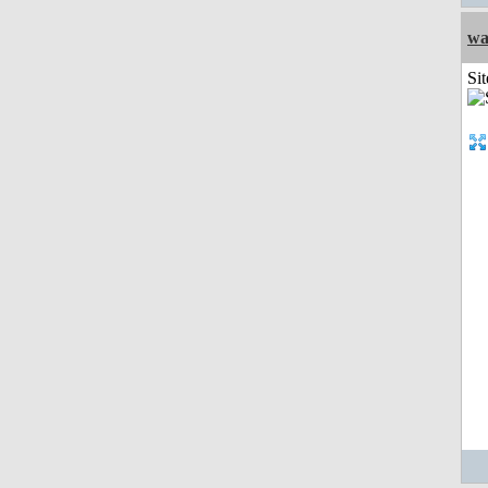
wa
Sit