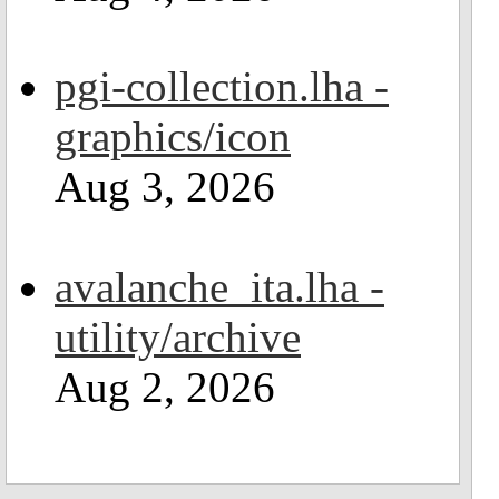
pgi-collection.lha -
graphics/icon
Aug 3, 2026
avalanche_ita.lha -
utility/archive
Aug 2, 2026