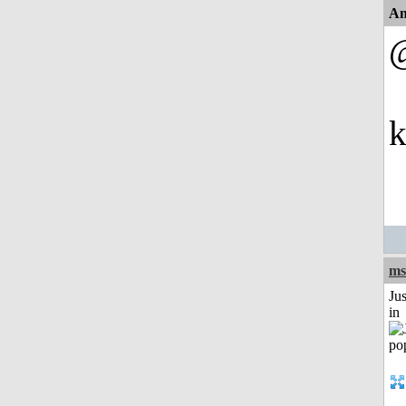
An
k
ms
Ju
in