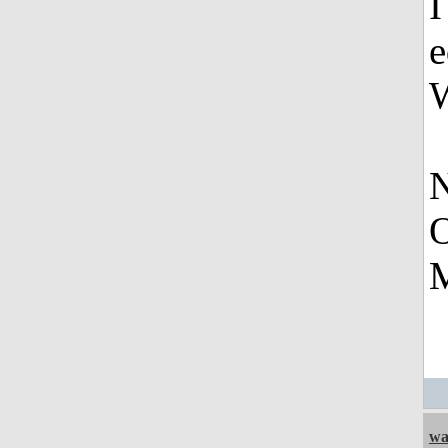
I
e
W
N
O
M
wa