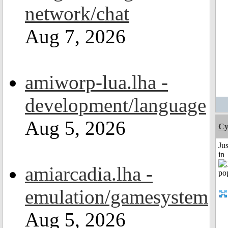
network/chat
Aug 7, 2026
amiworp-lua.lha -
development/language
Aug 5, 2026
Cy
Ju
in
amiarcadia.lha -
emulation/gamesystem
Aug 5, 2026