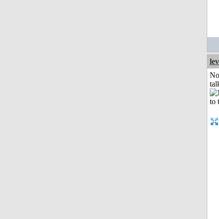
le
No
tal