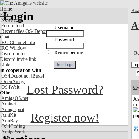
Home
Boa
Login
Feeds
News feed
A
Forum feed
Username:
Recent files OS4Depot
Chat
Password:
IRC Channel info
IRC Window
Remember me
Re
Discord info
Discord invite link
Links
In cooperation with
OS4Depot.net
[Bugs]
OpenAmiga
Lost Password?
OS4Welt
Cy
Other
AmigaOS.net
Ju
Aminet
in
Amigaspirit
Register now!
AmiKit
AmiBay
OS4Coding
AmigaWorld
Exec