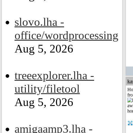
slovo.lha -
office/wordprocessing
Aug 5, 2026
treeexplorer.lha -
ka
utility/filetool
Ho
fr
Aug 5, 2026
amigaamp3.lha -