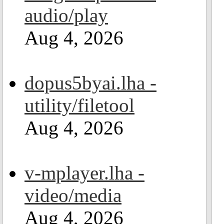
audio/play
Aug 4, 2026
dopus5byai.lha -
utility/filetool
Aug 4, 2026
v-mplayer.lha -
video/media
Aug 4, 2026