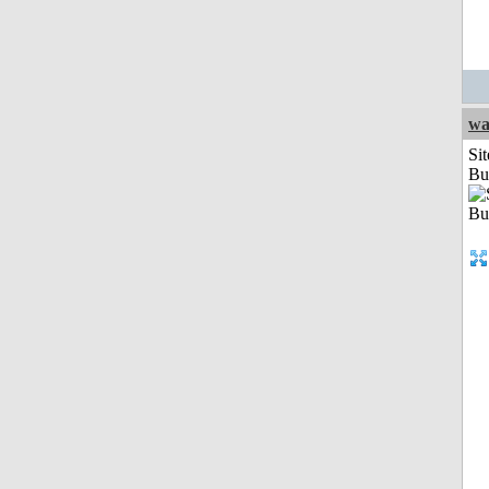
wa
Sit
Bu