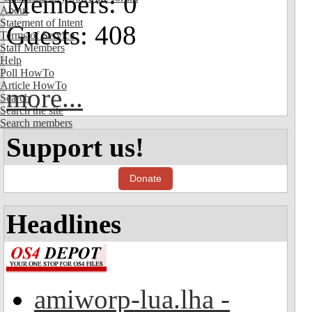
Members: 0
About
Statement of Intent
Guests: 408
Terms of Service
Staff Members
Help
Poll HowTo
Article HowTo
more...
Search
Search the site
Search members
Support us!
Donate
Headlines
amiworp-lua.lha -