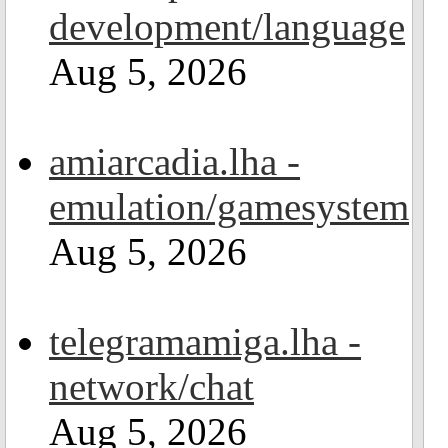
development/language
Aug 5, 2026
amiarcadia.lha -
emulation/gamesystem
Aug 5, 2026
telegramamiga.lha -
network/chat
Aug 5, 2026