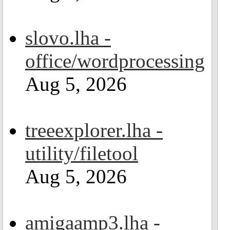
slovo.lha -
office/wordprocessing
Aug 5, 2026
treeexplorer.lha -
utility/filetool
Aug 5, 2026
amigaamp3.lha -