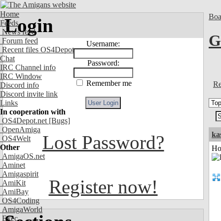
Home
Boa
Login
Feeds
News feed
G
Forum feed
Username:
Recent files OS4Depot
Chat
Password:
IRC Channel info
IRC Window
Remember me
Re
Discord info
Discord invite link
Links
In cooperation with
OS4Depot.net
[Bugs]
OpenAmiga
ka
Lost Password?
OS4Welt
Other
Ho
AmigaOS.net
Aminet
Amigaspirit
Register now!
AmiKit
AmiBay
OS4Coding
AmigaWorld
Exec