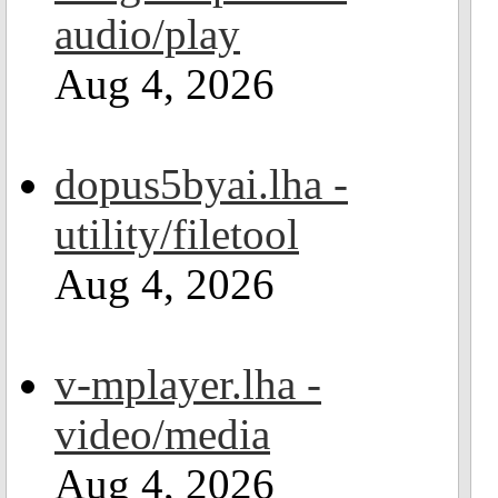
audio/play
Aug 4, 2026
dopus5byai.lha -
utility/filetool
Aug 4, 2026
v-mplayer.lha -
video/media
Aug 4, 2026