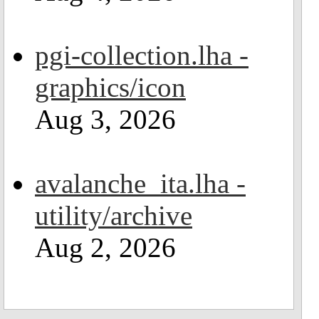
pgi-collection.lha -
graphics/icon
Aug 3, 2026
avalanche_ita.lha -
utility/archive
Aug 2, 2026