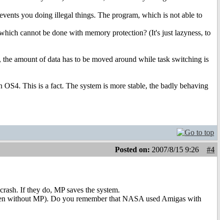
vents you doing illegal things. The program, which is not able to
which cannot be done with memory protection? (It's just lazyness, to
 the amount of data has to be moved around while task switching is
OS4. This is a fact. The system is more stable, the badly behaving
Posted on:
2007/8/15 9:26
#4
crash. If they do, MP saves the system.
y (even without MP). Do you remember that NASA used Amigas with