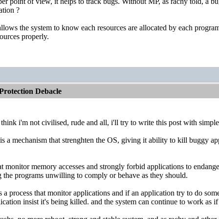
r point of view, it helps to track bugs. Without MP, as rachy told, a b
ation ?
llows the system to know each resources are allocated by each program (
esources properly.
rotection Debacle
think i'm not civilised, rude and all, i'll try to write this post with simp
s a mechanism that strenghten the OS, giving it ability to kill buggy 
at monitor memory accesses and strongly forbid applications to endange
ng the programs unwilling to comply or behave as they should.
's a process that monitor applications and if an application try to do s
lication insist it's being killed. and the system can continue to work as i