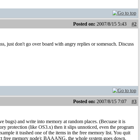
Posted on:
2007/8/15 5:43
#2
scuss, just don't go over board with angry replies or somesuch. Discuss
Posted on:
2007/8/15 7:07
#3
e bugs) and write into memory at random places. (Becuase it is
ry protection (like OS3.x) then it slips unnoticed, even the program
ample it trashed one of the items in the free memory list. You quit
xact free memory node): BAAANG, the whole system goes down.