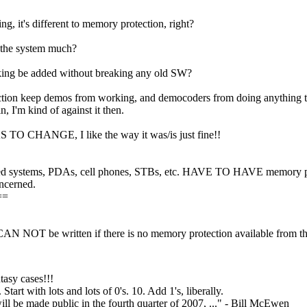
ng, it's different to memory protection, right?
 the system much?
cking be added without breaking any old SW?
tion keep demos from working, and democoders from doing anything tha
n, I'm kind of against it then.
 TO CHANGE, I like the way it was/is just fine!!
systems, PDAs, cell phones, STBs, etc. HAVE TO HAVE memory prote
oncerned.
==
AN NOT be written if there is no memory protection available from t
asy cases!!!
tart with lots and lots of 0's. 10. Add 1's, liberally.
ill be made public in the fourth quarter of 2007, ..." - Bill McEwen