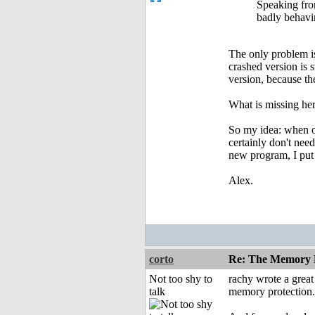
Speaking fro
badly behavin
The only problem is,
crashed version is 
version, because the
What is missing her
So my idea: when or
certainly don't nee
new program, I put i
Alex.
corto
Re: The Memory P
Not too shy to
rachy wrote a grea
talk
memory protection.