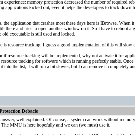
m experience: memory protection decreased the number of required reboo
g applications kicked out, even it helps the developers to track down 
 the application that crashes most these days here is IBrowse. When it cr
still there and tries to open another window on it. So I have to reboot a
 old executable is still used and locked.
e is resource tracking. I guess a good implementation of this will sl
 if resource tracking will be implemented, why not activate it for applic
d resource tracking for software which is running perfectly stable. Once
t into the list, it will run a bit slower, but I can remove it completely a
rotection Debacle
t answer, well explained. Of course, a system can work without memor
 The MMU is here hopefully and we can (we must) use it.