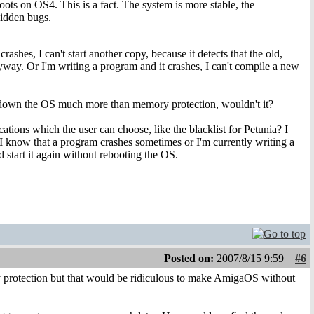
ts on OS4. This is a fact. The system is more stable, the
hidden bugs.
ashes, I can't start another copy, because it detects that the old,
nyway. Or I'm writing a program and it crashes, I can't compile a new
ow down the OS much more than memory protection, wouldn't it?
ations which the user can choose, like the blacklist for Petunia? I
 I know that a program crashes sometimes or I'm currently writing a
nd start it again without rebooting the OS.
Posted on:
2007/8/15 9:59
#6
y protection but that would be ridiculous to make AmigaOS without