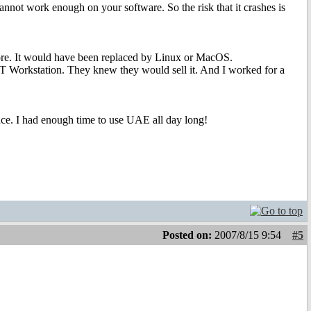
nnot work enough on your software. So the risk that it crashes is
re. It would have been replaced by Linux or MacOS.
 Workstation. They knew they would sell it. And I worked for a
nce. I had enough time to use UAE all day long!
Posted on:
2007/8/15 9:54
#5