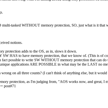
s.
ulti-tasked WITHOUT memory protection, SO, just what is it that w
ceived notions.
ory protection adds to the OS, as in, slows it down.
ANY SW HAS to have memory protection, that we know of. (This is of
 is in fact possible to write SW WITHOUT memory protection that can 
 unique applications ARE POSSIBLE in what may be the LAST no memo
wrong on all three counts? (I can't think of anything else, but it would 
mory protection, as I'm judging from, "AOS works now, and great, I m
= post#71