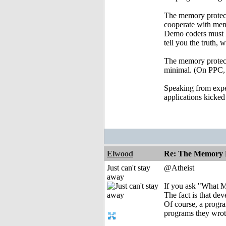
The memory protecti
cooperate with m
Demo coders must le
tell you the truth,
The memory protect
minimal. (On PPC, o
Speaking from exper
applications kicked
Elwood
Re: The Memory P
Just can't stay
@Atheist
away
If you ask "What MP 
The fact is that de
Of course, a progr
programs they wro