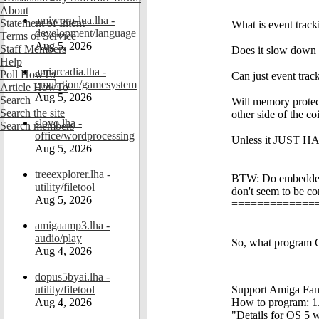
About
amiworp-lua.lha -
Statement of Intent
What is event tracki
development/language
Terms of Service
Aug 5, 2026
Staff Members
Does it slow down
Help
amiarcadia.lha -
Poll HowTo
Can just event tra
emulation/gamesystem
Article HowTo
Aug 5, 2026
Search
Will memory protec
Search the site
other side of the coi
slovo.lha -
Search members
office/wordprocessing
Unless it JUST HAS
Aug 5, 2026
treeexplorer.lha -
BTW: Do embedded 
utility/filetool
don't seem to be c
Aug 5, 2026
=============
amigaamp3.lha -
audio/play
So, what program C
Aug 4, 2026
dopus5byai.lha -
utility/filetool
Support Amiga Fant
Aug 4, 2026
How to program: 1. S
"Details for OS 5 w