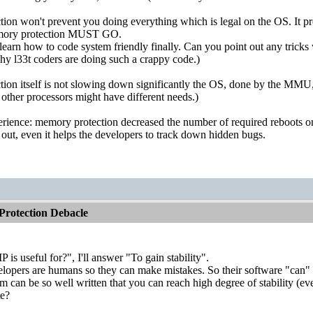
on won't prevent you doing everything which is legal on the OS. It pre
emory protection MUST GO.
arn how to code system friendly finally. Can you point out any tricks 
 why l33t coders are doing such a crappy code.)
ion itself is not slowing down significantly the OS, done by the MMU,
ther processors might have different needs.)
ience: memory protection decreased the number of required reboots on 
 out, even it helps the developers to track down hidden bugs.
rotection Debacle
is useful for?", I'll answer "To gain stability".
velopers are humans so they can make mistakes. So their software "can" 
am can be so well written that you can reach high degree of stabilit
te?