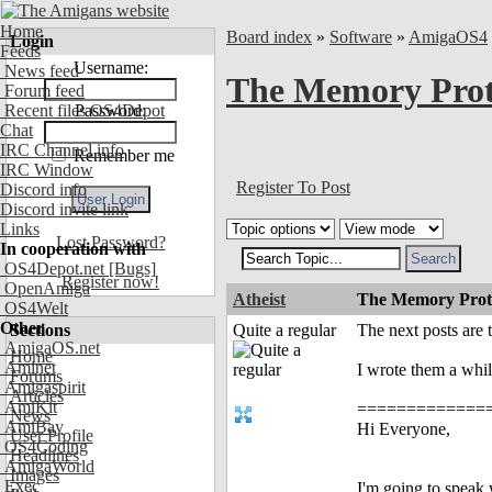
Home
Board index
»
Software
»
AmigaOS4
Login
Feeds
Username:
News feed
The Memory Prot
Forum feed
Recent files OS4Depot
Password:
Chat
IRC Channel info
Remember me
IRC Window
Register To Post
Discord info
Discord invite link
Links
Lost Password?
In cooperation with
OS4Depot.net
[Bugs]
Register now!
OpenAmiga
Atheist
The Memory Prote
OS4Welt
Other
Sections
Quite a regular
The next posts are
AmigaOS.net
Home
Aminet
I wrote them a whil
Forums
Amigaspirit
Articles
AmiKit
===============
News
AmiBay
Hi Everyone,
User Profile
OS4Coding
Headlines
AmigaWorld
Images
Exec
I'm going to speak