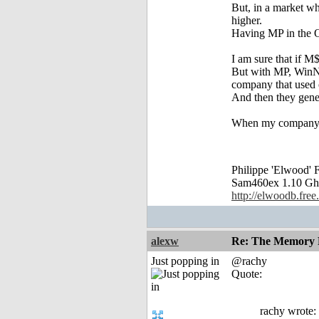
But, in a market wh
higher.
Having MP in the OS
I am sure that if 
But with MP, WinNT
company that used o
And then they gene
When my company (2
Philippe 'Elwood
Sam460ex 1.10 Gh
http://elwoodb.free.
alexw
Re: The Memory P
Just popping in
@rachy
Quote:
rachy wrote: