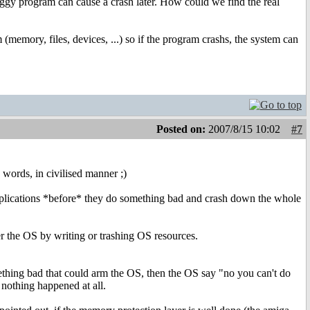
uggy program can cause a crash later. How could we find the real
memory, files, devices, ...) so if the program crashs, the system can
Posted on:
2007/8/15 10:02
#7
le words, in civilised manner ;)
applications *before* they do something bad and crash down the whole
r the OS by writing or trashing OS resources.
omething bad that could arm the OS, then the OS say "no you can't do
f nothing happened at all.