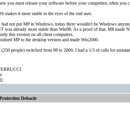
ere you must release your software before your competitor, often you ca
 makes it more stable in the eyes of the end user.
M$ had not put MP in Windows, today there wouldn't be Windows anymo
 was already more stable than Win98. As a proof of that, M$ made NT
nly this version on all client computers.
ralised MP to the desktop version and made Win2000.
50 people) switched from 98 to 2000, I had a 1/3 of calls for assista
' FERRUCCI
z
fr
rotection Debacle