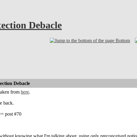
ection Debacle
Bottom
ction Debacle
 taken from
here
.
e back.
 post #70
 without knowing what I'm talking about, using only preconceived not