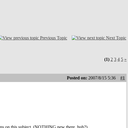
Previous Topic
Next Topic
(1)
2
3
4
5
»
Posted on:
2007/8/15 5:36
#1
ions on this subject. (NOTHING new there, huh?)