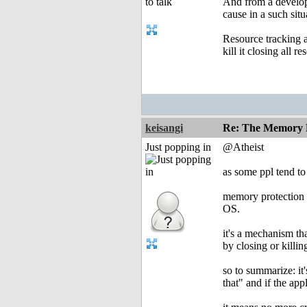
And from a develope
cause in a such situ
Resource tracking a
kill it closing all r
keisangi
Re: The Memory P
Just popping in
@Atheist
as some ppl tend to 
memory protection i
OS.
it's a mechanism th
by closing or killi
so to summarize: it
that" and if the app