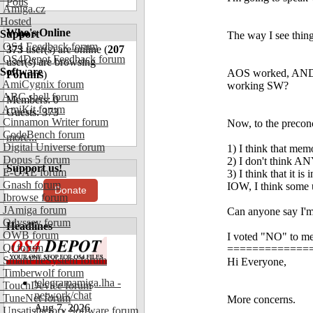
Polls
Amiga.cz
Hosted
Who's Online
Support
The way I see thing
OS4 Feedback forum
373
user(s) are online (
207
OS4Depot Feedback forum
user(s) are browsing
Software
AOS worked, AND m
Forums
)
AmiCygnix forum
working SW?
ABC shell forum
Members: 0
AmiKit forum
Guests: 373
Cinnamon Writer forum
Now, to the precon
CodeBench forum
more...
Digital Universe forum
1) I think that mem
Dopus 5 forum
2) I don't think 
Support us!
E-UAE forum
3) I think that it
Gnash forum
IOW, I think some
Donate
Ibrowse forum
JAmiga forum
Can anyone say I'm 
Odyssey forum
Headlines
OWB forum
I voted "NO" to me
Qt forum
==============
SmartFileSystem forum
Hi Everyone,
Timberwolf forum
telegramamiga.lha -
TouchDevice forum
network/chat
TuneNet forum
More concerns.
Aug 7, 2026
Unsatisfactory Software forum