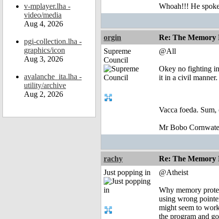
v-mplayer.lha -
Whoah!!! He spoke, 
video/media
Aug 4, 2026
orgin
Re: The Memory P
pgi-collection.lha -
graphics/icon
Supreme
@All
Aug 3, 2026
Council
Okey no fighting in 
avalanche_ita.lha -
it in a civil manner.
utility/archive
Aug 2, 2026
Vacca foeda. Sum, 
Mr Bobo Cornwate
rachy
Re: The Memory P
Just popping in
@Atheist
Why memory protect
using wrong pointer
might seem to work 
the program and g