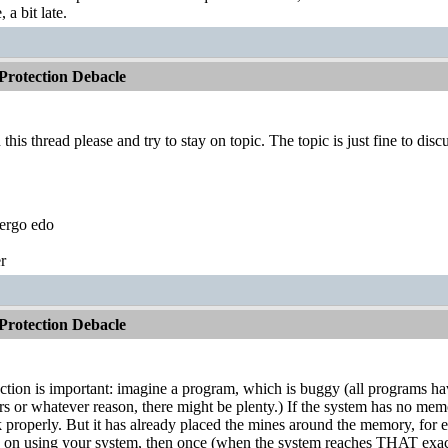
a bit late.
rotection Debacle
this thread please and try to stay on topic. The topic is just fine to di
ergo edo
r
rotection Debacle
ion is important: imagine a program, which is buggy (all programs hav
s or whatever reason, there might be plenty.) If the system has no memo
properly. But it has already placed the mines around the memory, for ex
o on using your system, then once (when the system reaches THAT e