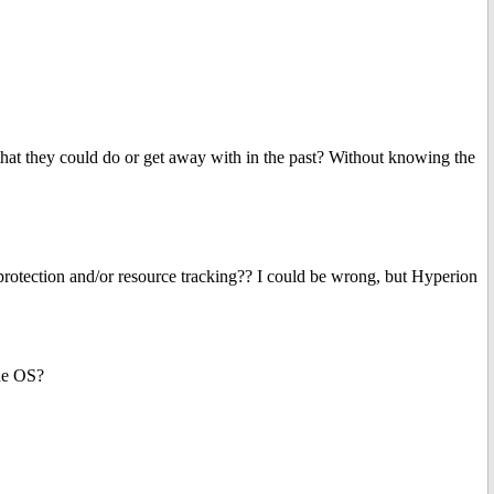
t they could do or get away with in the past? Without knowing the
ction and/or resource tracking?? I could be wrong, but Hyperion
he OS?