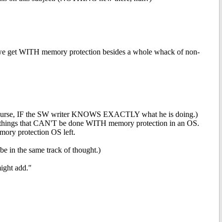
e get WITH memory protection besides a whole whack of non-
 course, IF the SW writer KNOWS EXACTLY what he is doing.)
do things that CAN'T be done WITH memory protection in an OS.
ry protection OS left.
be in the same track of thought.)
ight add."