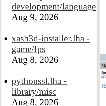
development/language
Aug 9, 2026
xash3d-installer.lha -
game/fps
Aug 8, 2026
Ma
Jus
pythonssl.lha -
library/misc
Aug 8, 2026