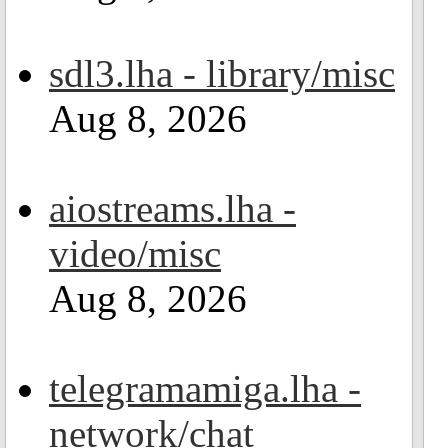
sdl3.lha - library/misc
Aug 8, 2026
aiostreams.lha -
video/misc
Aug 8, 2026
telegramamiga.lha -
network/chat