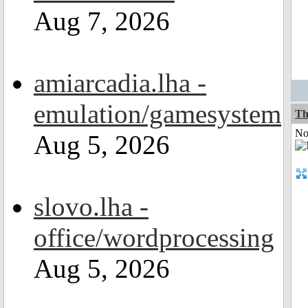
Aug 7, 2026
amiarcadia.lha -
emulation/gamesystem
Th
Not
Aug 5, 2026
slovo.lha -
office/wordprocessing
Aug 5, 2026