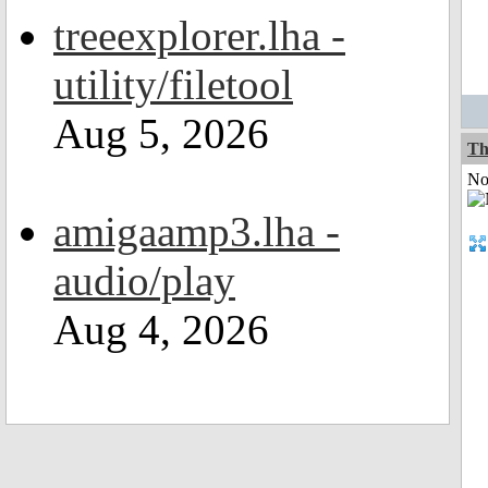
treeexplorer.lha -
utility/filetool
Aug 5, 2026
Th
Not
amigaamp3.lha -
audio/play
Aug 4, 2026