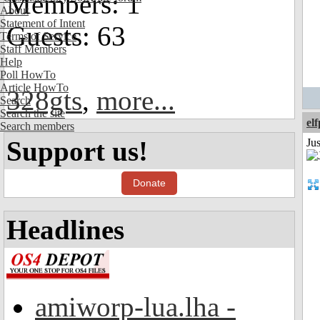
Members: 1
About
Statement of Intent
Guests: 63
Terms of Service
Staff Members
Help
Poll HowTo
Article HowTo
328gts
,
more...
Search
Search the site
el
Search members
Support us!
Jus
Donate
Headlines
amiworp-lua.lha -