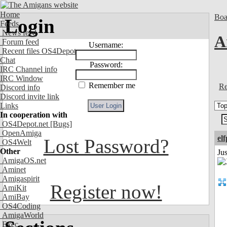
Home
Boa
Login
Feeds
News feed
A
Forum feed
Username:
Recent files OS4Depot
Chat
Password:
IRC Channel info
IRC Window
Remember me
Re
Discord info
Discord invite link
Links
In cooperation with
OS4Depot.net
[Bugs]
OpenAmiga
el
Lost Password?
OS4Welt
Other
Jus
AmigaOS.net
Aminet
Amigaspirit
Register now!
AmiKit
AmiBay
OS4Coding
AmigaWorld
Exec