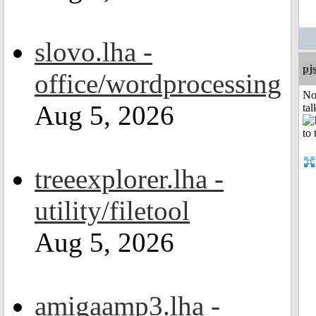
slovo.lha -
pj
office/wordprocessing
No
Aug 5, 2026
tal
treeexplorer.lha -
utility/filetool
Aug 5, 2026
amigaamp3.lha -