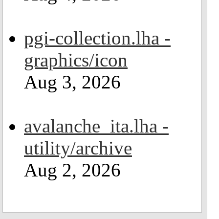
pgi-collection.lha -
graphics/icon
Aug 3, 2026
avalanche_ita.lha -
utility/archive
Aug 2, 2026