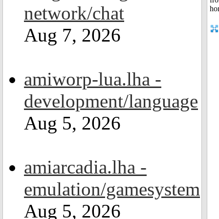
network/chat
Aug 7, 2026
amiworp-lua.lha -
development/language
Aug 5, 2026
amiarcadia.lha -
emulation/gamesystem
Aug 5, 2026