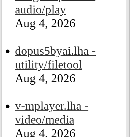
audio/play
Aug 4, 2026
dopus5byai.lha -
utility/filetool
Aug 4, 2026
v-mplayer.lha -
video/media
Aug 4, 2026