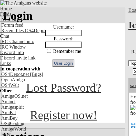
Home
Boa
Login
Feeds
News feed
I
Forum feed
Username:
Recent files OS4Depot
Chat
Password:
IRC Channel info
IRC Window
Remember me
Re
Discord info
Discord invite link
Links
In cooperation with
OS4Depot.net
[Bugs]
OpenAmiga
Lost Password?
OS4Welt
sa
Other
AmigaOS.net
Ho
Aminet
fr
Amigaspirit
Register now!
AmiKit
AmiBay
OS4Coding
AmigaWorld
Exec