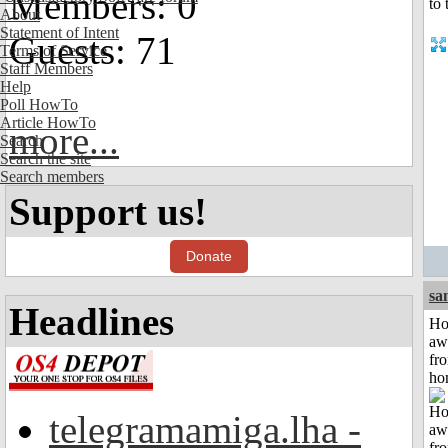
Members: 0
About
Statement of Intent
Guests: 71
Terms of Service
Staff Members
Help
Poll HowTo
Article HowTo
more...
Search
Search the site
Search members
Support us!
Donate
sa
Headlines
H
aw
fr
ho
telegramamiga.lha -