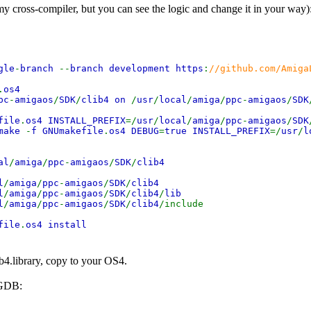
 my cross-compiler, but you can see the logic and change it in your way)
gle
-
branch
--
branch development https
:
//github.com/Amiga
.
os4
pc
-
amigaos
/
SDK
/
clib4 on
/
usr
/
local
/
amiga
/
ppc
-
amigaos
/
SDK
file
.
os4 INSTALL_PREFIX
=/
usr
/
local
/
amiga
/
ppc
-
amigaos
/
SDK
make
-
f GNUmakefile
.
os4 DEBUG
=
true INSTALL_PREFIX
=/
usr
/
l
al
/
amiga
/
ppc
-
amigaos
/
SDK
/
clib4
l
/
amiga
/
ppc
-
amigaos
/
SDK
/
clib4
l
/
amiga
/
ppc
-
amigaos
/
SDK
/
clib4
/
lib
l
/
amiga
/
ppc
-
amigaos
/
SDK
/
clib4
/include
file
.
os4 install
b4.library, copy to your OS4.
 GDB: