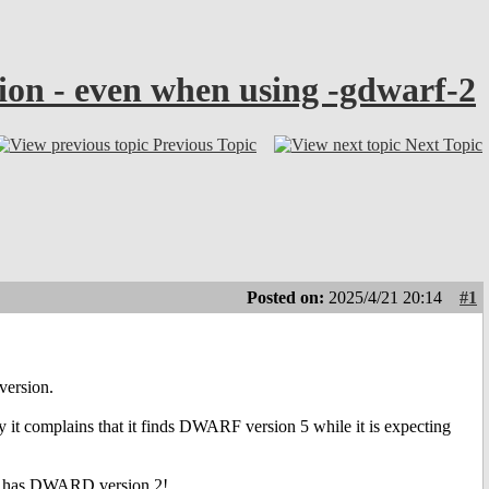
ion - even when using -gdwarf-2
Previous Topic
Next Topic
Posted on:
2025/4/21 20:14
#1
version.
 it complains that it finds DWARF version 5 while it is expecting
it has DWARD version 2!