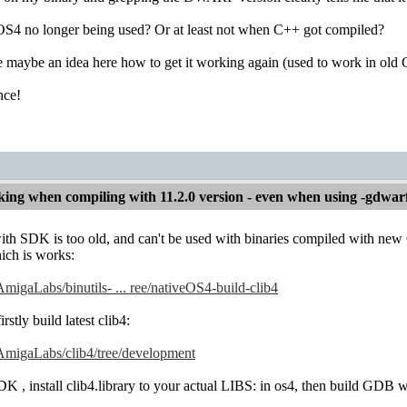
4 no longer being used? Or at least not when C++ got compiled?
maybe an idea here how to get it working again (used to work in old G
nce!
ng when compiling with 11.2.0 version - even when using -gdwar
ith SDK is too old, and can't be used with binaries compiled with
ich is works:
AmigaLabs/binutils- ... ree/nativeOS4-build-clib4
rstly build latest clib4:
/AmigaLabs/clib4/tree/development
 SDK , install clib4.library to your actual LIBS: in os4, then build GDB 