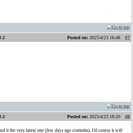
f-2
Posted on:
2025/4/23 16:48
#7
f-2
Posted on:
2025/4/23 18:20
#8
ed it the very latest one (few days ago commits). Of course it will