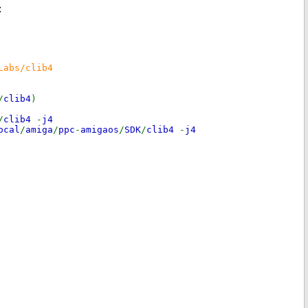
:
Labs/clib4
/
clib4
)
/
clib4
-
j4
ocal
/
amiga
/
ppc
-
amigaos
/
SDK
/
clib4
-
j4