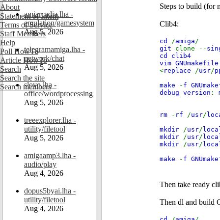
Steps to build (for
About
amiarcadia.lha -
Statement of Intent
emulation/gamesystem
Clib4:
Terms of Service
Aug 5, 2026
Staff Members
cd
/
amiga
/
Help
git
clone --
sin
telegramamiga.lha -
Poll HowTo
cd clib4
network/chat
Article HowTo
vim GNUmakefile
Aug 5, 2026
Search
<
replace
/
usr
/
p
Search the site
slovo.lha -
make
-
f GNUmake
Search members
debug version
:
office/wordprocessing
Aug 5, 2026
rm
-
rf
/
usr
/
loc
treeexplorer.lha -
utility/filetool
mkdir
/
usr
/
loca
mkdir
/
usr
/
loca
Aug 5, 2026
mkdir
/
usr
/
loca
amigaamp3.lha -
make
-
f GNUmake
audio/play
Aug 4, 2026
Then take ready cli
dopus5byai.lha -
utility/filetool
Then dl and build
Aug 4, 2026
cd
/
amiga
/