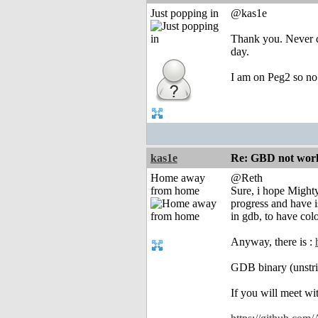
Just popping in
@kas1e
Thank you. Never di
day.
I am on Peg2 so no
kas1e
Re: GBD not worki
Home away
@Reth
from home
Sure, i hope Mighty
progress and have i
in gdb, to have col
Anyway, there is :
GDB binary (unstrip
If you will meet wit