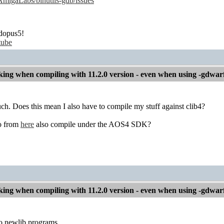
/AmigaLabs/binutils-gdb/issues
dopus5!
tube
ng when compiling with 11.2.0 version - even when using -gdwar
h. Does this mean I also have to compile my stuff against clib4?
o from
here
also compile under the AOS4 SDK?
ng when compiling with 11.2.0 version - even when using -gdwar
o newlib programs