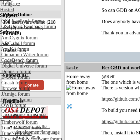
Polls
Amiga.cz
Hosted
So can GDB on AOS
Who's Online
Support
OS4 Feedback forum
Does anybody have 
390
user(s) are online (
218
OS4Depot Feedback forum
user(s) are browsing
Software
Thank you in adva
Forums
)
AmiCygnix forum
ABC shell forum
Members: 1
AmiKit forum
Guests: 389
Cinnamon Writer forum
CodeBench forum
Templario
,
more...
Digital Universe forum
kas1e
Re: GBD not worki
Dopus 5 forum
Support us!
Home away
@Reth
E-UAE forum
from home
The one which is w
Gnash forum
Donate
There is version wh
Ibrowse forum
JAmiga forum
https://github.com/
Odyssey forum
Headlines
OWB forum
To build you need fi
Qt forum
SmartFileSystem forum
https://github.com
Timberwolf forum
amiworp-lua.lha -
TouchDevice forum
development/language
Then, install it to
TuneNet forum
Aug 5, 2026
Unsatisfactory Software forum