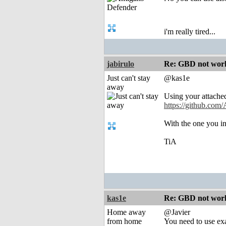
i'm really tired...
jabirulo
Re: GBD not worki
Just can't stay
@kas1e
away
Using your attached
https://github.com/
With the one you i
TiA
kas1e
Re: GBD not worki
Home away
@Javier
from home
You need to use exa