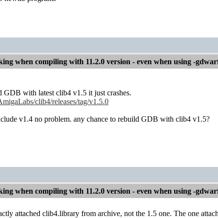
ng when compiling with 11.2.0 version - even when using -gdwar
 GDB with latest clib4 v1.5 it just crashes.
AmigaLabs/clib4/releases/tag/v1.5.0
nclude v1.4 no problem. any chance to rebuild GDB with clib4 v1.5?
ng when compiling with 11.2.0 version - even when using -gdwar
ctly attached clib4.library from archive, not the 1.5 one. The one attach