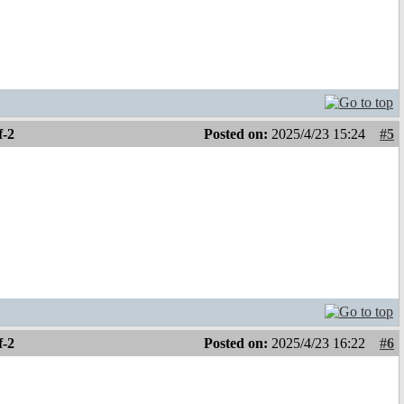
f-2
Posted on:
2025/4/23 15:24
#5
f-2
Posted on:
2025/4/23 16:22
#6