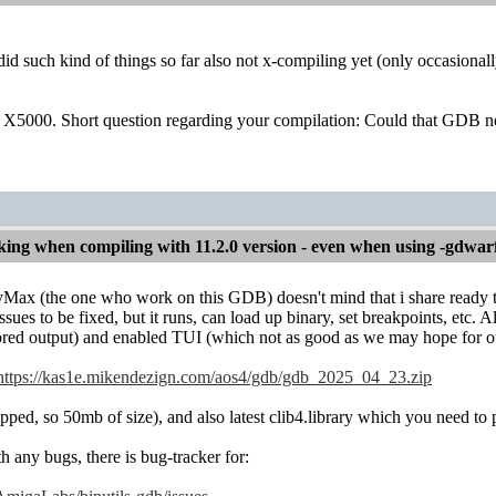
d such kind of things so far also not x-compiling yet (only occasiona
 X5000. Short question regarding your compilation: Could that GDB no
ng when compiling with 11.2.0 version - even when using -gdwar
Max (the one who work on this GDB) doesn't mind that i share ready to u
ssues to be fixed, but it runs, can load up binary, set breakpoints, etc.
ored output) and enabled TUI (which not as good as we may hope for ou
https://kas1e.mikendezign.com/aos4/gdb/gdb_2025_04_23.zip
ped, so 50mb of size), and also latest clib4.library which you need to 
h any bugs, there is bug-tracker for: