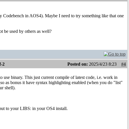
lly Codebench in AOS4). Maybe I need to try something like that one
t be used by others as well?
f-2
Posted on:
2025/4/23 8:23
#4
se binary. This just current compile of latest code, i.e. work in
 Also as bonus it have syntax highlighting enabled (when you do "list"
r shell).
put to your LIBS: in your OS4 install.