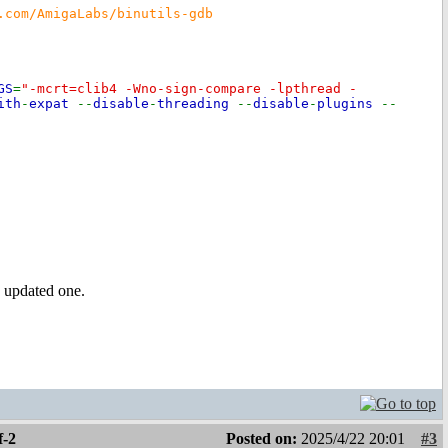
.com/AmigaLabs/binutils-gdb
GS
=
"-mcrt=clib4 -Wno-sign-compare -lpthread -
ith
-
expat
--
disable
-
threading
--
disable
-
plugins
--
n updated one.
f-2
Posted on:
2025/4/22 20:01
#3