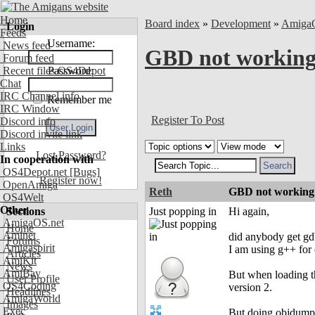
Home
Board index
»
Development
»
Amiga
Login
Feeds
Username:
News feed
GBD not working 
Forum feed
Recent files OS4Depot
Password:
Chat
IRC Channel info
Remember me
IRC Window
Register To Post
Discord info
Discord invite link
Links
Lost Password?
In cooperation with
OS4Depot.net
[Bugs]
Register now!
OpenAmiga
Reth
GBD not working w
OS4Welt
Other
Sections
Just popping in
Hi again,
AmigaOS.net
Home
Aminet
did anybody get g
Forums
Amigaspirit
I am using g++ for
Articles
AmiKit
News
AmiBay
But when loading th
User Profile
OS4Coding
version 2.
Headlines
AmigaWorld
Images
Exec
But doing objdump 