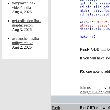
v-mplayer.lha -
git
clone --
sin
cd binutils
-
gdb
video/media
mkdir native
-
bu
Aug 4, 2026
cd native
-
build
pgi-collection.lha -
CFLAGS
=
"-mcrt=c
graphics/icon
athread=native
disable
-
sim
--
h
Aug 3, 2026
make
-
j6
avalanche_ita.lha -
utility/archive
Aug 2, 2026
Ready GDB will be
If you will have so
PS. one note to add
Join us
to improve 
AmigaOS4 on you
Reth
Re: GBD not worki