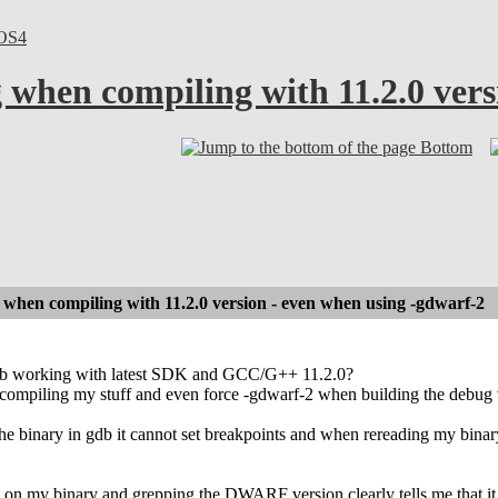
OS4
when compiling with 11.2.0 vers
Bottom
hen compiling with 11.2.0 version - even when using -gdwarf-2
db working with latest SDK and GCC/G++ 11.2.0?
 compiling my stuff and even force -gdwarf-2 when building the debug 
e binary in gdb it cannot set breakpoints and when rereading my binary
on my binary and grepping the DWARF version clearly tells me that 