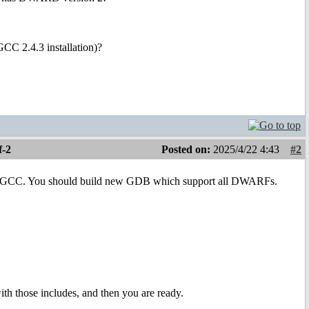
CC 2.4.3 installation)?
f-2
Posted on:
2025/4/22 4:43
#2
 new GCC. You should build new GDB which support all DWARFs.
with those includes, and then you are ready.