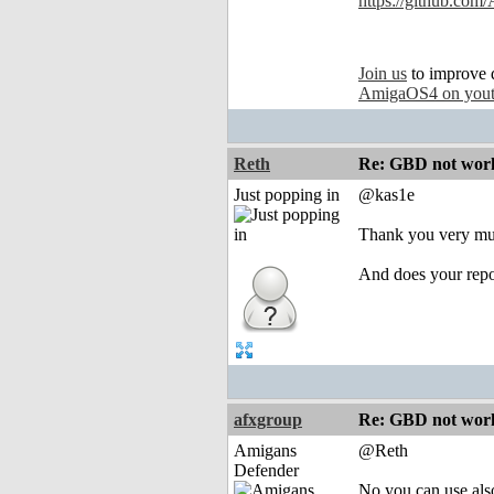
https://github.com
Join us
to improve 
AmigaOS4 on you
Reth
Re: GBD not worki
Just popping in
@kas1e
Thank you very muc
And does your rep
afxgroup
Re: GBD not worki
Amigans
@Reth
Defender
No you can use als