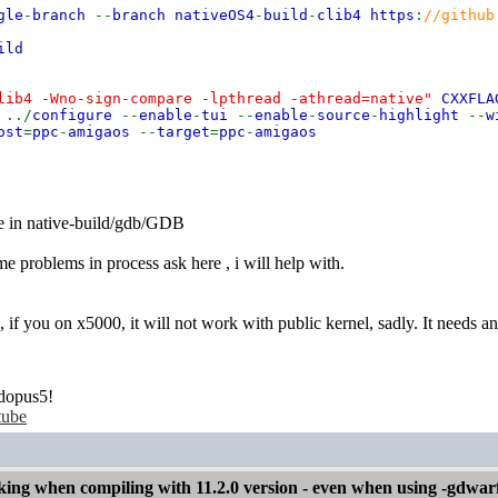
gle
-
branch
--
branch nativeOS4
-
build
-
clib4 https
:
//github
ild
lib4 -Wno-sign-compare -lpthread -athread=native"
CXXFLA
"
../
configure
--
enable
-
tui
--
enable
-
source
-
highlight
--
w
ost
=
ppc
-
amigaos
--
target
=
ppc
-
amigaos
 in native-build/gdb/GDB
me problems in process ask here , i will help with.
, if you on x5000, it will not work with public kernel, sadly. It needs a
dopus5!
tube
ng when compiling with 11.2.0 version - even when using -gdwar