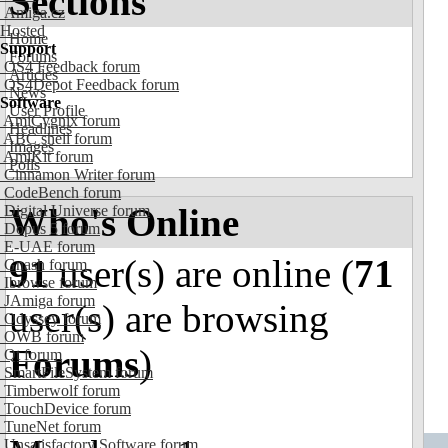
Sections
Amiga.cz
Hosted
Home
Support
Forums
OS4 Feedback forum
Articles
OS4Depot Feedback forum
News
Software
User Profile
AmiCygnix forum
Headlines
ABC shell forum
Images
AmiKit forum
Polls
Cinnamon Writer forum
CodeBench forum
Who's Online
Digital Universe forum
Dopus 5 forum
E-UAE forum
91
user(s) are online (
71
Gnash forum
Ibrowse forum
JAmiga forum
user(s) are browsing
Odyssey forum
OWB forum
Forums
)
Qt forum
SmartFileSystem forum
Timberwolf forum
TouchDevice forum
TuneNet forum
Unsatisfactory Software forum