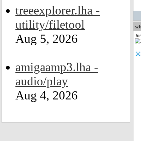
treeexplorer.lha -
utility/filetool
wh
Aug 5, 2026
Jus
amigaamp3.lha -
audio/play
Aug 4, 2026