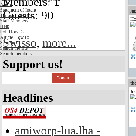
Members: 1
About
Statement of Intent
jo
Guests: 90
Terms of Service
Ho
Staff Members
Help
Poll HowTo
Article HowTo
Swisso
,
more...
Search
Search the site
Search members
Support us!
Donate
th
Ju
Headlines
amiworp-lua.lha -