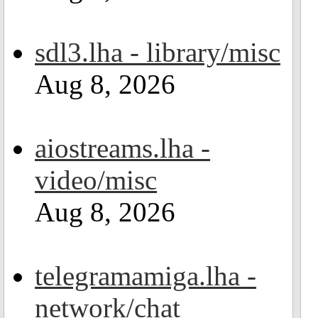
sdl3.lha - library/misc
Aug 8, 2026
aiostreams.lha -
video/misc
Aug 8, 2026
telegramamiga.lha -
network/chat