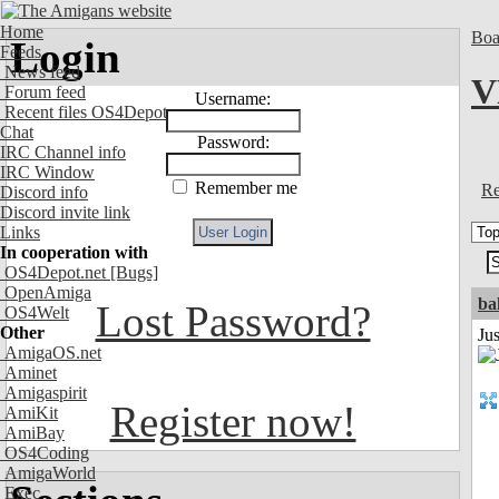
Home
Boa
Login
Feeds
News feed
V
Forum feed
Username:
Recent files OS4Depot
Chat
Password:
IRC Channel info
IRC Window
Remember me
Re
Discord info
Discord invite link
Links
In cooperation with
OS4Depot.net
[Bugs]
OpenAmiga
ba
Lost Password?
OS4Welt
Other
Jus
AmigaOS.net
Aminet
Amigaspirit
Register now!
AmiKit
AmiBay
OS4Coding
AmigaWorld
Exec