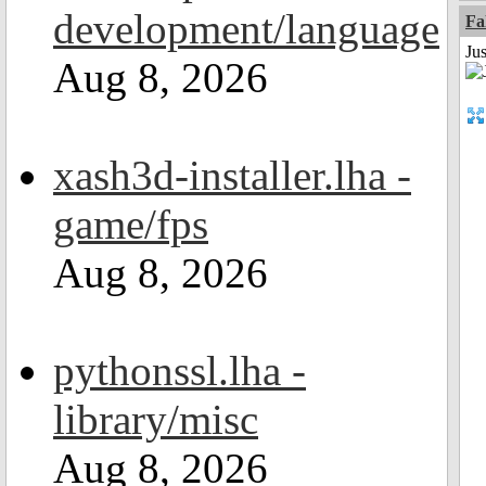
development/language
Fa
Ju
Aug 8, 2026
xash3d-installer.lha -
game/fps
Aug 8, 2026
pythonssl.lha -
library/misc
Aug 8, 2026