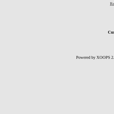
Re
Cur
Powered by XOOPS 2