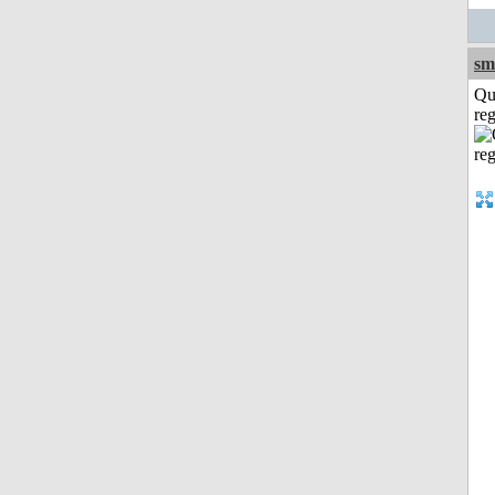
sm
Qu
reg