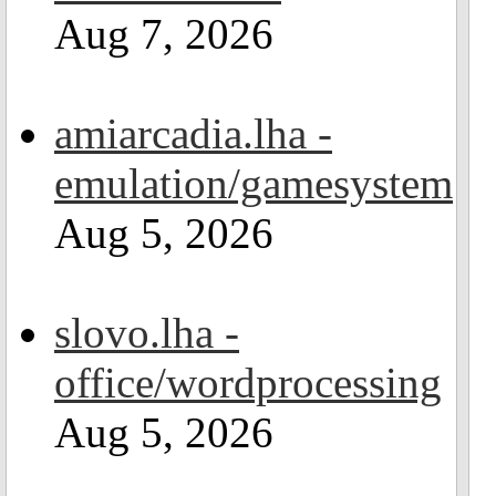
Aug 7, 2026
amiarcadia.lha -
emulation/gamesystem
Aug 5, 2026
slovo.lha -
office/wordprocessing
Aug 5, 2026