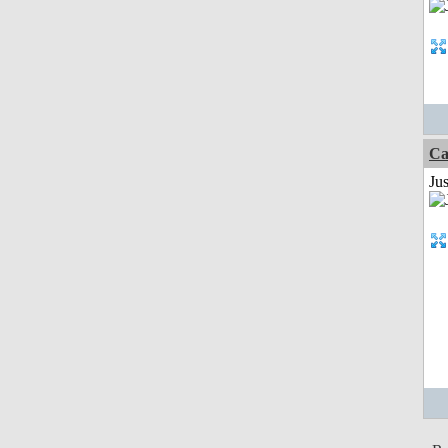
Ca
Ju