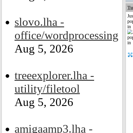
Tu
Jus
slovo.lha -
po
in
office/wordprocessing
Aug 5, 2026
treeexplorer.lha -
utility/filetool
Aug 5, 2026
amigaamp3.lha -