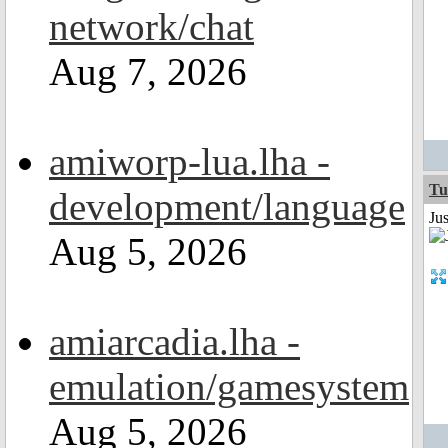
network/chat
Aug 7, 2026
amiworp-lua.lha -
Tu
development/language
Ju
Aug 5, 2026
amiarcadia.lha -
emulation/gamesystem
Aug 5, 2026