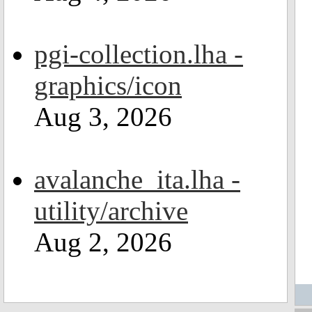
pgi-collection.lha -
graphics/icon
Aug 3, 2026
avalanche_ita.lha -
utility/archive
Aug 2, 2026