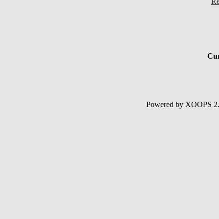
Re
Cur
Powered by XOOPS 2