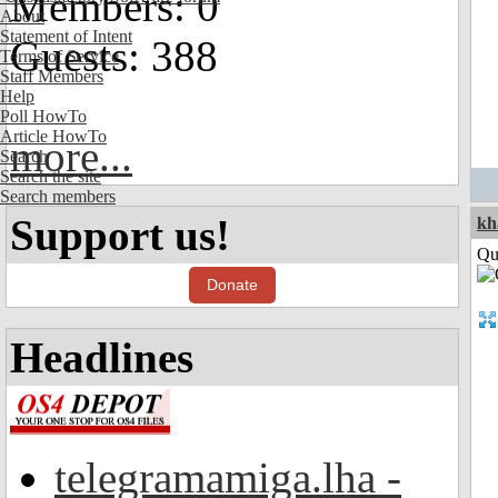
Members: 0
About
Statement of Intent
Guests: 388
Terms of Service
Staff Members
Help
Poll HowTo
Article HowTo
more...
Search
Search the site
Search members
Support us!
kh
Qui
Donate
Headlines
telegramamiga.lha -