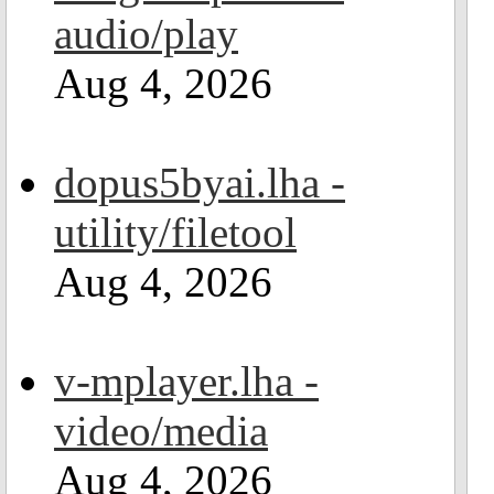
audio/play
Aug 4, 2026
dopus5byai.lha -
utility/filetool
Aug 4, 2026
v-mplayer.lha -
video/media
Aug 4, 2026