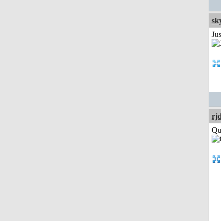
sk
Ju
rj
Qui