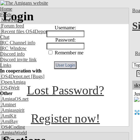
Home
Boa
Login
Feeds
News feed
S
Forum feed
Username:
Recent files OS4Depot
Chat
Password:
IRC Channel info
IRC Window
Remember me
Re
Discord info
Discord invite link
Links
In cooperation with
OS4Depot.net
[Bugs]
OpenAmiga
sk
Lost Password?
OS4Welt
Other
Ju
AmigaOS.net
Aminet
Amigaspirit
Register now!
AmiKit
AmiBay
OS4Coding
AmigaWorld
Exec