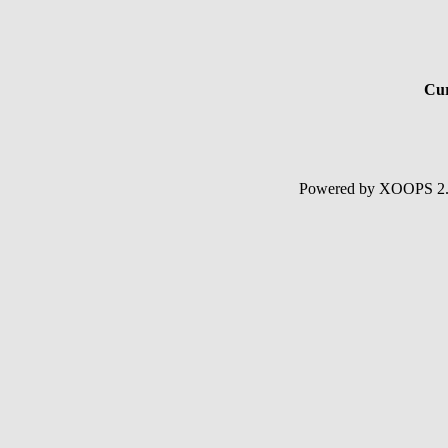
Cur
Powered by XOOPS 2