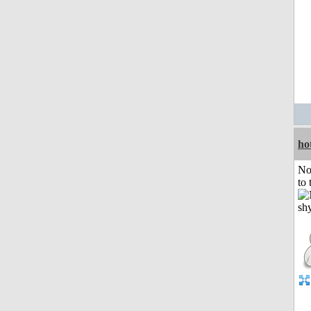
ho
No
to 