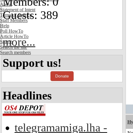
Members: 0
About
Statement of Intent
Guests: 389
Terms of Service
Staff Members
Help
Poll HowTo
Article HowTo
more...
Search
Search the site
Search members
Support us!
Donate
Headlines
Hy
telegramamiga.lha -
No