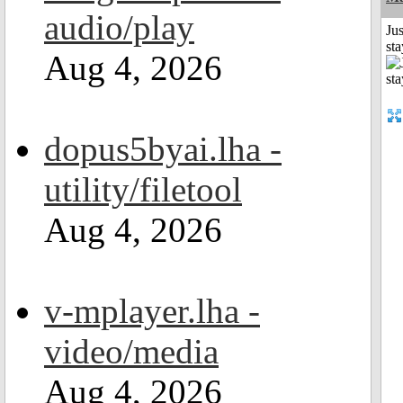
audio/play
Jus
st
Aug 4, 2026
dopus5byai.lha -
utility/filetool
Aug 4, 2026
v-mplayer.lha -
video/media
Aug 4, 2026