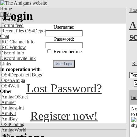
Home
Boa
Login
Feeds
News feed
A
Forum feed
Username:
Recent files OS4Depot
s
Chat
Password:
IRC Channel info
IRC Window
Remember me
Discord info
Discord invite link
Re
Links
In cooperation with
OS4Depot.net
[Bugs]
OpenAmiga
Lost Password?
OS4Welt
Other
AmigaOS.net
ho
Aminet
Amigaspirit
No
Register now!
AmiKit
to 
AmiBay
OS4Coding
AmigaWorld
Exec