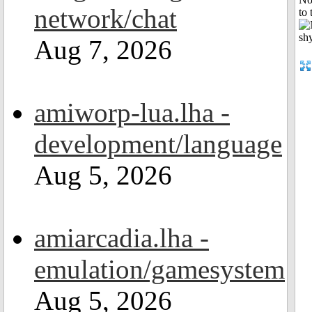
network/chat
to 
Aug 7, 2026
amiworp-lua.lha -
development/language
Aug 5, 2026
amiarcadia.lha -
emulation/gamesystem
Aug 5, 2026