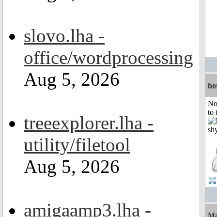
slovo.lha -
office/wordprocessing
Aug 5, 2026
ho
No
to 
treeexplorer.lha -
utility/filetool
Aug 5, 2026
amigaamp3.lha -
Ma