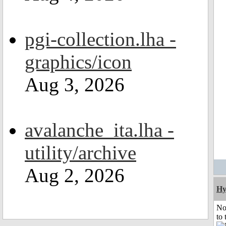
pgi-collection.lha -
graphics/icon
Aug 3, 2026
avalanche_ita.lha -
utility/archive
Aug 2, 2026
Hy
No
to 