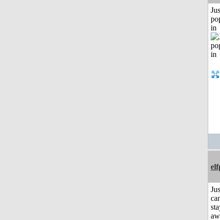
Jus
po
in
el
Jus
can
sta
aw