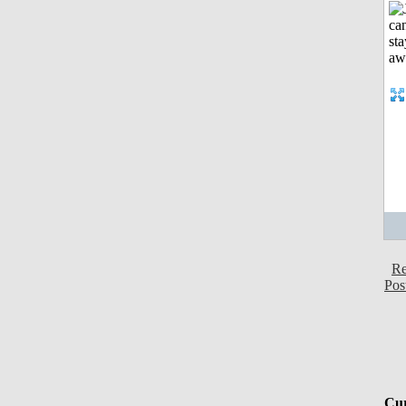
Re
Pos
Cur