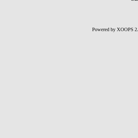
Powered by XOOPS 2