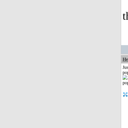
t
He
Jus
po