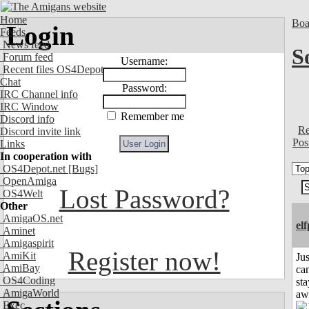
Home
Boa
Login
Feeds
News feed
S
Forum feed
Username:
Recent files OS4Depot
Chat
Password:
IRC Channel info
IRC Window
Remember me
Discord info
Re
Discord invite link
Pos
Links
In cooperation with
OS4Depot.net
[Bugs]
OpenAmiga
Lost Password?
OS4Welt
Other
AmigaOS.net
el
Aminet
Amigaspirit
Register now!
AmiKit
Jus
AmiBay
can
OS4Coding
sta
AmigaWorld
aw
Exec