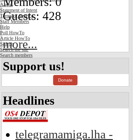
Members: 0
About
Statement of Intent
Guests: 428
Terms of Service
Staff Members
Help
Poll HowTo
Article HowTo
more...
Search
Search the site
Search members
Support us!
Donate
Headlines
telegramamiga.lha -