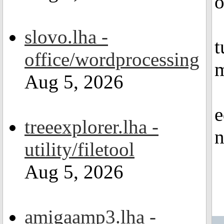
o
slovo.lha -
t
office/wordprocessing
m
Aug 5, 2026
e
treeexplorer.lha -
n
utility/filetool
Aug 5, 2026
amigaamp3.lha -