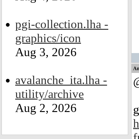
pgi-collection.lha -
graphics/icon
Aug 3, 2026
An
avalanche_ita.lha -
@
utility/archive
Aug 2, 2026
g
h
f