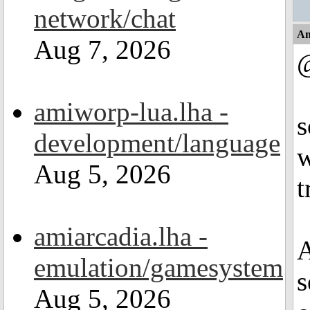
network/chat
An
Aug 7, 2026
@
amiworp-lua.lha -
s
development/language
w
Aug 5, 2026
t
amiarcadia.lha -
A
emulation/gamesystem
s
Aug 5, 2026