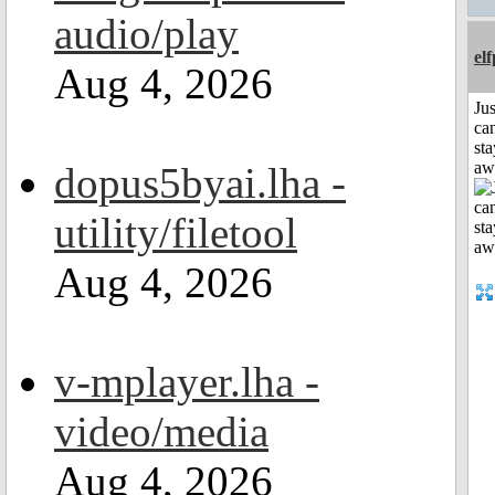
audio/play
el
Aug 4, 2026
Jus
can
sta
aw
dopus5byai.lha -
utility/filetool
Aug 4, 2026
v-mplayer.lha -
video/media
Aug 4, 2026