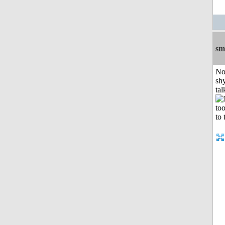
sm
No
shy
tal