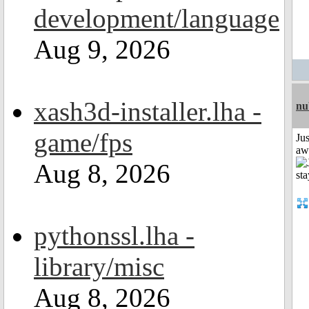
development/language
Aug 9, 2026
xash3d-installer.lha -
nu
game/fps
Jus
aw
Aug 8, 2026
pythonssl.lha -
library/misc
Aug 8, 2026