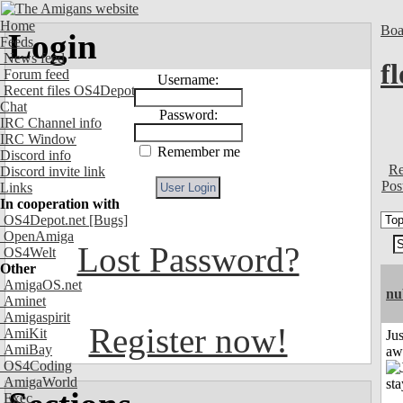
Home
Boa
Login
Feeds
News feed
f
Forum feed
Username:
Recent files OS4Depot
Chat
Password:
IRC Channel info
IRC Window
Remember me
Discord info
Re
Discord invite link
Pos
Links
In cooperation with
OS4Depot.net
[Bugs]
OpenAmiga
Lost Password?
OS4Welt
Other
AmigaOS.net
nu
Aminet
Amigaspirit
Register now!
AmiKit
Jus
AmiBay
aw
OS4Coding
AmigaWorld
Exec