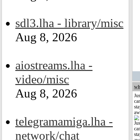
sdl3.lha - library/misc
Aug 8, 2026
aiostreams.lha -
video/misc
wh
Aug 8, 2026
Jus
can
sta
aw
telegramamiga.lha -
network/chat