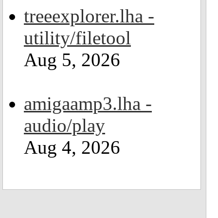
treeexplorer.lha -
utility/filetool
Aug 5, 2026
amigaamp3.lha -
audio/play
Aug 4, 2026