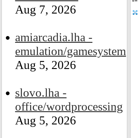
Aug 7, 2026
amiarcadia.lha -
emulation/gamesystem
Aug 5, 2026
slovo.lha -
office/wordprocessing
Aug 5, 2026