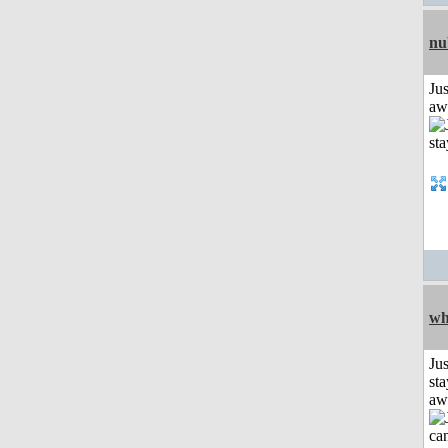
nu
Jus
aw
wh
Jus
sta
aw