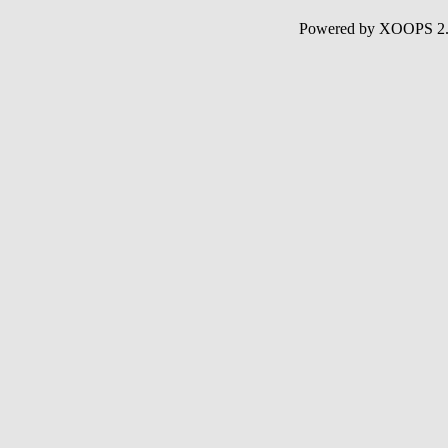
Powered by XOOPS 2