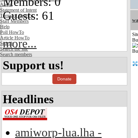
Members: 0
About
Statement of Intent
Guests: 61
Terms of Service
wa
Staff Members
Help
Poll HowTo
Sit
Article HowTo
more...
Bu
Search
Search the site
Search members
Support us!
Donate
Headlines
amiworp-lua.lha -