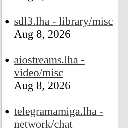
sdl3.lha - library/misc
Aug 8, 2026
aiostreams.lha -
video/misc
Aug 8, 2026
telegramamiga.lha -
network/chat