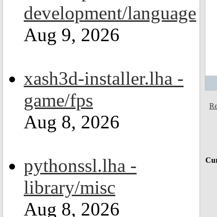
development/language
Aug 9, 2026
xash3d-installer.lha -
game/fps
Re
Aug 8, 2026
pythonssl.lha -
Cur
library/misc
Aug 8, 2026