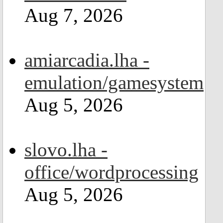
Aug 7, 2026
amiarcadia.lha -
emulation/gamesystem
Aug 5, 2026
slovo.lha -
office/wordprocessing
Aug 5, 2026