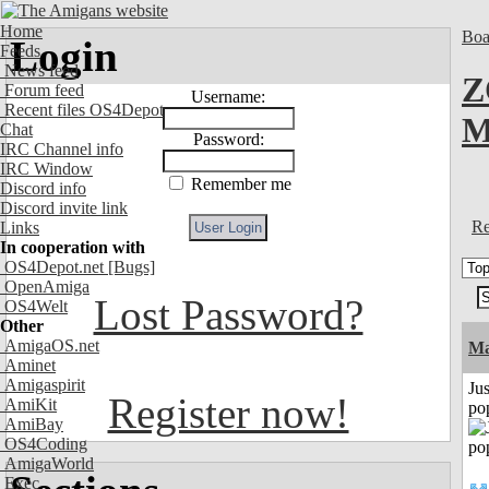
Home
Boa
Login
Feeds
News feed
Z
Forum feed
Username:
Recent files OS4Depot
M
Chat
Password:
IRC Channel info
IRC Window
Remember me
Discord info
Discord invite link
Re
Links
In cooperation with
OS4Depot.net
[Bugs]
OpenAmiga
Lost Password?
OS4Welt
Other
AmigaOS.net
Ma
Aminet
Amigaspirit
Jus
Register now!
AmiKit
po
AmiBay
OS4Coding
AmigaWorld
Exec