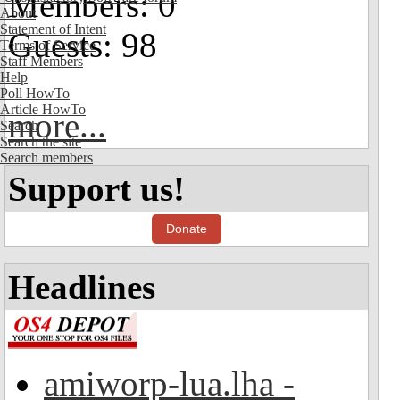
Members: 0
About
Statement of Intent
Guests: 98
Terms of Service
Staff Members
Help
Poll HowTo
Article HowTo
more...
Search
Search the site
Search members
Support us!
Donate
Headlines
amiworp-lua.lha -