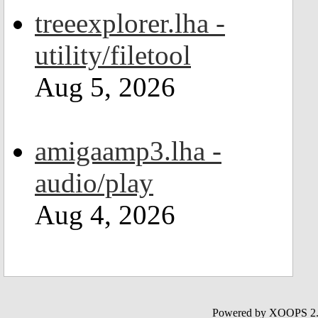
treeexplorer.lha -
utility/filetool
Aug 5, 2026
amigaamp3.lha -
audio/play
Aug 4, 2026
Powered by XOOPS 2