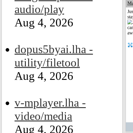
Ma
audio/play
Jus
st
Aug 4, 2026
dopus5byai.lha -
utility/filetool
Aug 4, 2026
v-mplayer.lha -
video/media
Aug 4, 2026