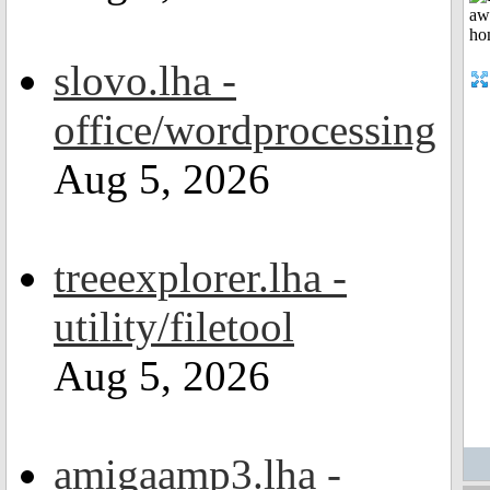
slovo.lha -
office/wordprocessing
Aug 5, 2026
treeexplorer.lha -
utility/filetool
Aug 5, 2026
amigaamp3.lha -