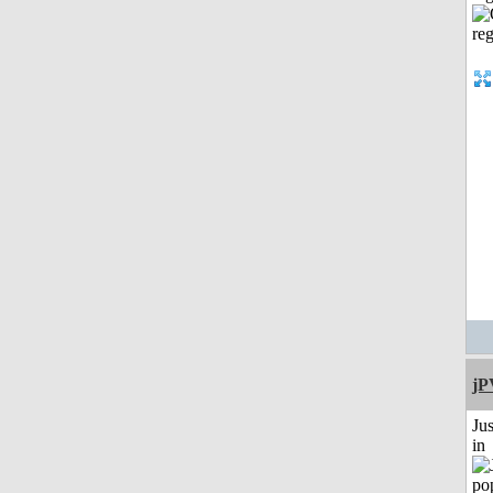
jP
Ju
in