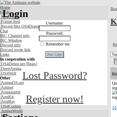
Home
Boa
Login
Feeds
News feed
K
Forum feed
Username:
Recent files OS4Depot
Chat
Password:
IRC Channel info
IRC Window
Remember me
Re
Discord info
Discord invite link
Links
In cooperation with
OS4Depot.net
[Bugs]
OpenAmiga
Lost Password?
OS4Welt
kt
Other
AmigaOS.net
Qu
Aminet
reg
Amigaspirit
Register now!
AmiKit
AmiBay
OS4Coding
AmigaWorld
Exec