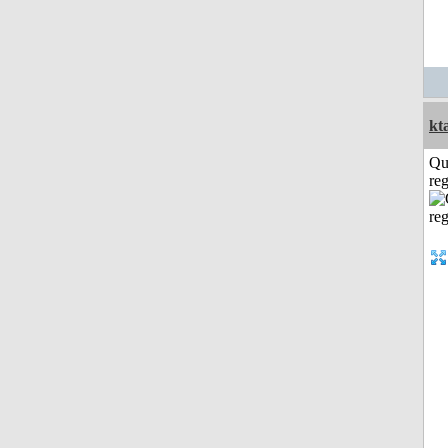
kt
Qu
reg