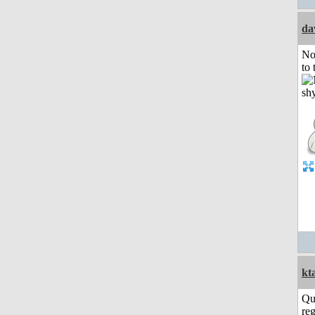
da
No
to 
kt
Qu
reg