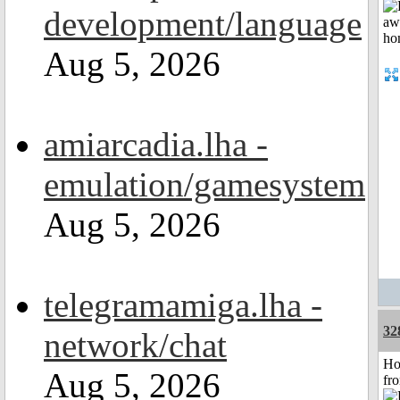
development/language
Aug 5, 2026
amiarcadia.lha -
emulation/gamesystem
Aug 5, 2026
telegramamiga.lha -
32
network/chat
Ho
Aug 5, 2026
fr