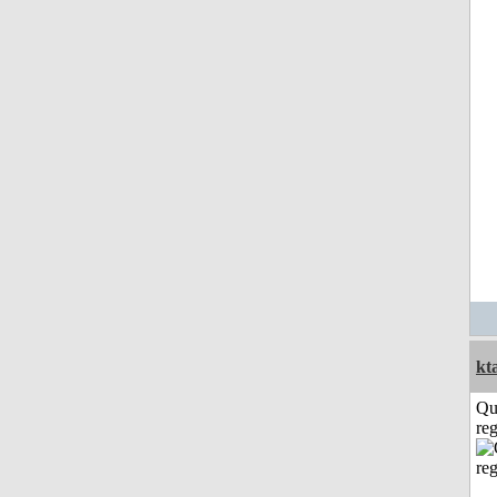
kt
Qu
reg