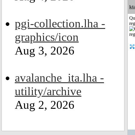
kt
Qu
pgi-collection.lha -
reg
graphics/icon
Aug 3, 2026
avalanche_ita.lha -
utility/archive
Aug 2, 2026