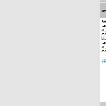
sp
Jus
can
sta
aw