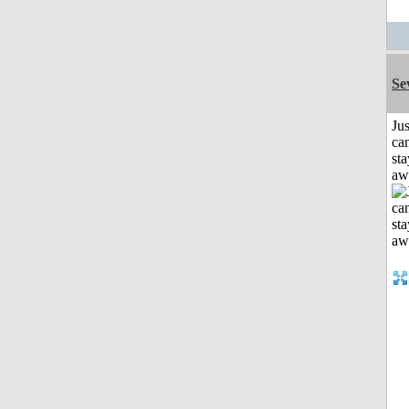
Se
Jus
can
sta
aw