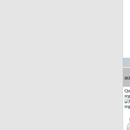
ac
Qu
reg