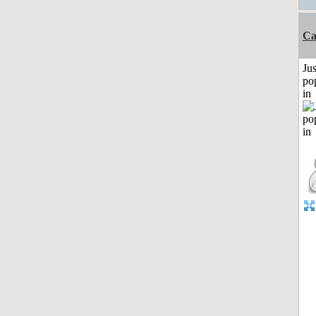
C
Jus
po
in