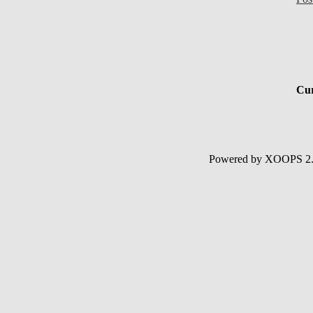
Cur
Powered by XOOPS 2