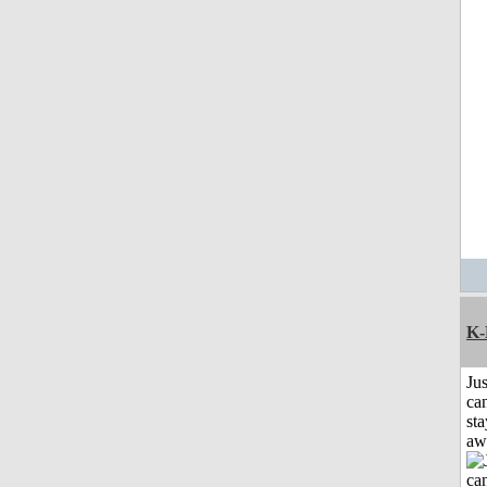
K-
Jus
can
sta
aw