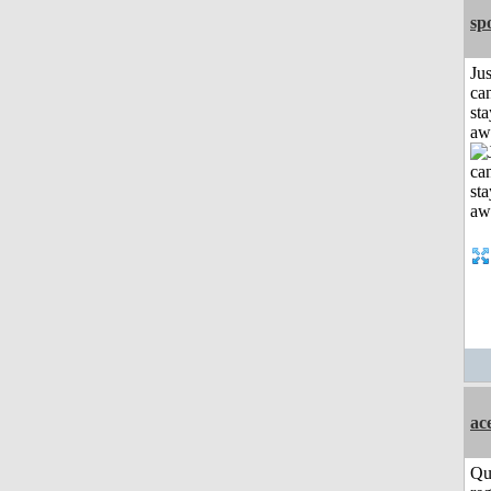
sp
Jus
can
sta
aw
ac
Qu