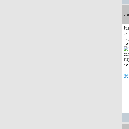
sp
Jus
can
sta
aw