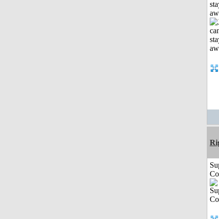
sta
aw
Ri
Su
Co