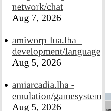
network/chat
Aug 7, 2026
amiworp-lua.lha -
development/language
Aug 5, 2026
amiarcadia.lha -
emulation/gamesystem
Aug 5, 2026
sp