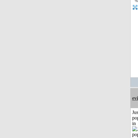
evi
Jus
po
in