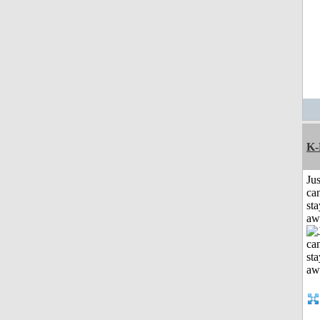
K-
Jus
can
sta
aw