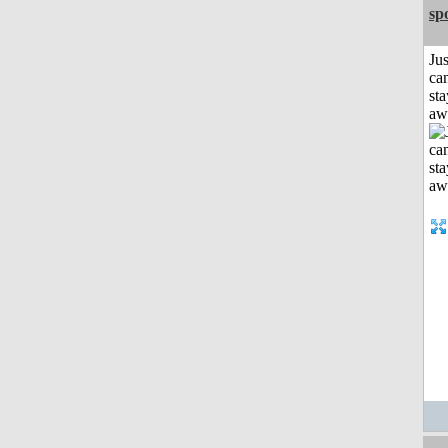
sp
Jus
can
sta
aw