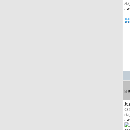
sp
Jus
can
sta
aw