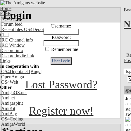
Home
Boa
Login
Feeds
News feed
N
Forum feed
Username:
Recent files OS4Depot
Chat
Password:
IRC Channel info
IRC Window
Remember me
Discord info
Re
Discord invite link
Pos
Links
In cooperation with
OS4Depot.net
[Bugs]
OpenAmiga
Lost Password?
OS4Welt
Other
sp
AmigaOS.net
Aminet
Jus
Amigaspirit
can
Register now!
AmiKit
sta
AmiBay
aw
OS4Coding
AmigaWorld
Exec