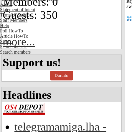
Members: 0
About
Statement of Intent
Guests: 350
Terms of Service
Staff Members
Help
Poll HowTo
Article HowTo
more...
Search
Search the site
Search members
Support us!
Donate
Headlines
telegramamiga.lha -