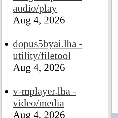
audio/play
Aug 4, 2026
dopus5byai.lha -
utility/filetool
Aug 4, 2026
v-mplayer.lha -
video/media
Aug 4, 2026