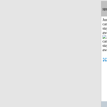
sp
Jus
can
sta
aw