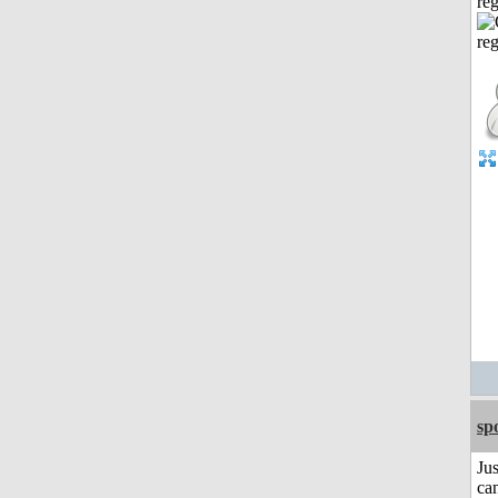
reg
sp
Jus
can