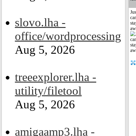
Jus
can
slovo.lha -
sta
aw
office/wordprocessing
Aug 5, 2026
treeexplorer.lha -
utility/filetool
Aug 5, 2026
amigaamp3.lha -