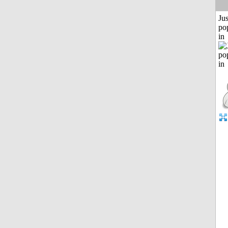
Jus
po
in