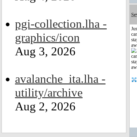
Se
pgi-collection.lha -
Jus
graphics/icon
can
sta
aw
Aug 3, 2026
avalanche_ita.lha -
utility/archive
Aug 2, 2026