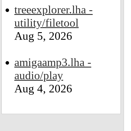
treeexplorer.lha -
utility/filetool
Aug 5, 2026
amigaamp3.lha -
audio/play
Aug 4, 2026