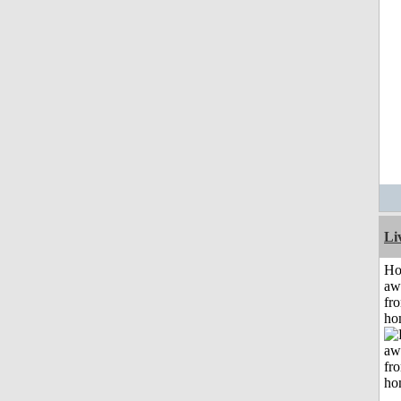
Li
H
aw
fr
ho