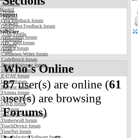
Sections
Amiga.cz
Hosted
Home
Support
Forums
OS4 Feedback forum
Articles
OS4Depot Feedback forum
News
Software
User Profile
AmiCygnix forum
Headlines
ABC shell forum
Images
AmiKit forum
Polls
Cinnamon Writer forum
CodeBench forum
Who's Online
Digital Universe forum
Dopus 5 forum
E-UAE forum
87
user(s) are online (
61
Gnash forum
Ibrowse forum
JAmiga forum
user(s) are browsing
Odyssey forum
OWB forum
Forums
)
Qt forum
SmartFileSystem forum
Timberwolf forum
TouchDevice forum
TuneNet forum
Unsatisfactory Software forum