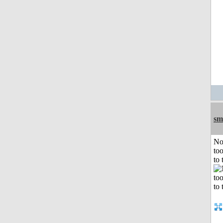
sm
No
to
to 