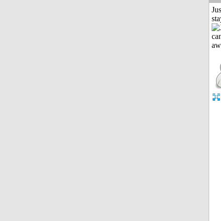
Jus
st