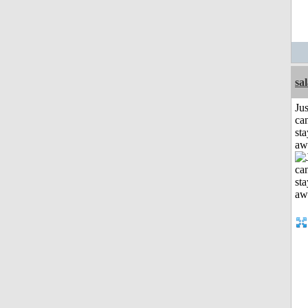
sa
Jus
can
sta
aw