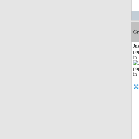
Gr
Jus
po
in