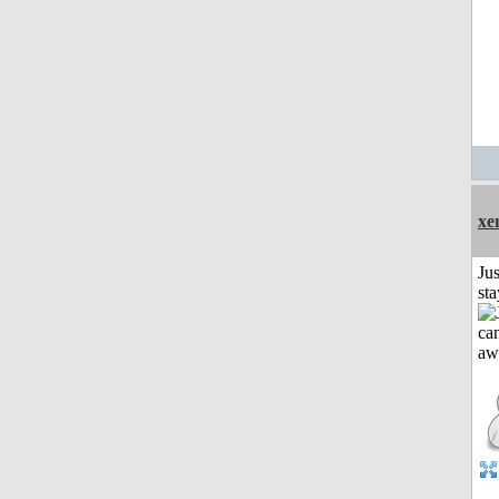
xe
Jus
st