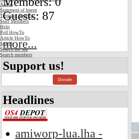
Members: 0
About
Statement of Intent
Guests: 87
Terms of Service
Staff Members
Help
Poll HowTo
Article HowTo
more...
Search
Search the site
Search members
Support us!
Donate
Headlines
amiworp-lua.lha -