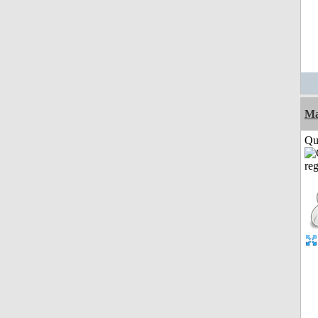
M
Qui