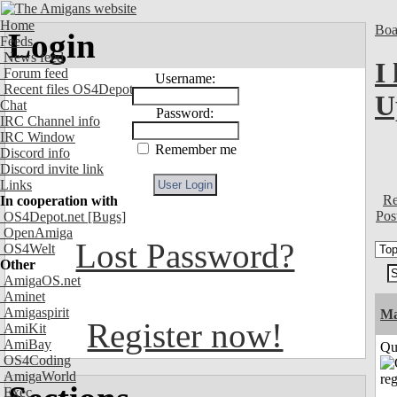
Home
Boa
Login
Feeds
News feed
I
Forum feed
Username:
Recent files OS4Depot
U
Chat
Password:
IRC Channel info
IRC Window
Remember me
Discord info
Discord invite link
Links
Re
In cooperation with
Pos
OS4Depot.net
[Bugs]
OpenAmiga
Lost Password?
OS4Welt
Other
AmigaOS.net
Aminet
Amigaspirit
M
Register now!
AmiKit
AmiBay
Qui
OS4Coding
AmigaWorld
Exec