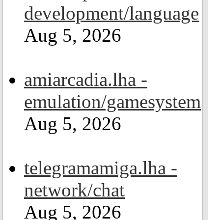
development/language
Aug 5, 2026
amiarcadia.lha -
emulation/gamesystem
Aug 5, 2026
telegramamiga.lha -
network/chat
Aug 5, 2026