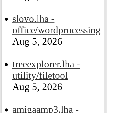
slovo.lha -
office/wordprocessing
Aug 5, 2026
treeexplorer.lha -
utility/filetool
Aug 5, 2026
amigaamp3.lha -