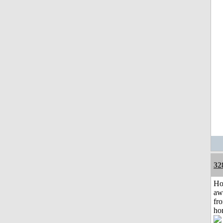
32
H
aw
fr
ho