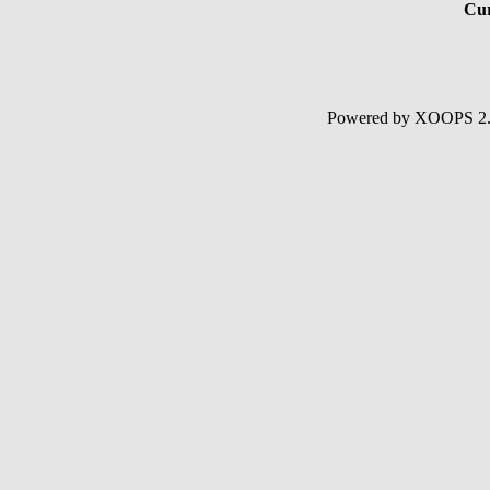
Cur
Powered by XOOPS 2