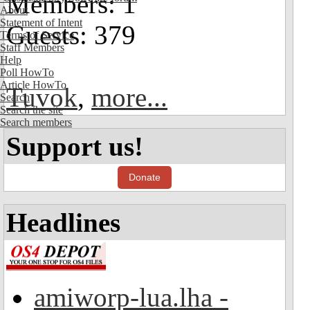
Members: 1
About
Statement of Intent
Guests: 379
Terms of Service
Staff Members
Help
Poll HowTo
Article HowTo
Tuvok
,
more...
Search
Search the site
Search members
Support us!
Donate
Headlines
amiworp-lua.lha -