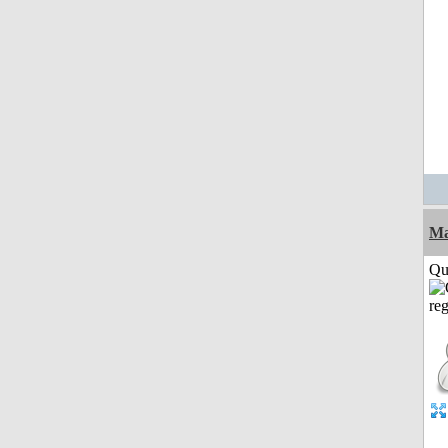
M
Qui