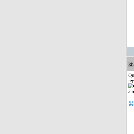
kh
Qu
reg