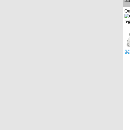
M
Qui