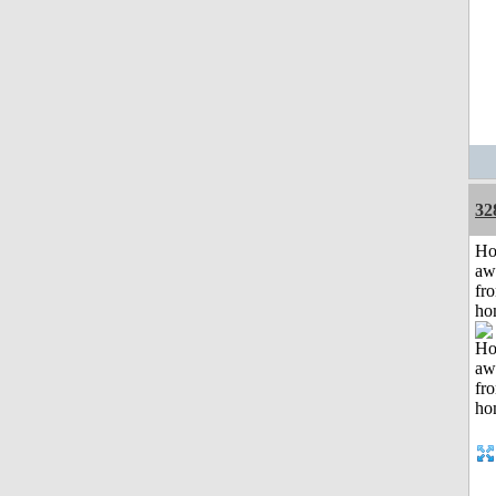
32
H
aw
fr
ho