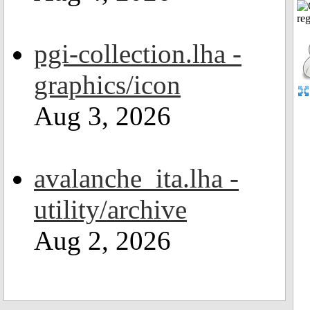
pgi-collection.lha -
graphics/icon
Aug 3, 2026
avalanche_ita.lha -
utility/archive
Aug 2, 2026