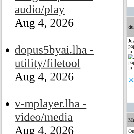
audio/play
Aug 4, 2026
du
Jus
dopus5byai.lha -
po
in
utility/filetool
Aug 4, 2026
v-mplayer.lha -
video/media
M
Aug 4, 2026
Qui