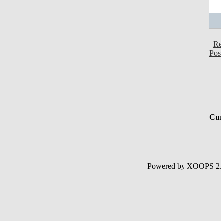
Re
Pos
Cur
Powered by XOOPS 2