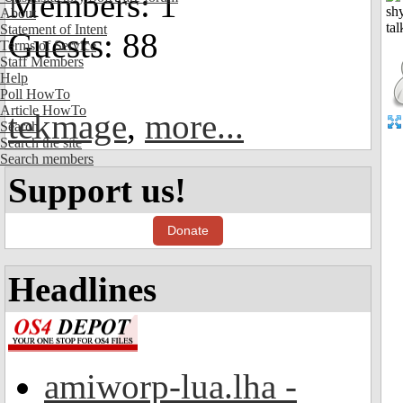
Members: 1
About
Statement of Intent
Guests: 88
Terms of Service
Staff Members
Help
Poll HowTo
Article HowTo
tekmage
,
more...
Search
Search the site
Search members
Support us!
Donate
Headlines
amiworp-lua.lha -