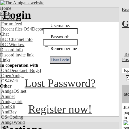
Home
Boa
Login
Feeds
News feed
G
Forum feed
Username:
Recent files OS4Depot
Chat
Password:
IRC Channel info
IRC Window
Remember me
Discord info
Re
Discord invite link
Pos
Links
In cooperation with
OS4Depot.net
[Bugs]
OpenAmiga
Lost Password?
OS4Welt
Other
AmigaOS.net
at
Aminet
Amigaspirit
Register now!
AmiKit
Jus
AmiBay
po
OS4Coding
in
AmigaWorld
Exec