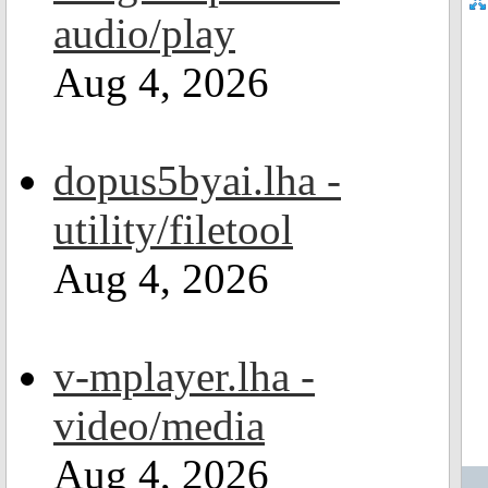
audio/play
Aug 4, 2026
dopus5byai.lha -
utility/filetool
Aug 4, 2026
v-mplayer.lha -
video/media
Aug 4, 2026