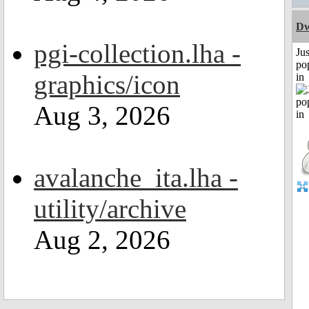
Dw
pgi-collection.lha -
Jus
po
graphics/icon
in
Aug 3, 2026
avalanche_ita.lha -
utility/archive
Aug 2, 2026