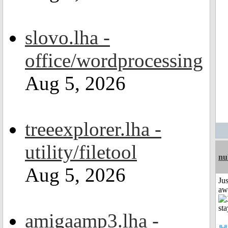
slovo.lha -
office/wordprocessing
Aug 5, 2026
treeexplorer.lha -
utility/filetool
nu
Aug 5, 2026
Jus
aw
amigaamp3.lha -