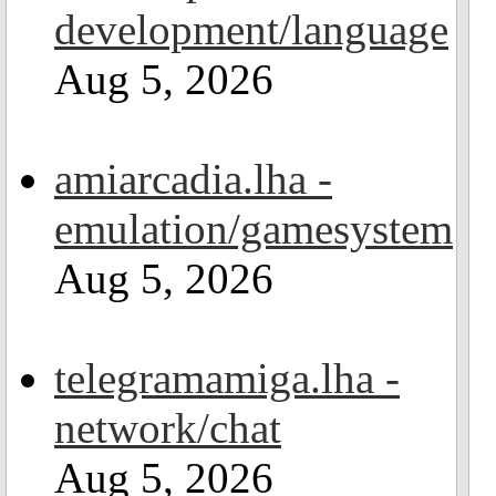
development/language
Aug 5, 2026
amiarcadia.lha -
emulation/gamesystem
Aug 5, 2026
telegramamiga.lha -
network/chat
Aug 5, 2026