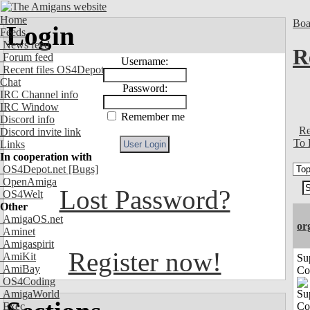
Home
Boa
Login
Feeds
News feed
R
Forum feed
Username:
Recent files OS4Depot
Chat
Password:
IRC Channel info
IRC Window
Remember me
Discord info
Re
Discord invite link
To 
Links
In cooperation with
OS4Depot.net
[Bugs]
OpenAmiga
Lost Password?
OS4Welt
Other
AmigaOS.net
or
Aminet
Amigaspirit
Register now!
AmiKit
Su
AmiBay
Co
OS4Coding
AmigaWorld
Exec