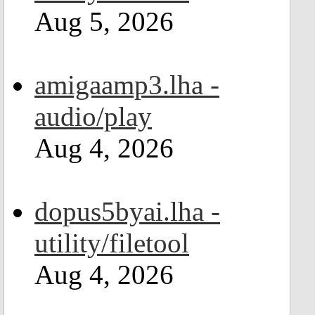
Aug 5, 2026
amigaamp3.lha -
audio/play
Aug 4, 2026
dopus5byai.lha -
utility/filetool
Aug 4, 2026