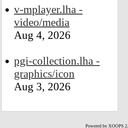
v-mplayer.lha -
video/media
Aug 4, 2026
pgi-collection.lha -
graphics/icon
Aug 3, 2026
Powered by XOOPS 2