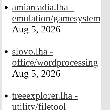
amiarcadia.lha -
emulation/gamesystem
Aug 5, 2026
slovo.lha -
office/wordprocessing
Aug 5, 2026
treeexplorer.lha -
utility/filetool