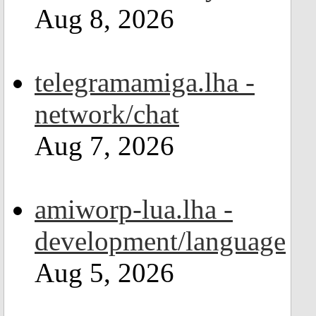
Aug 8, 2026
telegramamiga.lha -
network/chat
Aug 7, 2026
amiworp-lua.lha -
development/language
Aug 5, 2026