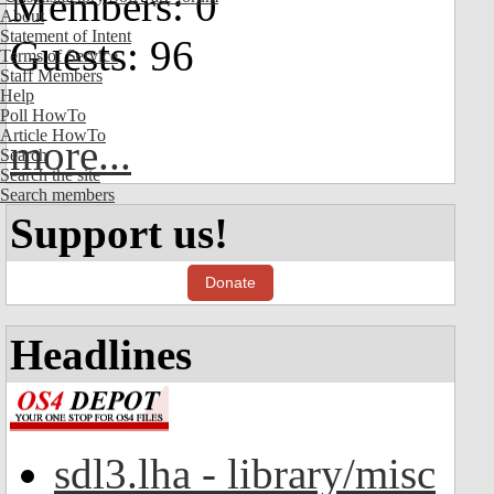
Members: 0
About
Statement of Intent
Guests: 96
Terms of Service
Staff Members
Help
Poll HowTo
Article HowTo
more...
Search
Search the site
Search members
Support us!
Donate
Headlines
sdl3.lha - library/misc