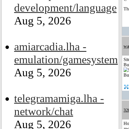
development/language
Th
Aug 5, 2026
amiarcadia.lha -
wa
emulation/gamesystem
Sit
Bu
Aug 5, 2026
telegramamiga.lha -
network/chat
32
Aug 5, 2026
H
aw