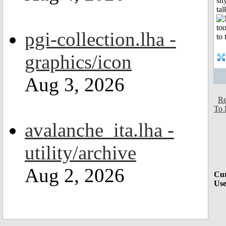
shy
tal
pgi-collection.lha -
graphics/icon
Aug 3, 2026
Re
To 
avalanche_ita.lha -
utility/archive
Aug 2, 2026
Cur
Use