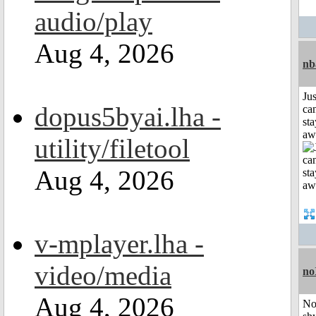
audio/play
Aug 4, 2026
nb
Jus
dopus5byai.lha -
can
sta
aw
utility/filetool
Aug 4, 2026
v-mplayer.lha -
video/media
no
Aug 4, 2026
No