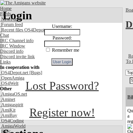
Home
Boa
Login
Feeds
News feed
D
Forum feed
Username:
Recent files OS4Depot
Chat
Password:
IRC Channel info
IRC Window
Remember me
Discord info
Re
Discord invite link
To 
Links
In cooperation with
OS4Depot.net
[Bugs]
OpenAmiga
Lost Password?
OS4Welt
Other
AmigaOS.net
Bi
Aminet
Amigaspirit
Register now!
AmiKit
Qu
AmiBay
a
OS4Coding
reg
AmigaWorld
Exec