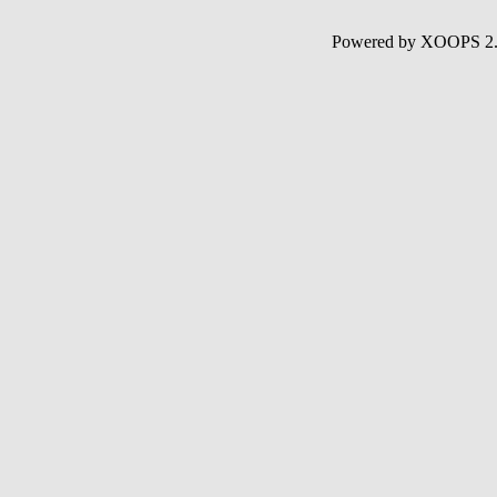
Powered by XOOPS 2