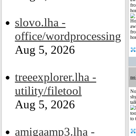
fr
ho
slovo.lha -
office/wordprocessing
Aug 5, 2026
treeexplorer.lha -
no
utility/filetool
No
shy
Aug 5, 2026
tal
amigaamp3.lha -