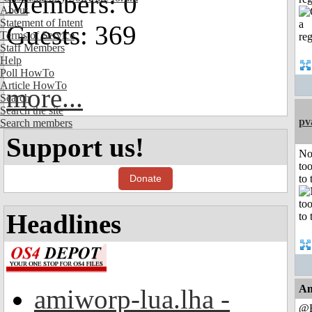
Members: 0
About
Statement of Intent
Guests: 369
Terms of Service
Staff Members
Help
Poll HowTo
Article HowTo
more...
Search
Search the site
pv
Search members
Support us!
No
to
Donate
to 
Headlines
An
amiworp-lua.lha -
@B