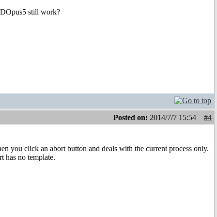
l DOpus5 still work?
Posted on:
2014/7/7 15:54
#4
n you click an abort button and deals with the current process only.
rt has no template.