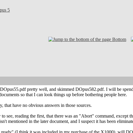
pus 5
Bottom
 DOpus55.pdf pretty well, and skimmed DOpus582.pdf. I will be spendin
 documents so that I can look things up before bothering people here.
, that have no obvious answers in those sources.
to see, reading the first, that there was an "Abort" command, except that I
isn't mentioned in the later document, and I suspect it has been eliminat
s ready" (I think it was included in my purchase of the X1000), will DO