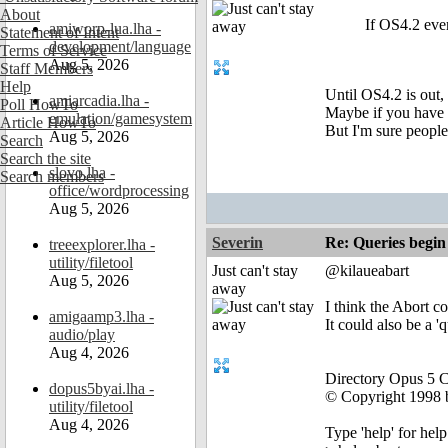
About
If OS4.2 ever
amiworp-lua.lha -
Statement of Intent
development/language
Terms of Service
Aug 5, 2026
Staff Members
Help
Until OS4.2 is out,
amiarcadia.lha -
Poll HowTo
Maybe if you have 
emulation/gamesystem
Article HowTo
But I'm sure people
Aug 5, 2026
Search
Search the site
slovo.lha -
Search members
office/wordprocessing
Aug 5, 2026
Severin
Re: Queries begin
treeexplorer.lha -
utility/filetool
Just can't stay
@kilaueabart
Aug 5, 2026
away
I think the Abort c
amigaamp3.lha -
It could also be a '
audio/play
Aug 4, 2026
Directory Opus 5 
dopus5byai.lha -
© Copyright 1998 b
utility/filetool
Aug 4, 2026
Type 'help' for help