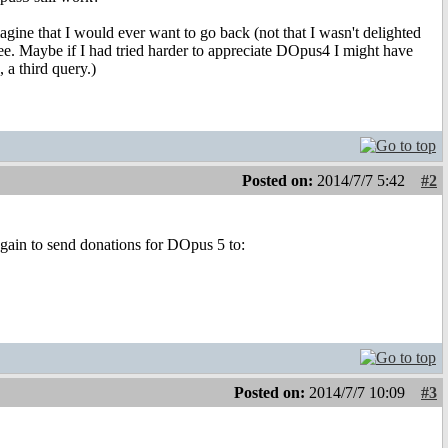
agine that I would ever want to go back (not that I wasn't delighted
ree. Maybe if I had tried harder to appreciate DOpus4 I might have
 a third query.)
Posted on:
2014/7/7 5:42
#2
again to send donations for DOpus 5 to:
Posted on:
2014/7/7 10:09
#3