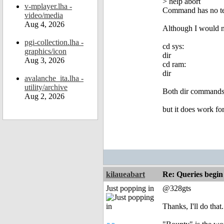
> help abort
v-mplayer.lha -
Command has no te
video/media
Aug 4, 2026
Although I would no
pgi-collection.lha -
cd sys:
graphics/icon
dir
Aug 3, 2026
cd ram:
dir
avalanche_ita.lha -
utility/archive
Both dir commands l
Aug 2, 2026
but it does work for
kilaueabart
Re: Queries begin
Just popping in
@328gts
Thanks, I'll do that.