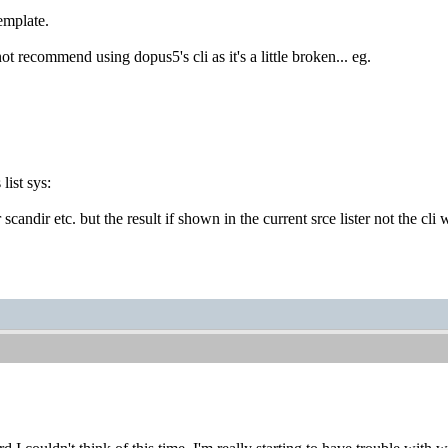
mplate.
t recommend using dopus5's cli as it's a little broken... eg.
ist sys:
 scandir etc. but the result if shown in the current srce lister not the cl