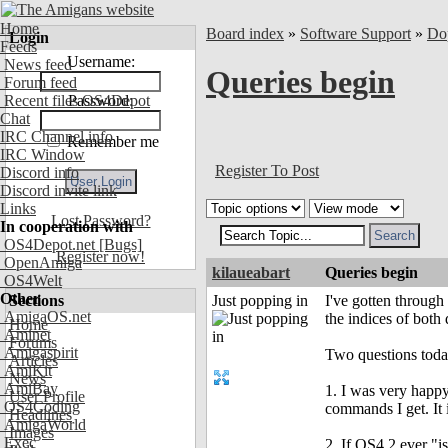
Home
Board index
»
Software Support
»
Do
Login
Feeds
Username:
News feed
Queries begin
Forum feed
Recent files OS4Depot
Password:
Chat
IRC Channel info
Remember me
IRC Window
Register To Post
Discord info
Discord invite link
Links
Lost Password?
In cooperation with
OS4Depot.net
[Bugs]
Register now!
OpenAmiga
kilaueabart
Queries begin
OS4Welt
Other
Sections
Just popping in
I've gotten through
AmigaOS.net
the indices of both
Home
Aminet
Forums
Amigaspirit
Two questions today
Articles
AmiKit
News
AmiBay
1. I was very happy 
User Profile
OS4Coding
commands I get. It 
Headlines
AmigaWorld
Images
Exec
2. If OS4.2 ever "i