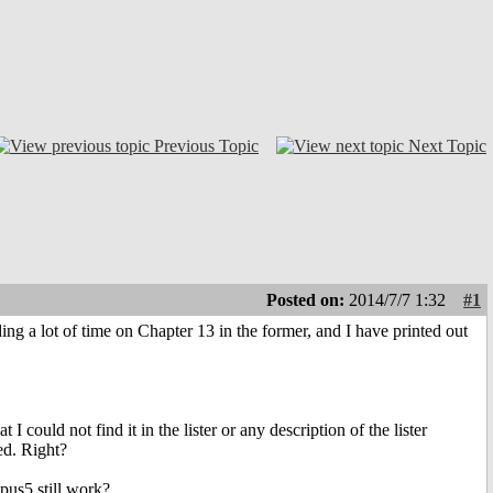
Previous Topic
Next Topic
Posted on:
2014/7/7 1:32
#1
g a lot of time on Chapter 13 in the former, and I have printed out
 could not find it in the lister or any description of the lister
ed. Right?
pus5 still work?