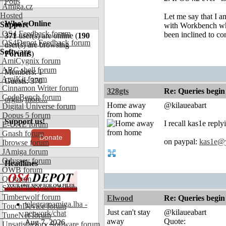
Polls
Amiga.cz
Hosted
Let me say that I a
Who's Online
Support
with Workbench when
OS4 Feedback forum
been inclined to co
371
user(s) are online (
190
OS4Depot Feedback forum
user(s) are browsing
Software
Forums
)
AmiCygnix forum
ABC shell forum
Members: 1
AmiKit forum
Guests: 370
Cinnamon Writer forum
328gts
Re: Queries begin
CodeBench forum
orgin
,
more...
Home away
@kilaueabart
Digital Universe forum
from home
Dopus 5 forum
Support us!
I recall kas1e repl
E-UAE forum
Gnash forum
Donate
on paypal:
kas1e@
Ibrowse forum
JAmiga forum
Odyssey forum
Headlines
OWB forum
Qt forum
SmartFileSystem forum
Timberwolf forum
Elwood
Re: Queries begin
telegramamiga.lha -
TouchDevice forum
Just can't stay
@kilaueabart
network/chat
TuneNet forum
away
Quote:
Aug 7, 2026
Unsatisfactory Software forum