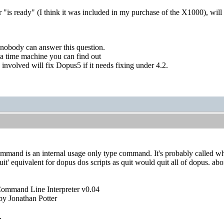
 "is ready" (I think it was included in my purchase of the X1000), wil
 nobody can answer this question.
a time machine you can find out
 involved will fix Dopus5 if it needs fixing under 4.2.
ommand is an internal usage only type command. It's probably called whe
quit' equivalent for dopus dos scripts as quit would quit all of dopus. abo
Command Line Interpreter v0.04
y Jonathan Potter
.