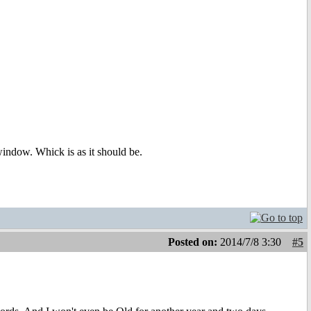
i window. Whick is as it should be.
Posted on:
2014/7/8 3:30
#5