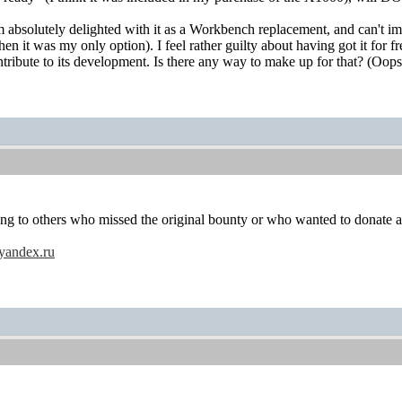
m absolutely delighted with it as a Workbench replacement, and can't im
 it was my only option). I feel rather guilty about having got it for f
ntribute to its development. Is there any way to make up for that? (Oops,
ying to others who missed the original bounty or who wanted to donate 
yandex.ru