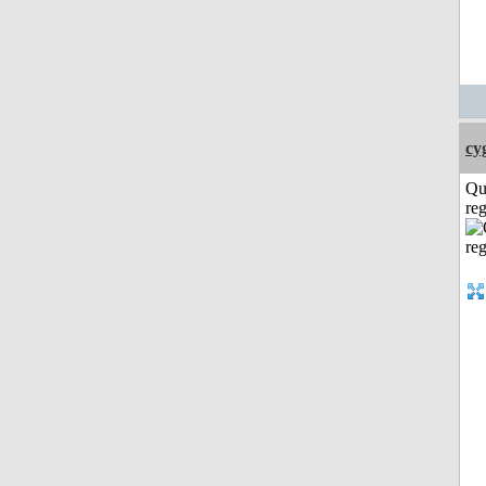
cy
Qu
reg