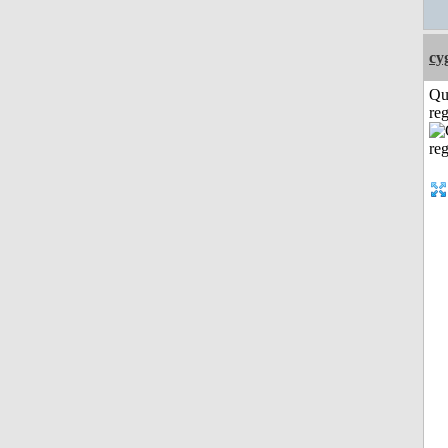
cy
Qu
reg