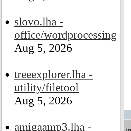
slovo.lha -
office/wordprocessing
Aug 5, 2026
treeexplorer.lha -
utility/filetool
Aug 5, 2026
amigaamp3.lha -
xe