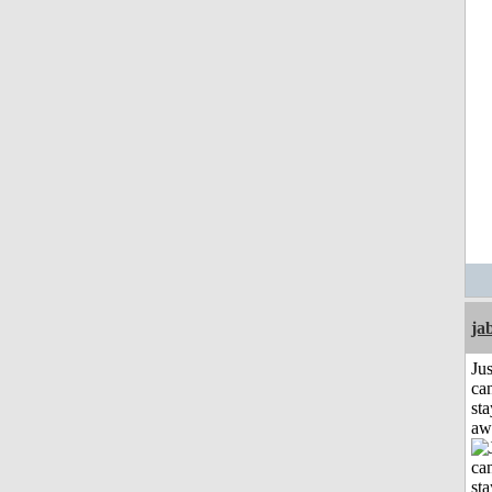
ja
Jus
can
sta
aw