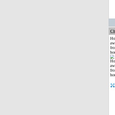
Ch
H
aw
fr
ho