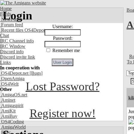
Home
Boa
Login
Feeds
News feed
A
Forum feed
Username:
Recent files OS4Depot
Chat
Password:
IRC Channel info
IRC Window
Remember me
Discord info
Re
Discord invite link
To 
Links
In cooperation with
OS4Depot.net
[Bugs]
OpenAmiga
Lost Password?
OS4Welt
Other
AmigaOS.net
ki
Aminet
Amigaspirit
Register now!
AmiKit
Jus
AmiBay
po
OS4Coding
AmigaWorld
Exec