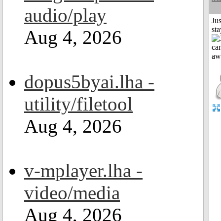
audio/play
Jus
st
Aug 4, 2026
dopus5byai.lha -
utility/filetool
Aug 4, 2026
v-mplayer.lha -
video/media
Aug 4, 2026