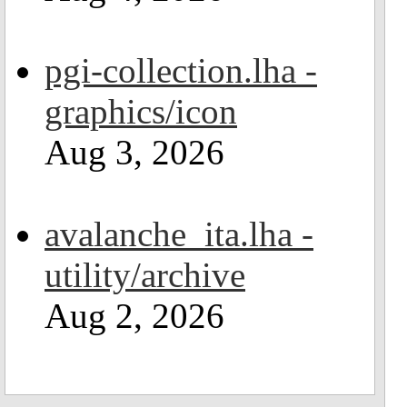
pgi-collection.lha -
graphics/icon
Aug 3, 2026
avalanche_ita.lha -
utility/archive
Aug 2, 2026