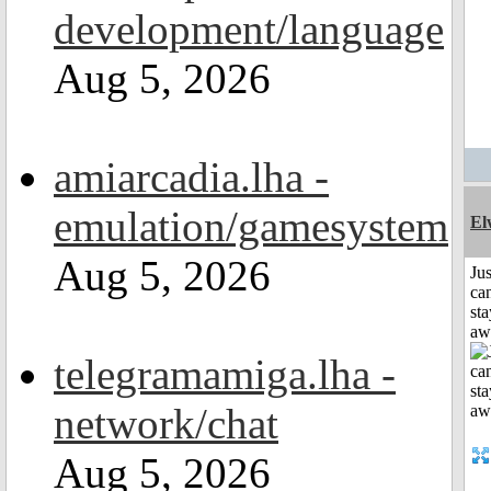
development/language
Aug 5, 2026
amiarcadia.lha -
emulation/gamesystem
El
Aug 5, 2026
Jus
can
sta
aw
telegramamiga.lha -
network/chat
Aug 5, 2026