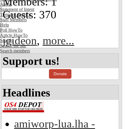
Members: 1
About
Statement of Intent
Guests: 370
Terms of Service
Staff Members
Help
Poll HowTo
Article HowTo
jgideon
,
more...
Search
Search the site
Search members
Support us!
Donate
Headlines
amiworp-lua.lha -