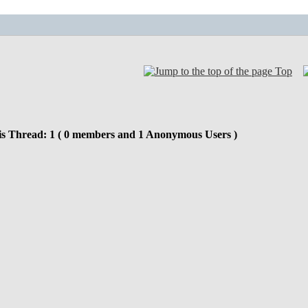
Top
is Thread: 1 ( 0 members and 1 Anonymous Users )