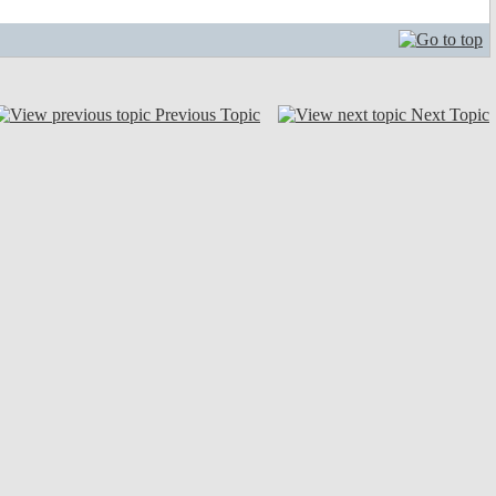
Previous Topic
Next Topic