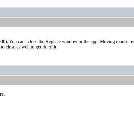
0). You can't close the Replace window or the app. Moving mouse ov
o close as well to get rid of it.
re.