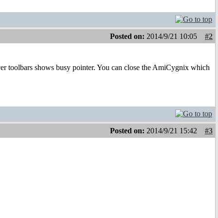
Posted on:
2014/9/21 10:05
#2
er toolbars shows busy pointer. You can close the AmiCygnix which
Posted on:
2014/9/21 15:42
#3