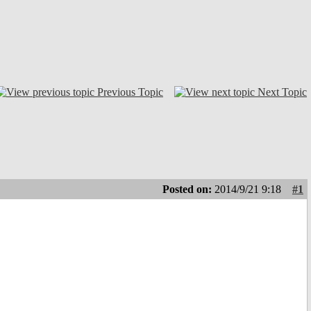
Previous Topic
Next Topic
Posted on:
2014/9/21 9:18
#1