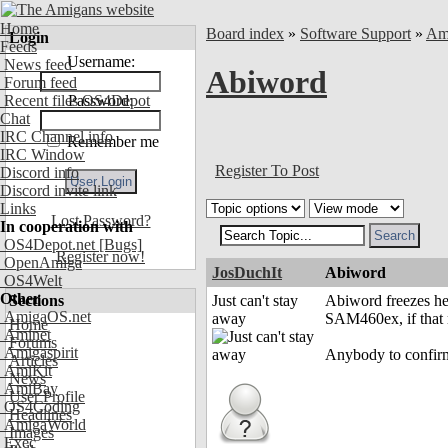
Home
Board index
»
Software Support
»
Am
Login
Feeds
Username:
News feed
Abiword
Forum feed
Recent files OS4Depot
Password:
Chat
IRC Channel info
Remember me
IRC Window
Register To Post
Discord info
Discord invite link
Links
Lost Password?
In cooperation with
OS4Depot.net
[Bugs]
Register now!
OpenAmiga
JosDuchIt
Abiword
OS4Welt
Other
Sections
Just can't stay
Abiword freezes he
AmigaOS.net
away
SAM460ex, if that 
Home
Aminet
Forums
Amigaspirit
Anybody to confirm
Articles
AmiKit
News
AmiBay
User Profile
OS4Coding
Headlines
AmigaWorld
Images
Exec