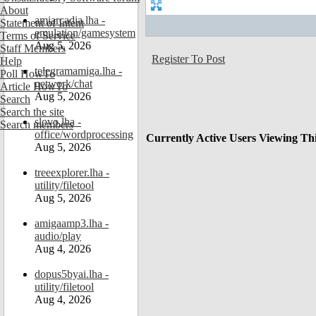
About
amiarcadia.lha -
Statement of Intent
emulation/gamesystem
Terms of Service
Aug 5, 2026
Staff Members
Register To Post
Help
telegramamiga.lha -
Poll HowTo
network/chat
Article HowTo
Aug 5, 2026
Search
Search the site
slovo.lha -
Search members
office/wordprocessing
Currently Active Users Viewing Th
Aug 5, 2026
treeexplorer.lha -
utility/filetool
Aug 5, 2026
amigaamp3.lha -
audio/play
Aug 4, 2026
dopus5byai.lha -
utility/filetool
Aug 4, 2026