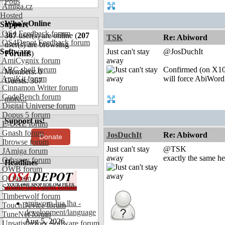
Polls
Amiga.cz
Hosted
Who's Online
Support
OS4 Feedback forum
367
user(s) are online (
207
TSK
Re: Abiword
OS4Depot Feedback forum
user(s) are browsing
Software
Just can't stay
@JosDuchIt
Forums
)
AmiCygnix forum
away
ABC shell forum
Confirmed (on X100
Members: 0
AmiKit forum
will force AbiWord t
Guests: 367
Cinnamon Writer forum
CodeBench forum
more...
Digital Universe forum
Dopus 5 forum
Support us!
E-UAE forum
Gnash forum
JosDuchIt
Re: Abiword
Donate
Ibrowse forum
Just can't stay
@TSK
JAmiga forum
away
exactly the same he
Odyssey forum
Headlines
OWB forum
Qt forum
SmartFileSystem forum
Timberwolf forum
amiworp-lua.lha -
TouchDevice forum
development/language
TuneNet forum
Aug 5, 2026
Unsatisfactory Software forum