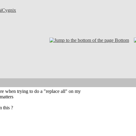
iCygnix
Bottom
re when trying to do a "replace all" on my
matters
 this ?