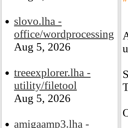
slovo.lha -
office/wordprocessing
A
Aug 5, 2026
u
treeexplorer.lha -
S
utility/filetool
T
Aug 5, 2026
O
amigaamp3.lha -