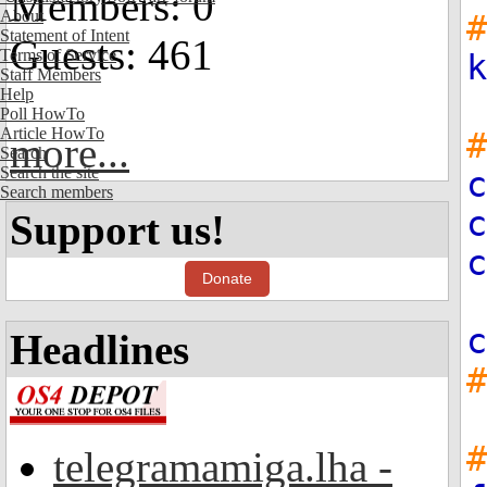
Members: 0
About
#
Statement of Intent
Guests: 461
Terms of Service
k
Staff Members
Help
Poll HowTo
Article HowTo
#
more...
Search
Search the site
c
Search members
c
Support us!
c
Donate
c
Headlines
#
telegramamiga.lha -