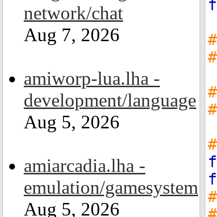
f
network/chat
Aug 7, 2026
#
#
amiworp-lua.lha -
#
development/language
#
Aug 5, 2026
#
f
amiarcadia.lha -
f
emulation/gamesystem
Aug 5, 2026
#