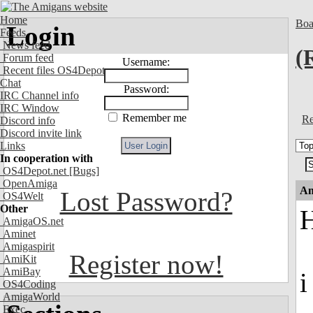
Home
Boa
Login
Feeds
News feed
(
Forum feed
Username:
Recent files OS4Depot
Chat
Password:
IRC Channel info
IRC Window
Remember me
Re
Discord info
Discord invite link
Links
In cooperation with
OS4Depot.net
[Bugs]
OpenAmiga
An
Lost Password?
OS4Welt
Other
H
AmigaOS.net
Aminet
Amigaspirit
Register now!
AmiKit
AmiBay
i
OS4Coding
AmigaWorld
Exec