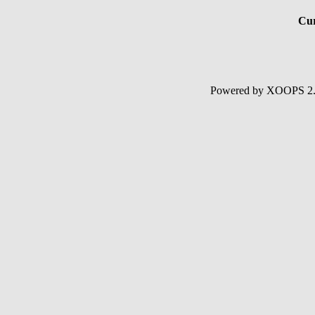
Cur
Powered by XOOPS 2