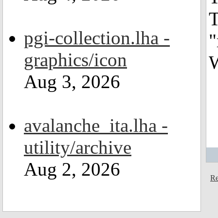
T
pgi-collection.lha -
"
graphics/icon
W
Aug 3, 2026
avalanche_ita.lha -
utility/archive
Aug 2, 2026
Re