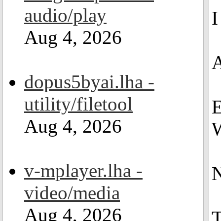
audio/play
I
Aug 4, 2026
A
dopus5byai.lha -
utility/filetool
E
Aug 4, 2026
W
v-mplayer.lha -
N
video/media
Aug 4, 2026
T