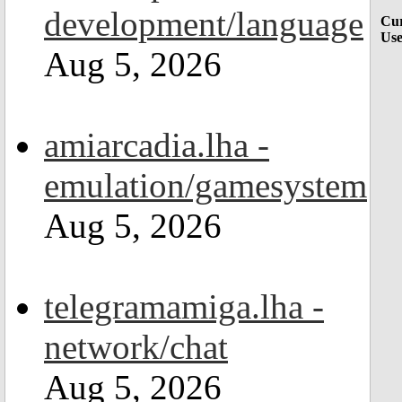
development/language
Cur
Use
Aug 5, 2026
amiarcadia.lha -
emulation/gamesystem
Aug 5, 2026
telegramamiga.lha -
network/chat
Aug 5, 2026