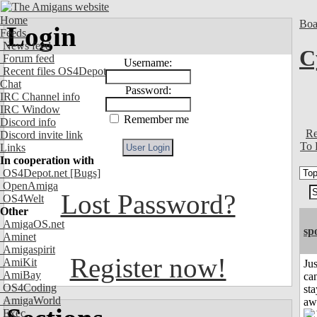
Home
Boa
Login
Feeds
News feed
C
Forum feed
Username:
Recent files OS4Depot
Chat
Password:
IRC Channel info
IRC Window
Remember me
Discord info
Re
Discord invite link
To 
Links
In cooperation with
OS4Depot.net
[Bugs]
OpenAmiga
Lost Password?
OS4Welt
Other
AmigaOS.net
sp
Aminet
Amigaspirit
Register now!
AmiKit
Jus
AmiBay
can
OS4Coding
sta
AmigaWorld
aw
Exec