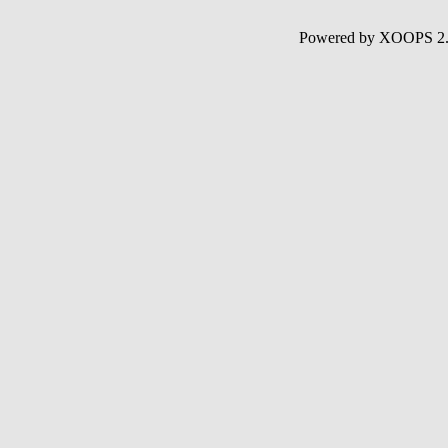
Powered by XOOPS 2