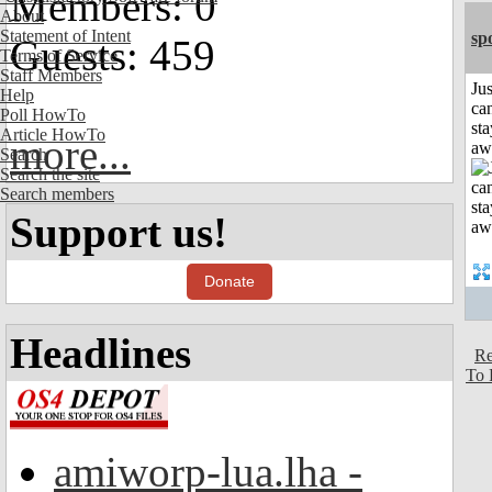
Members: 0
About
Statement of Intent
sp
Guests: 459
Terms of Service
Staff Members
Jus
Help
can
Poll HowTo
sta
Article HowTo
more...
aw
Search
Search the site
Search members
Support us!
Donate
Headlines
Re
To 
amiworp-lua.lha -