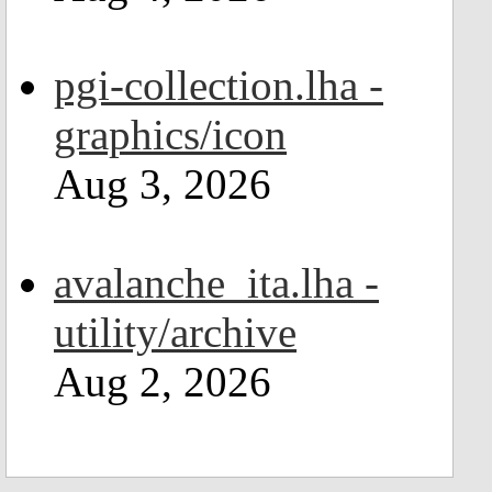
pgi-collection.lha -
graphics/icon
Aug 3, 2026
avalanche_ita.lha -
utility/archive
Aug 2, 2026