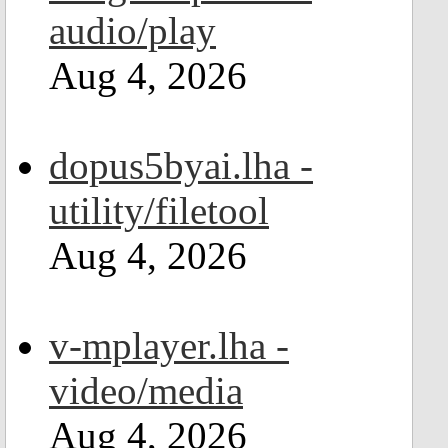
audio/play
Aug 4, 2026
dopus5byai.lha -
utility/filetool
Aug 4, 2026
v-mplayer.lha -
video/media
Aug 4, 2026