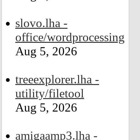
slovo.lha -
office/wordprocessing
Aug 5, 2026
treeexplorer.lha -
utility/filetool
Aug 5, 2026
amigaamp3.lha -