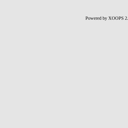
Powered by XOOPS 2