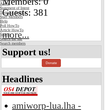
Members: 0
About
Statement of Intent
Guests: 381
Terms of Service
Staff Members
Help
Poll HowTo
Article HowTo
more...
Search
Search the site
Search members
Support us!
Donate
Headlines
amiworp-lua.lha -