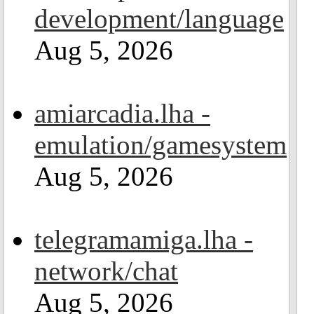
development/language
Aug 5, 2026
amiarcadia.lha -
emulation/gamesystem
Aug 5, 2026
telegramamiga.lha -
network/chat
Aug 5, 2026