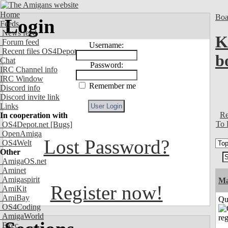
Home
Boa
Login
Feeds
News feed
K
Forum feed
Username:
Recent files OS4Depot
b
Chat
Password:
IRC Channel info
IRC Window
Remember me
Discord info
Discord invite link
Links
Re
In cooperation with
To 
OS4Depot.net
[Bugs]
OpenAmiga
Lost Password?
OS4Welt
Other
AmigaOS.net
Aminet
Amigaspirit
M
Register now!
AmiKit
AmiBay
Qui
OS4Coding
AmigaWorld
Exec