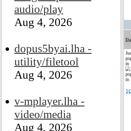
audio/play
Aug 4, 2026
Da
dopus5byai.lha -
Jus
utility/filetool
po
in
Aug 4, 2026
v-mplayer.lha -
video/media
Aug 4, 2026