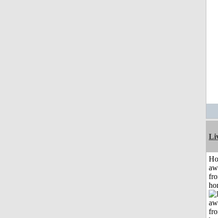
Li
H
aw
fr
ho