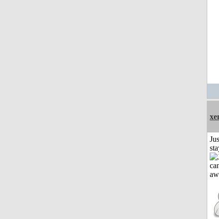
xe
Jus
st