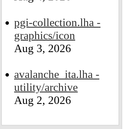
pgi-collection.lha -
graphics/icon
Aug 3, 2026
avalanche_ita.lha -
utility/archive
Aug 2, 2026