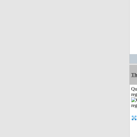
Th
Qu
reg