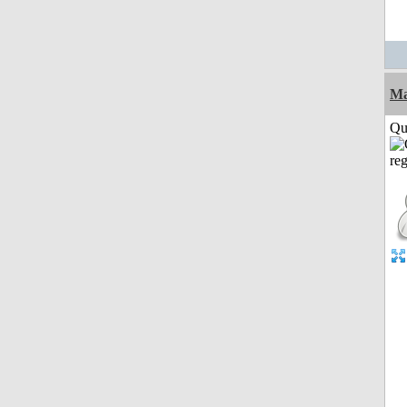
M
Qui