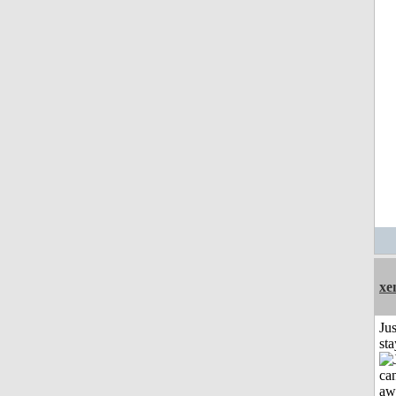
xe
Jus
st