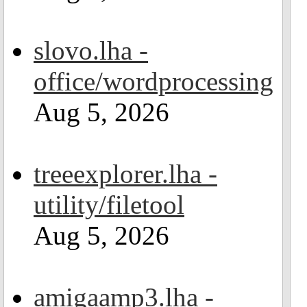
slovo.lha -
office/wordprocessing
Aug 5, 2026
treeexplorer.lha -
utility/filetool
Aug 5, 2026
amigaamp3.lha -