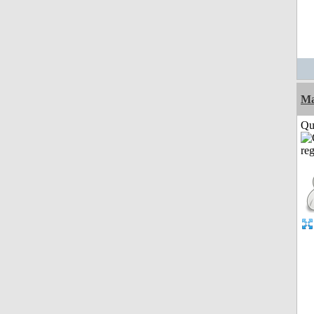
M
Qui