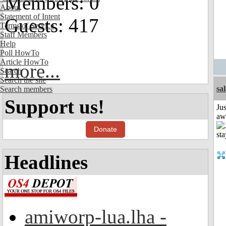
Members: 0
About
Statement of Intent
Guests: 417
Terms of Service
Staff Members
Help
Poll HowTo
Article HowTo
more...
Search
Search the site
sa
Search members
Support us!
Jus
aw
Donate
Headlines
amiworp-lua.lha -