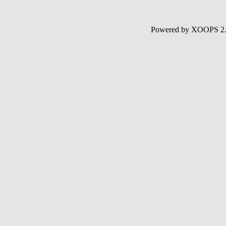
Powered by XOOPS 2