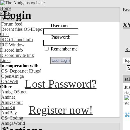
Home
Boa
Login
Feeds
News feed
x
Forum feed
Username:
Recent files OS4Depot
Chat
Password:
IRC Channel info
IRC Window
Remember me
Re
Discord info
Discord invite link
Links
In cooperation with
OS4Depot.net
[Bugs]
OpenAmiga
sa
Lost Password?
OS4Welt
Other
Jus
AmigaOS.net
st
Aminet
Amigaspirit
Register now!
AmiKit
AmiBay
OS4Coding
AmigaWorld
Exec