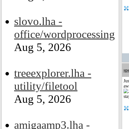
slovo.lha -
office/wordprocessing
Aug 5, 2026
treeexplorer.lha -
sp
Jus
utility/filetool
aw
Aug 5, 2026
amigaamp3.lha -