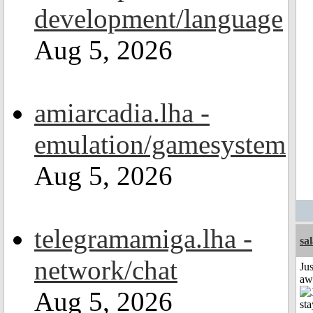
development/language
Aug 5, 2026
amiarcadia.lha -
emulation/gamesystem
Aug 5, 2026
telegramamiga.lha -
sa
network/chat
Jus
aw
Aug 5, 2026