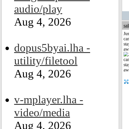
audio/play
Aug 4, 2026
sa
Jus
can
dopus5byai.lha -
sta
aw
utility/filetool
Aug 4, 2026
v-mplayer.lha -
video/media
Aug 4, 2026