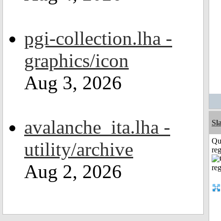
pgi-collection.lha -
graphics/icon
Aug 3, 2026
avalanche_ita.lha -
Sl
Qu
utility/archive
reg
Aug 2, 2026