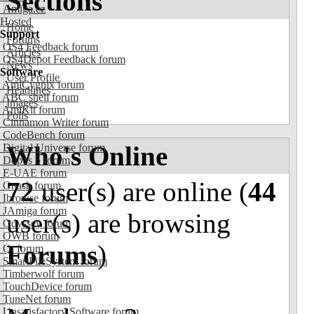
Sections
Amiga.cz
Hosted
Home
Support
Forums
OS4 Feedback forum
Articles
OS4Depot Feedback forum
News
Software
User Profile
AmiCygnix forum
Headlines
ABC shell forum
Images
AmiKit forum
Polls
Cinnamon Writer forum
CodeBench forum
Who's Online
Digital Universe forum
Dopus 5 forum
E-UAE forum
72
user(s) are online (
44
Gnash forum
Ibrowse forum
JAmiga forum
user(s) are browsing
Odyssey forum
OWB forum
Forums
)
Qt forum
SmartFileSystem forum
Timberwolf forum
TouchDevice forum
TuneNet forum
Unsatisfactory Software forum