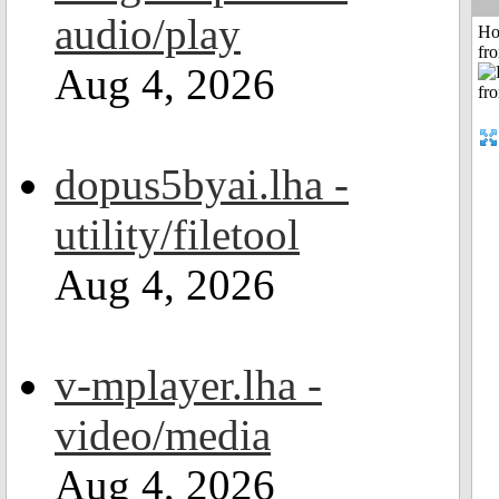
audio/play
Ho
fr
Aug 4, 2026
dopus5byai.lha -
utility/filetool
Aug 4, 2026
v-mplayer.lha -
video/media
Aug 4, 2026