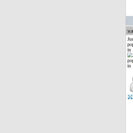
w
Jus
po
in