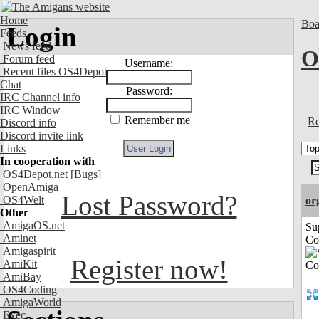
Home
Boa
Login
Feeds
News feed
O
Forum feed
Username:
Recent files OS4Depot
Chat
Password:
IRC Channel info
IRC Window
Remember me
Re
Discord info
Discord invite link
Links
In cooperation with
OS4Depot.net
[Bugs]
OpenAmiga
Lost Password?
OS4Welt
or
Other
AmigaOS.net
Su
Aminet
Co
Amigaspirit
Register now!
AmiKit
AmiBay
OS4Coding
AmigaWorld
Exec