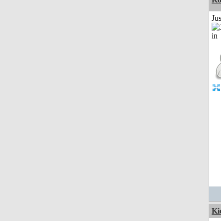
Ju
Ki