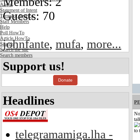
Members: 2
About
Statement of Intent
Guests: 70
Terms of Service
Staff Members
Help
Poll HowTo
Article HowTo
johnfante
,
mufa
,
more...
Search
Search the site
Search members
Support us!
Donate
Headlines
P
No
tal
telegramamiga.lha -