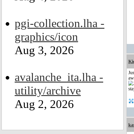
pgi-collection.lha -
graphics/icon
Aug 3, 2026
Ki
Jus
avalanche_ita.lha -
aw
utility/archive
Aug 2, 2026
ka