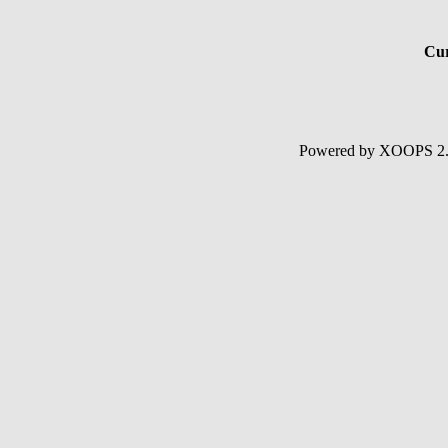
Cur
Powered by XOOPS 2