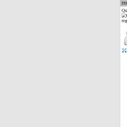
re
Qui