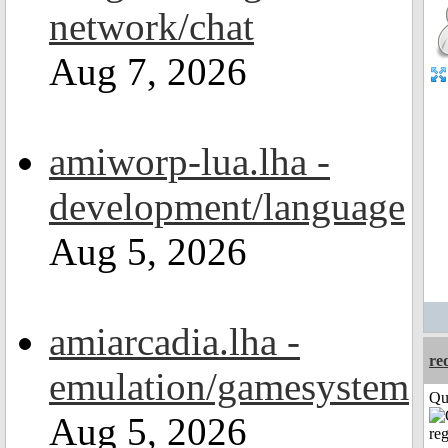
network/chat
Aug 7, 2026
amiworp-lua.lha -
development/language
Aug 5, 2026
amiarcadia.lha -
re
emulation/gamesystem
Qui
Aug 5, 2026