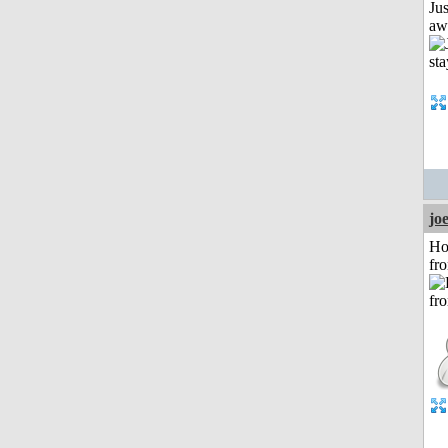
Jus
aw
jo
Ho
fr