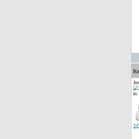
Ko
Ju