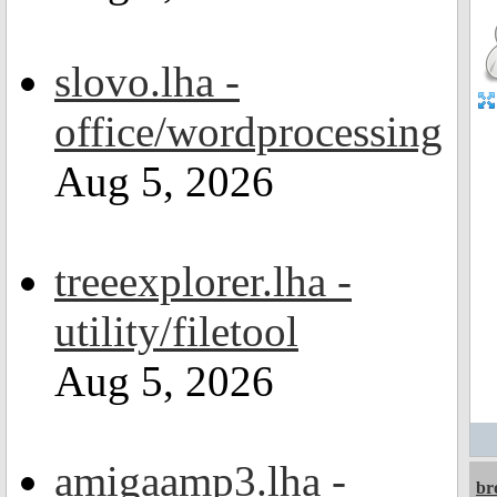
slovo.lha -
office/wordprocessing
Aug 5, 2026
treeexplorer.lha -
utility/filetool
Aug 5, 2026
amigaamp3.lha -
br