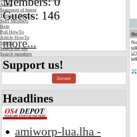
Members: 0
About
Statement of Intent
Guests: 146
Terms of Service
Staff Members
Help
Poll HowTo
th
Article HowTo
more...
No
Search
tal
Search the site
Search members
Support us!
Donate
Headlines
amiworp-lua.lha -