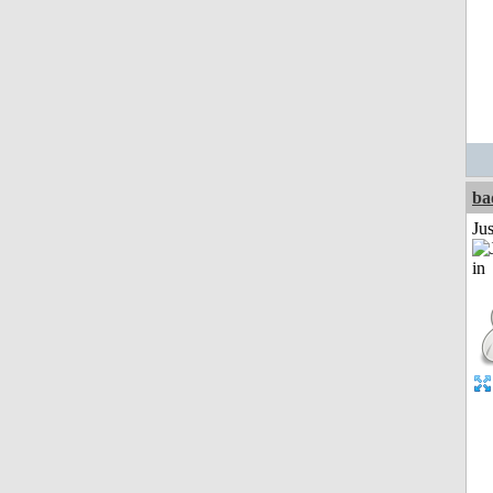
ba
Ju