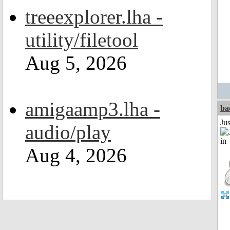
treeexplorer.lha -
utility/filetool
Aug 5, 2026
amigaamp3.lha -
ba
Ju
audio/play
Aug 4, 2026