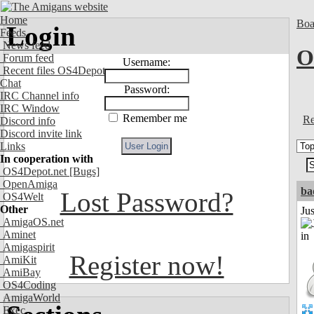
Home
Boa
Login
Feeds
News feed
O
Forum feed
Username:
Recent files OS4Depot
Chat
Password:
IRC Channel info
IRC Window
Remember me
Re
Discord info
Discord invite link
Links
In cooperation with
OS4Depot.net
[Bugs]
OpenAmiga
ba
Lost Password?
OS4Welt
Other
Ju
AmigaOS.net
Aminet
Amigaspirit
Register now!
AmiKit
AmiBay
OS4Coding
AmigaWorld
Exec