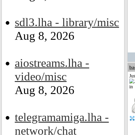
sdl3.lha - library/misc
Aug 8, 2026
aiostreams.lha -
ba
video/misc
Ju
Aug 8, 2026
telegramamiga.lha -
network/chat