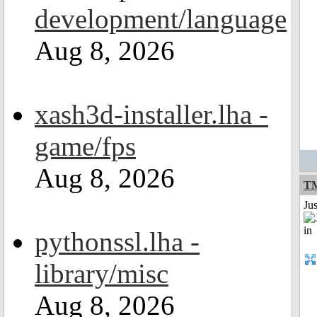
development/language
Aug 8, 2026
xash3d-installer.lha -
game/fps
Aug 8, 2026
TM
Ju
pythonssl.lha -
library/misc
Aug 8, 2026