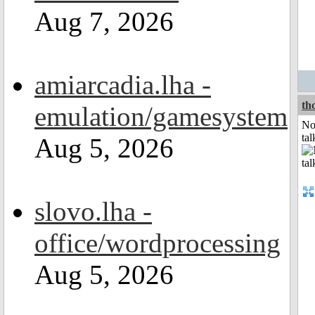
Aug 7, 2026
amiarcadia.lha -
th
emulation/gamesystem
No
tal
Aug 5, 2026
slovo.lha -
office/wordprocessing
Aug 5, 2026