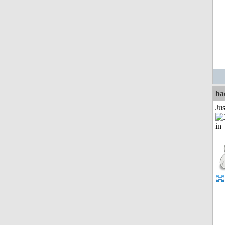
ba
Ju