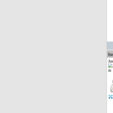
ba
Ju