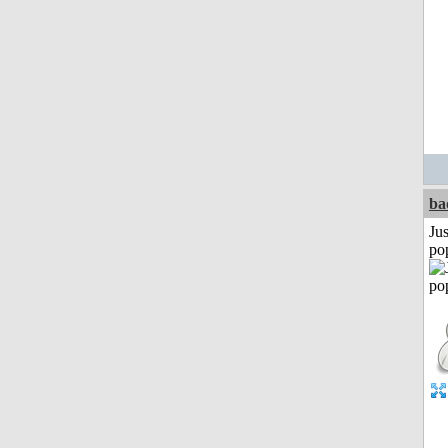
ba
Jus
po