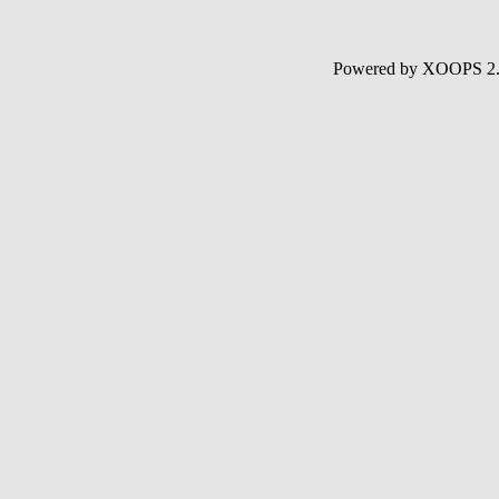
Powered by XOOPS 2