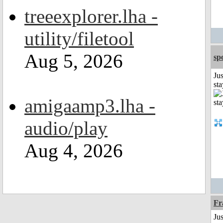
treeexplorer.lha -
utility/filetool
Aug 5, 2026
sp
Jus
st
amigaamp3.lha -
audio/play
Aug 4, 2026
Fr
Jus