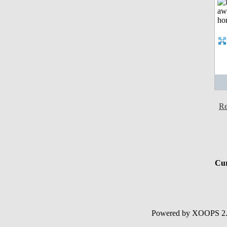
Re
Cur
Powered by XOOPS 2