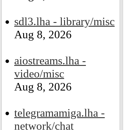
sdl3.lha - library/misc
Aug 8, 2026
aiostreams.lha -
video/misc
Aug 8, 2026
telegramamiga.lha -
network/chat