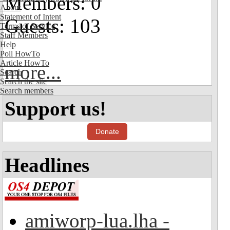
Members: 0
About
Statement of Intent
Guests: 103
Terms of Service
Staff Members
Help
Poll HowTo
Article HowTo
more...
Search
Search the site
Search members
Support us!
Donate
Headlines
amiworp-lua.lha -