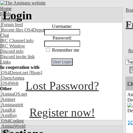
Home
Boa
Login
Feeds
News feed
F
Forum feed
Username:
Recent files OS4Depot
Chat
Password:
IRC Channel info
IRC Window
Remember me
Re
Discord info
Discord invite link
Links
In cooperation with
OS4Depot.net
[Bugs]
OpenAmiga
Lost Password?
OS4Welt
Ch
Other
AmigaOS.net
Am
Aminet
De
Amigaspirit
Register now!
AmiKit
AmiBay
OS4Coding
AmigaWorld
Exec