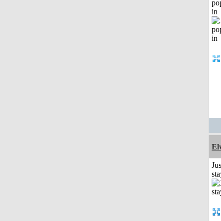
po
in
El
Jus
st