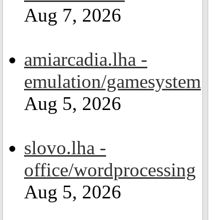
Aug 7, 2026
amiarcadia.lha -
emulation/gamesystem
Aug 5, 2026
slovo.lha -
office/wordprocessing
Aug 5, 2026