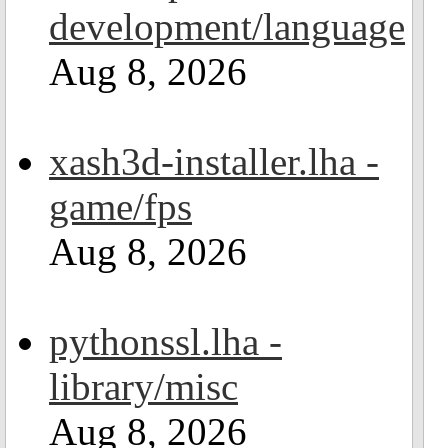
development/language
Aug 8, 2026
xash3d-installer.lha -
game/fps
Aug 8, 2026
pythonssl.lha -
library/misc
Aug 8, 2026