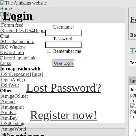
Home
Login
Feeds
F
News feed
Forum feed
Username:
Recent files OS4Depot
Bo
Chat
Password:
IRC Channel info
IRC Window
Remember me
Discord info
Discord invite link
Links
In cooperation with
OS4Depot.net
[Bugs]
OpenAmiga
lu
Lost Password?
OS4Welt
Jus
Other
po
AmigaOS.net
in
Aminet
Amigaspirit
Register now!
AmiKit
AmiBay
OS4Coding
AmigaWorld
Exec