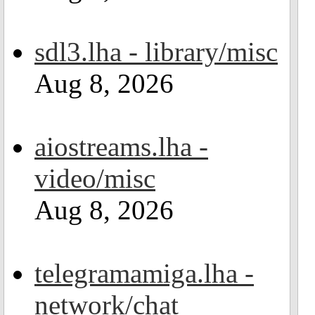
sdl3.lha - library/misc
Aug 8, 2026
aiostreams.lha -
video/misc
Aug 8, 2026
telegramamiga.lha -
network/chat