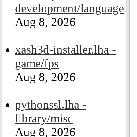
development/language
Aug 8, 2026
xash3d-installer.lha -
game/fps
Aug 8, 2026
pythonssl.lha -
library/misc
Aug 8, 2026