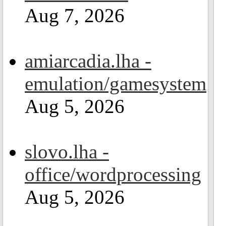
Aug 7, 2026
amiarcadia.lha -
emulation/gamesystem
Aug 5, 2026
slovo.lha -
office/wordprocessing
Aug 5, 2026