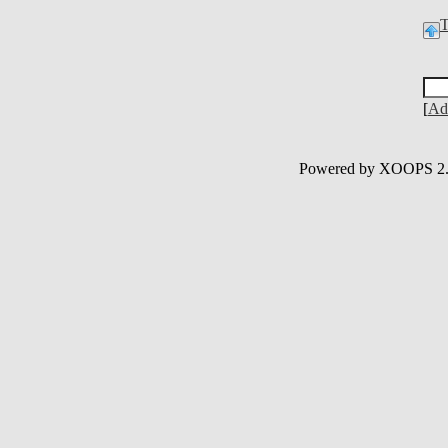
[
Ad
Powered by XOOPS 2