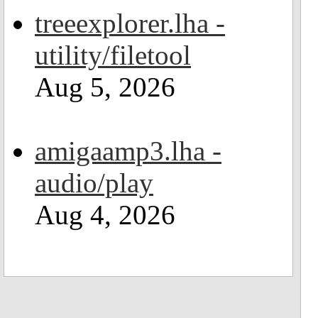
treeexplorer.lha -
utility/filetool
Aug 5, 2026
amigaamp3.lha -
audio/play
Aug 4, 2026