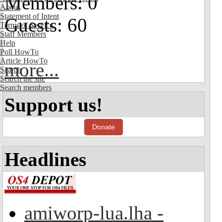
Members: 0
About
Statement of Intent
Guests: 60
Terms of Service
Staff Members
Help
Poll HowTo
Article HowTo
more...
Search
Search the site
Search members
Support us!
Donate
Headlines
amiworp-lua.lha -