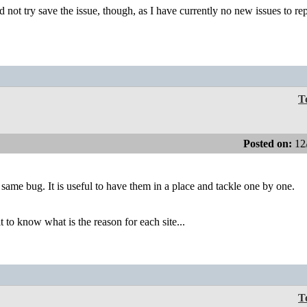
 not try save the issue, though, as I have currently no new issues to rep
T
Posted on:
12
e same bug. It is useful to have them in a place and tackle one by one.
lt to know what is the reason for each site...
T