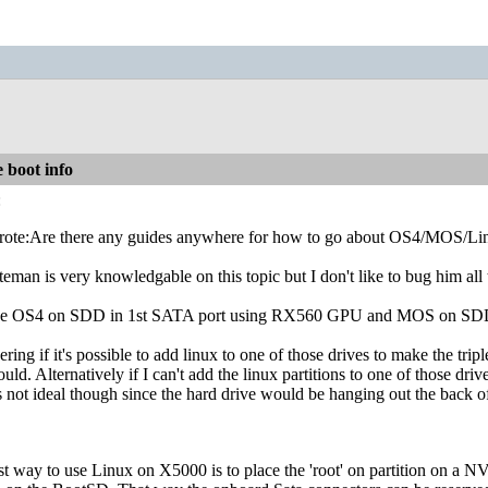
 boot info
:
ote:Are there any guides anywhere for how to go about OS4/MOS/Li
eman is very knowledgable on this topic but I don't like to bug him all 
ave OS4 on SDD in 1st SATA port using RX560 GPU and MOS on SDD
ring if it's possible to add linux to one of those drives to make the tri
uld. Alternatively if I can't add the linux partitions to one of those dr
t's not ideal though since the hard drive would be hanging out the back o
st way to use Linux on X5000 is to place the 'root' on partition on a 