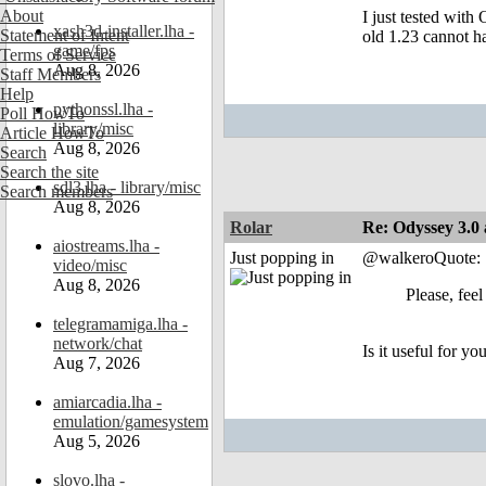
About
I just tested with
xash3d-installer.lha -
Statement of Intent
old 1.23 cannot h
game/fps
Terms of Service
Aug 8, 2026
Staff Members
Help
pythonssl.lha -
Poll HowTo
library/misc
Article HowTo
Aug 8, 2026
Search
Search the site
sdl3.lha - library/misc
Search members
Aug 8, 2026
Rolar
Re: Odyssey 3.0 
aiostreams.lha -
Just popping in
@walkeroQuote:
video/misc
Aug 8, 2026
Please, feel
telegramamiga.lha -
network/chat
Is it useful for yo
Aug 7, 2026
amiarcadia.lha -
emulation/gamesystem
Aug 5, 2026
slovo.lha -