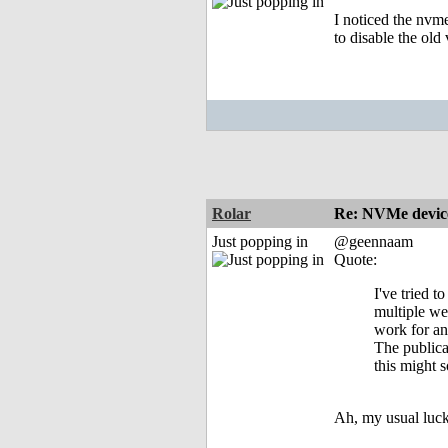
I noticed the nvm
to disable the ol
Rolar
Re: NVMe device
Just popping in
@geennaam
Quote:
I've tried t
multiple w
work for a
The publica
this might s
Ah, my usual luck 