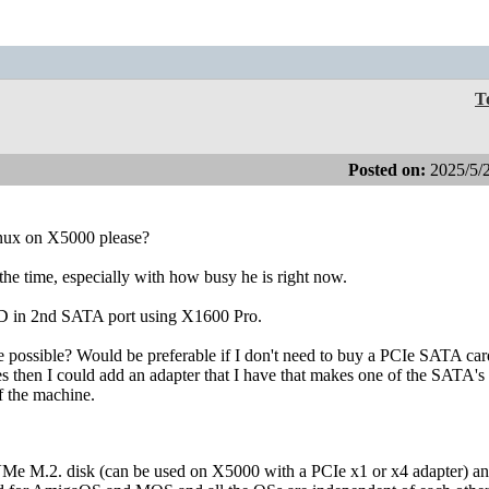
T
Posted on:
2025/5/
nux on X5000 please?
the time, especially with how busy he is right now.
 in 2nd SATA port using X1600 Pro.
ple possible? Would be preferable if I don't need to buy a PCIe SATA car
ives then I could add an adapter that I have that makes one of the SATA's
f the machine.
NVMe M.2. disk (can be used on X5000 with a PCIe x1 or x4 adapter) an