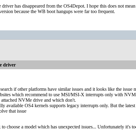
e driver has disappeared from the OS4Depot. I hope this does not mean t
d version because the WB boot hangups were far too frequent.
 driver
o search if other platforms have similar issues and it looks like the issue
ebsites which recommend to use MSI/MSI-X interrupts only with NVMe
n attached NVMe drive and which don't.
lly available OS4 kernels supports legacy interrupts only. But the lates
olve that issue
to choose a model which has unexpected issues... Unfortunately it's too 