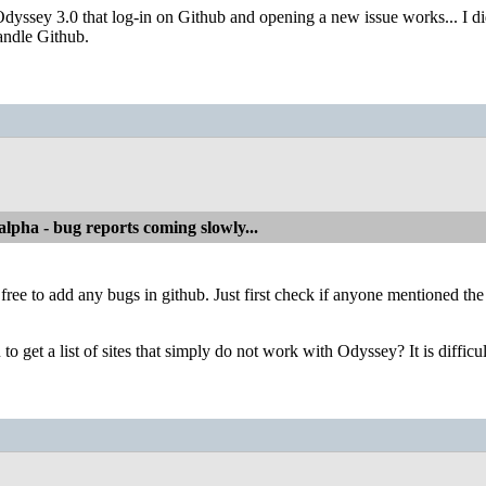
 Odyssey 3.0 that log-in on Github and opening a new issue works... I did
andle Github.
alpha - bug reports coming slowly...
 free to add any bugs in github. Just first check if anyone mentioned th
u to get a list of sites that simply do not work with Odyssey? It is difficu