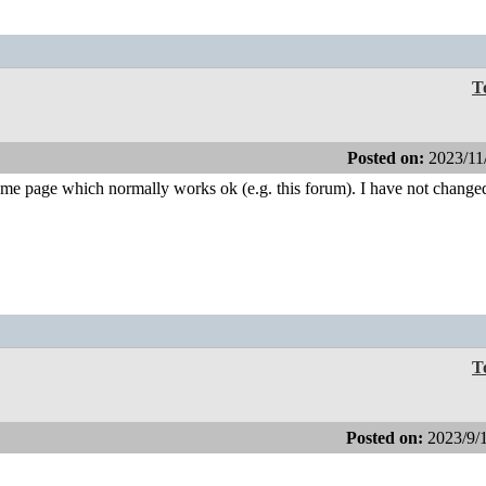
T
Posted on:
2023/11
me page which normally works ok (e.g. this forum). I have not changed
T
Posted on:
2023/9/