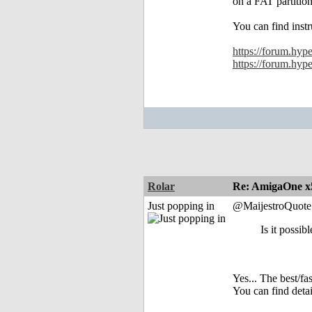
on a FAT partitio
You can find instr
https://forum.hyp
https://forum.hyp
Rolar
Re: AmigaOne x
Just popping in
@MaijestroQuote
Is it possib
Yes... The best/f
You can find deta