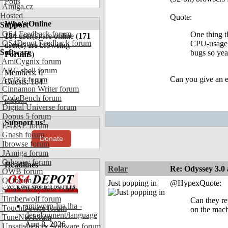
Polls
Amiga.cz
Hosted
Quote:
Who's Online
Support
OS4 Feedback forum
One thing t
184
user(s) are online (
171
OS4Depot Feedback forum
CPU-usage f
user(s) are browsing
Software
bugs so yea
Forums
)
AmiCygnix forum
ABC shell forum
Members: 0
Can you give an ex
AmiKit forum
Guests: 184
Cinnamon Writer forum
CodeBench forum
more...
Digital Universe forum
Dopus 5 forum
Support us!
E-UAE forum
Gnash forum
Donate
Ibrowse forum
JAmiga forum
Odyssey forum
Headlines
Rolar
Re: Odyssey 3.0 
OWB forum
Qt forum
Just popping in
@HypexQuote:
SmartFileSystem forum
Timberwolf forum
Can they rep
amiworp-lua.lha -
TouchDevice forum
on the mach
development/language
TuneNet forum
Aug 8, 2026
Unsatisfactory Software forum