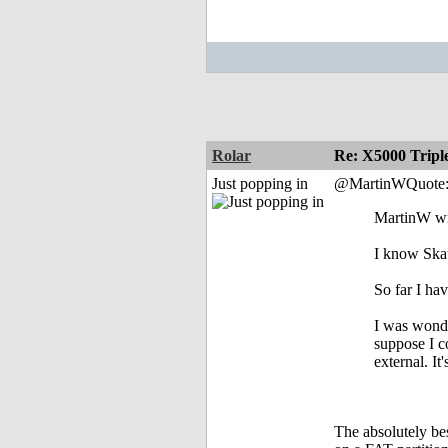
Rolar
Re: X5000 Triple
Just popping in
@MartinWQuote
MartinW wr
I know Skat
So far I h
I was wonde
suppose I co
external. I
The absolutely be