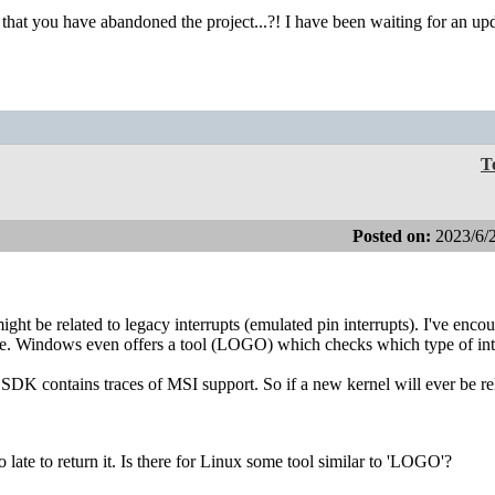
hat you have abandoned the project...?! I have been waiting for an upd
T
Posted on:
2023/6/
 might be related to legacy interrupts (emulated pin interrupts). I've enco
. Windows even offers a tool (LOGO) which checks which type of int
t SDK contains traces of MSI support. So if a new kernel will ever be re
late to return it. Is there for Linux some tool similar to 'LOGO'?