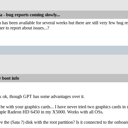
a - bug reports coming slowly...
 has been available for several weeks but there are still very few bug 
er to report about issues...?
 boot info
ok, though GPT has some advantages over it.
e with your graphics cards... I have never tried two graphics cards i
imple Radeon HD 6450 in my X5000. Works with all OSs.
the (Sata ?) disk with the root partition? Is it connected to the onboar