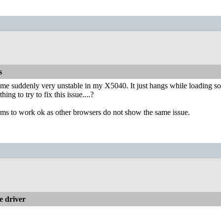
s
e suddenly very unstable in my X5040. It just hangs while loading so
thing to try to fix this issue....?
ems to work ok as other browsers do not show the same issue.
 driver