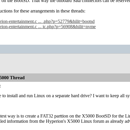
n on the BootSD. That way the onboard Sata connectors can be reserv
uctions for these arrangements in these threads:
erion-entertainment.c ... .php?p=52779&hilit=bootsd
erion-entertainment.c ... ic.php?p=56908&hilit=nvme
5000 Thread
:
le to install and run Linux on a separate hard drive? I want to keep all 
astest way is to create a FAT32 parttion on the X5000 BootSD for the L
iled information from the Hyperion's X5000 Linux forum as already adv