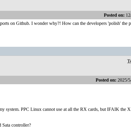
Posted on:
12
reports on Github. I wonder why?! How can the developers 'polish' the 
T
Posted on:
2025/5
n my system. PPC Linux cannot use at all the RX cards, but IFAIK the 
d Sata controller?