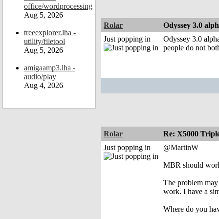
office/wordprocessing
Aug 5, 2026
Rolar
Odyssey 3.0 alph
treeexplorer.lha -
Just popping in
Odyssey 3.0 alpha
utility/filetool
people do not both
Aug 5, 2026
amigaamp3.lha -
audio/play
Aug 4, 2026
Rolar
Re: X5000 Triple
Just popping in
@MartinW
MBR should work 
The problem may b
work. I have a s
Where do you have 