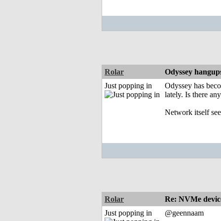
Rolar
Odyssey hangup
Just popping in
Odyssey has becom
lately. Is there any
Network itself se
Rolar
Re: NVMe device
Just popping in
@geennaam