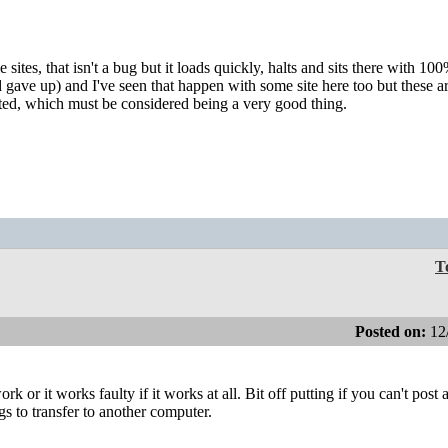
tes, that isn't a bug but it loads quickly, halts and sits there with 10
gave up) and I've seen that happen with some site here too but these ar
ected, which must be considered being a very good thing.
T
Posted on:
12
 or it works faulty if it works at all. Bit off putting if you can't post a
gs to transfer to another computer.