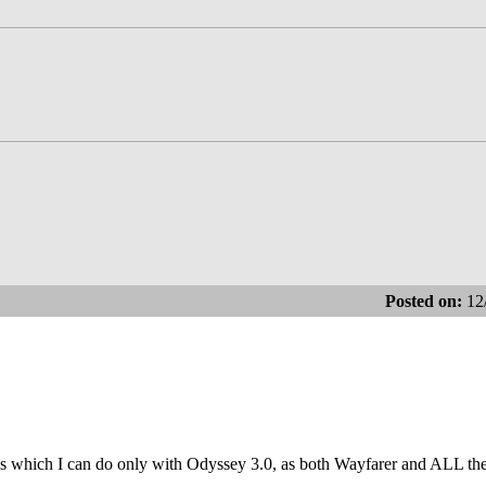
Posted on:
12
tasks which I can do only with Odyssey 3.0, as both Wayfarer and ALL t