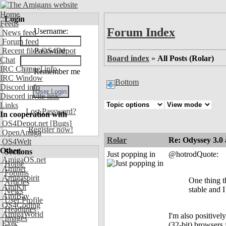
Home
Login
Feeds
Forum Index
Username:
News feed
Forum feed
Recent files OS4Depot
Password:
Board index
»
All Posts (Rolar)
Chat
IRC Channel info
Remember me
IRC Window
Bottom
Discord info
Discord invite link
Links
Lost Password?
In cooperation with
OS4Depot.net
[Bugs]
Register now!
OpenAmiga
Rolar
Re: Odyssey 3.0 
OS4Welt
Other
Sections
Just popping in
@hotrodQuote:
AmigaOS.net
Home
Aminet
Forums
Amigaspirit
One thing th
Articles
AmiKit
stable and I
News
AmiBay
User Profile
OS4Coding
Headlines
AmigaWorld
I'm also positive
Images
Exec
(32-bit) browsers 