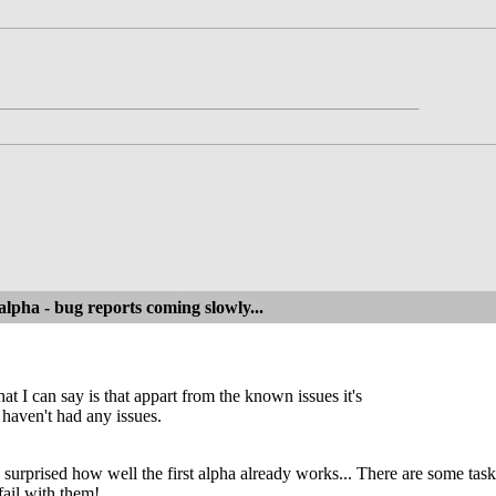
alpha - bug reports coming slowly...
at I can say is that appart from the known issues it's
 haven't had any issues.
ly surprised how well the first alpha already works... There are some 
fail with them!