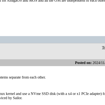
ed for AmigaOS and MOS and all the OSs are independent of each other
T
Posted on:
2024/11
systems separate from each other.
inux kernel and use a NVme SSD disk (with a x4 or x1 PCIe adapter) for
iced by Sailor.