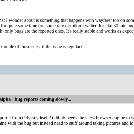
hat I wonder about is something that happens with wayfarer too on some si
or quite some time (on some rare occation I waited for like 30 min and 
h, only bugs are the reported ones. It's really stable and works as exp
ample of those sites, if the issue is regular?
alpha - bug reports coming slowly...
ort it from Odyssey itself? Github needs the latest browser engine to work
ine with the bug but instead need to stuff around taking pictures and lo