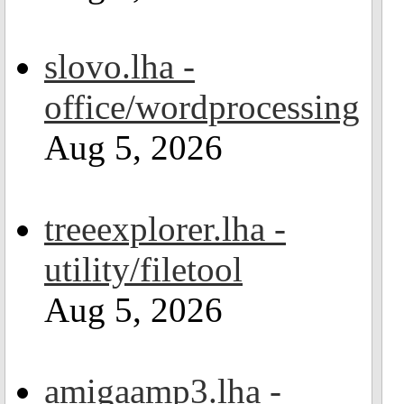
slovo.lha -
office/wordprocessing
Aug 5, 2026
treeexplorer.lha -
utility/filetool
Aug 5, 2026
amigaamp3.lha -