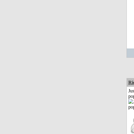
Ri
Jus
po