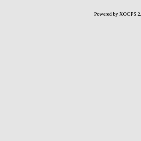
Powered by XOOPS 2