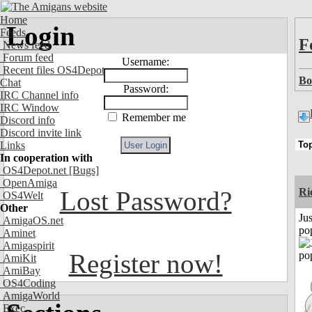
Home
Login
Feeds
F
News feed
Forum feed
Username:
Recent files OS4Depot
Bo
Chat
Password:
IRC Channel info
IRC Window
Remember me
Discord info
Discord invite link
Links
In cooperation with
OS4Depot.net
[Bugs]
OpenAmiga
Lost Password?
Ri
OS4Welt
Other
Jus
AmigaOS.net
po
Aminet
Amigaspirit
Register now!
AmiKit
AmiBay
OS4Coding
AmigaWorld
Exec