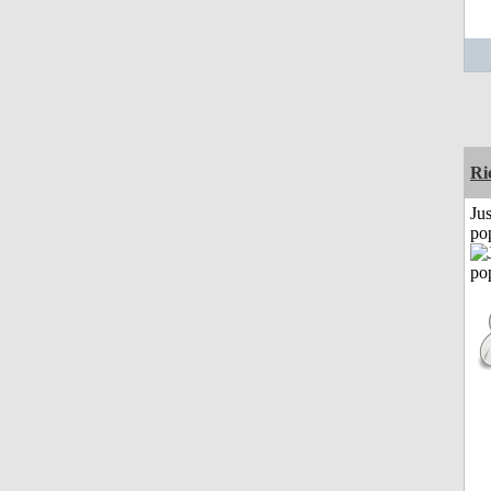
Ri
Jus
po