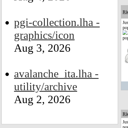
Ri
pgi-collection.lha -
Jus
po
graphics/icon
Aug 3, 2026
avalanche_ita.lha -
utility/archive
Aug 2, 2026
Ri
Jus
po