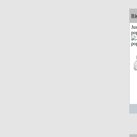
Ri
Jus
po