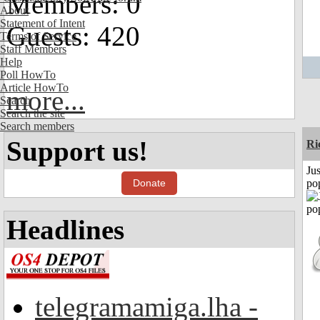
Members: 0
About
Statement of Intent
Guests: 420
Terms of Service
Staff Members
Help
Poll HowTo
Article HowTo
more...
Search
Search the site
Search members
Support us!
Ri
Jus
Donate
po
Headlines
telegramamiga.lha -