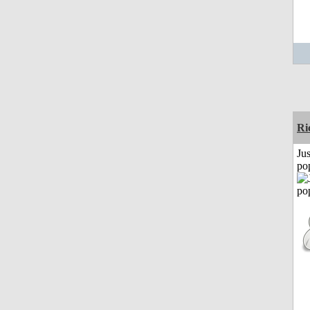
Ri
Jus
po