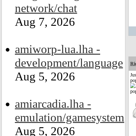
network/chat
Aug 7, 2026
amiworp-lua.lha -
development/language
Ri
Aug 5, 2026
Jus
po
amiarcadia.lha -
emulation/gamesystem
Aug 5, 2026