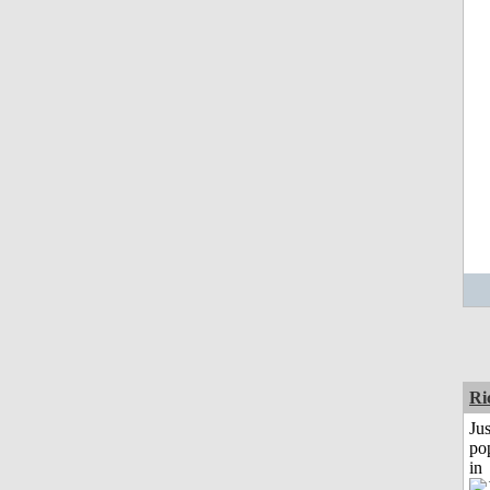
Ri
Jus
po
in