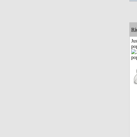
Ri
Jus
po