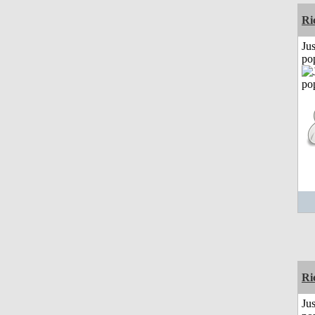
Ri
Jus
po
Ri
Jus