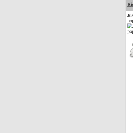
Ri
Jus
po