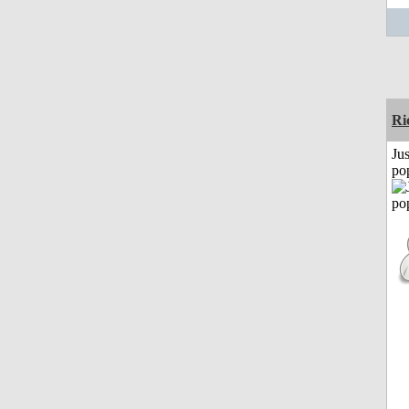
Ri
Jus
po