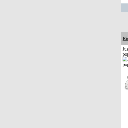
Ri
Jus
po