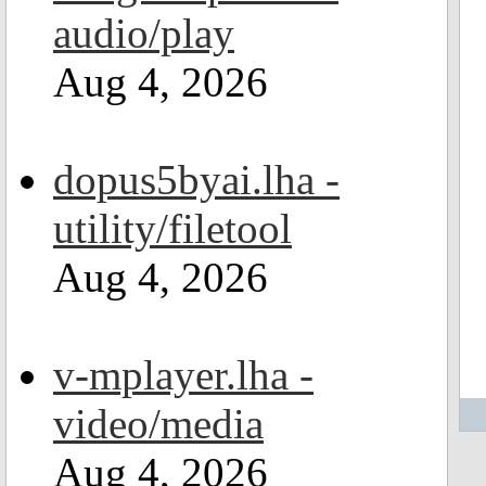
audio/play
Aug 4, 2026
dopus5byai.lha -
utility/filetool
Aug 4, 2026
v-mplayer.lha -
video/media
Aug 4, 2026