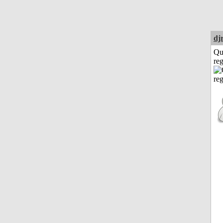
dj
Qu
reg