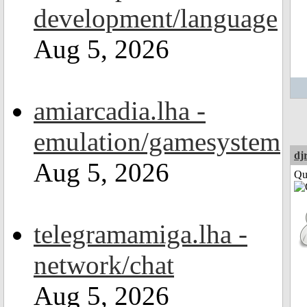
development/language
Aug 5, 2026
amiarcadia.lha -
emulation/gamesystem
dj
Aug 5, 2026
Qui
telegramamiga.lha -
network/chat
Aug 5, 2026