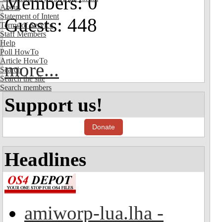
Members: 0
About
Statement of Intent
Guests: 448
Terms of Service
Staff Members
Help
Poll HowTo
Article HowTo
more...
Search
Search the site
Search members
Support us!
Donate
Headlines
amiworp-lua.lha -