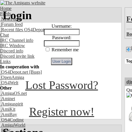
Home
Login
Feeds
F
News feed
Forum feed
Username:
Recent files OS4Depot
Bo
Chat
Password:
IRC Channel info
IRC Window
Remember me
Discord info
Discord invite link
Links
In cooperation with
OS4Depot.net
[Bugs]
OpenAmiga
Lost Password?
dj
OS4Welt
Other
Qui
AmigaOS.net
Aminet
Amigaspirit
Register now!
AmiKit
AmiBay
OS4Coding
AmigaWorld
Exec