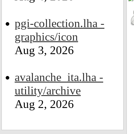
pgi-collection.lha -
graphics/icon
Aug 3, 2026
avalanche_ita.lha -
utility/archive
Aug 2, 2026