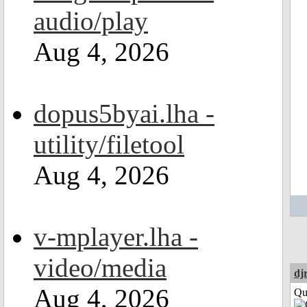
audio/play
Aug 4, 2026
dopus5byai.lha -
utility/filetool
Aug 4, 2026
v-mplayer.lha -
video/media
dj
Aug 4, 2026
Qui