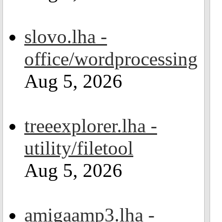
slovo.lha -
office/wordprocessing
Aug 5, 2026
treeexplorer.lha -
utility/filetool
Aug 5, 2026
amigaamp3.lha -