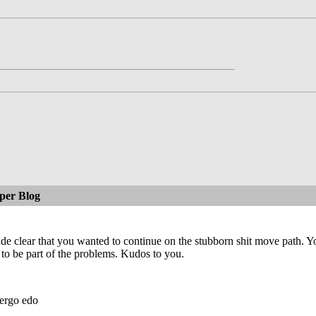
per Blog
e clear that you wanted to continue on the stubborn shit move path. Y
 to be part of the problems. Kudos to you.
ergo edo