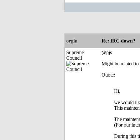
orgin
Re: IRC down?
Supreme
@pjs
Council
Might be related to 
Quote:
Hi,
we would lik
This maintena
The maintena
(For our in
During this 