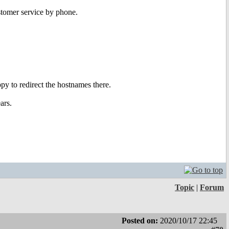
ustomer service by phone.
py to redirect the hostnames there.
ars.
Topic
|
Forum
Posted on:
2020/10/17 22:45