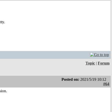
tty.
Topic
|
Forum
Posted on:
2021/5/19 10:12
#64
sion.