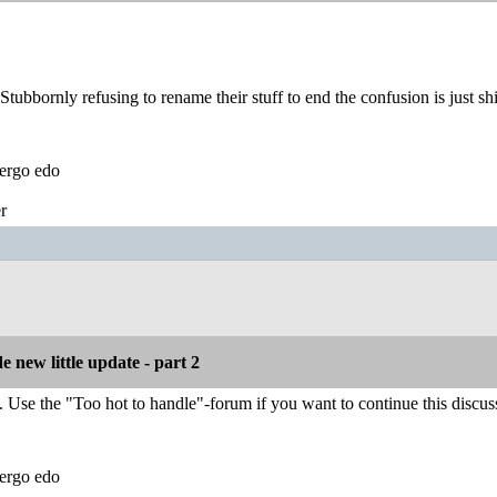
Stubbornly refusing to rename their stuff to end the confusion is just shi
ergo edo
r
 new little update - part 2
. Use the "Too hot to handle"-forum if you want to continue this discus
ergo edo