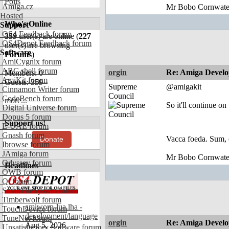
Polls
Amiga.cz
Mr Bobo Cornwate
Hosted
Who's Online
Support
OS4 Feedback forum
359
user(s) are online (
227
OS4Depot Feedback forum
user(s) are browsing
Software
Forums
)
AmiCygnix forum
ABC shell forum
orgin
Re: Amiga Develo
Members: 0
AmiKit forum
Guests: 359
Supreme
@amigakit
Cinnamon Writer forum
Council
CodeBench forum
more...
So it'll continue on
Digital Universe forum
Dopus 5 forum
Support us!
E-UAE forum
Gnash forum
Vacca foeda. Sum, 
Donate
Ibrowse forum
JAmiga forum
Mr Bobo Cornwate
Odyssey forum
Headlines
OWB forum
Qt forum
SmartFileSystem forum
Timberwolf forum
amiworp-lua.lha -
TouchDevice forum
development/language
TuneNet forum
orgin
Re: Amiga Develo
Aug 5, 2026
Unsatisfactory Software forum