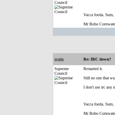
Council
Vacca foeda. Sum, 
Mr Bobo Cornwate
orgin
Re: IRC down?
Supreme
Restarted it.
Council
Still no one that wa
I don't use irc any
Vacca foeda. Sum, 
Mr Bobo Cornwate