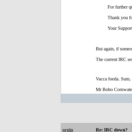
For further q
Thank you fo
Your Suppor
But again, if someo
The current IRC ser
Vacca foeda. Sum, 
Mr Bobo Cornwate
orgin
Re: IRC down?