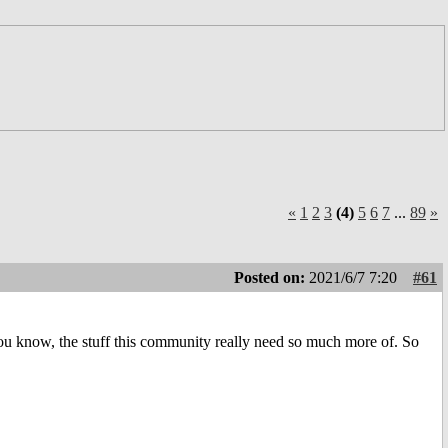
«
1
2
3
(4)
5
6
7
...
89
»
Posted on:
2021/6/7 7:20
#61
ou know, the stuff this community really need so much more of. So