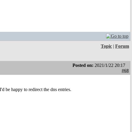
Topic
|
Forum
Posted on:
2021/1/22 20:17
#68
I'd be happy to redirect the dns entries.