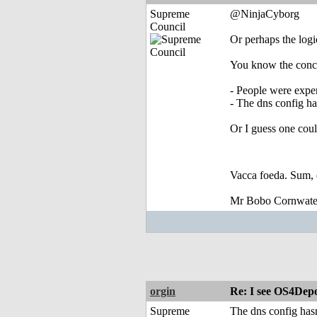
Supreme
@NinjaCyborg
Council
Or perhaps the logi
You know the conc
- People were expe
- The dns config ha
Or I guess one coul
Vacca foeda. Sum, 
Mr Bobo Cornwate
orgin
Re: I see OS4Depo
Supreme
The dns config hasn