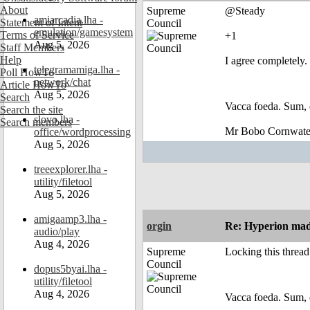
About
Supreme
@Steady
amiarcadia.lha -
Statement of Intent
Council
emulation/gamesystem
Terms of Service
+1
Aug 5, 2026
Staff Members
Help
I agree completely. 
telegramamiga.lha -
Poll HowTo
network/chat
Article HowTo
Aug 5, 2026
Search
Vacca foeda. Sum, 
Search the site
slovo.lha -
Search members
Mr Bobo Cornwate
office/wordprocessing
Aug 5, 2026
treeexplorer.lha -
utility/filetool
Aug 5, 2026
amigaamp3.lha -
orgin
Re: Hyperion made
audio/play
Aug 4, 2026
Supreme
Locking this thread
Council
dopus5byai.lha -
utility/filetool
Aug 4, 2026
Vacca foeda. Sum, 