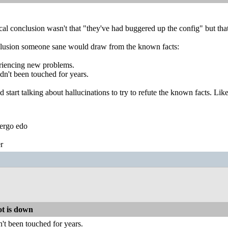
cal conclusion wasn't that "they've had buggered up the config" but th
lusion someone sane would draw from the known facts:
riencing new problems.
dn't been touched for years.
d start talking about hallucinations to try to refute the known facts. Li
ergo edo
r
t is down
't been touched for years.