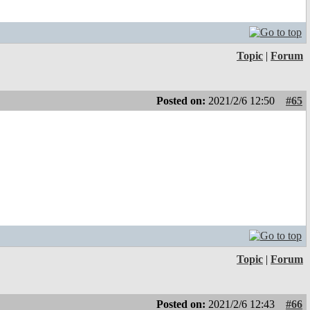
Topic
|
Forum
Posted on:
2021/2/6 12:50
#65
Topic
|
Forum
Posted on:
2021/2/6 12:43
#66