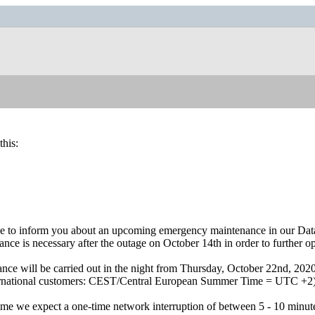
this:
e to inform you about an upcoming emergency maintenance in our Dat
nce is necessary after the outage on October 14th in order to further opt
nce will be carried out in the night from Thursday, October 22nd, 2
ternational customers: CEST/Central European Summer Time = UTC +2
time we expect a one-time network interruption of between 5 - 10 minut