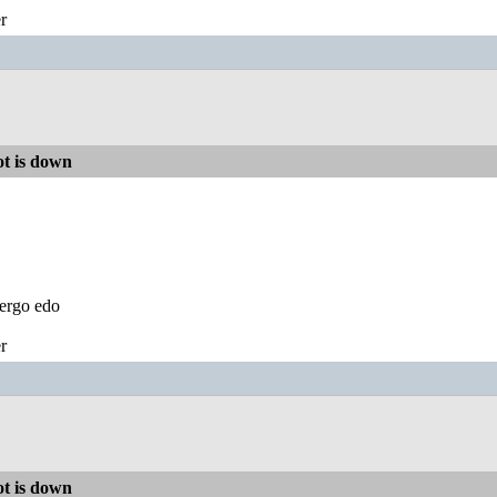
r
t is down
ergo edo
r
t is down