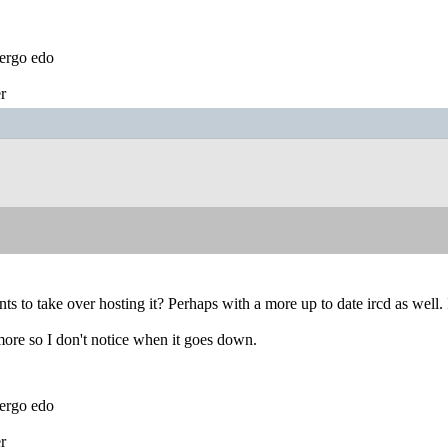
ergo edo
r
nts to take over hosting it? Perhaps with a more up to date ircd as well. 
 more so I don't notice when it goes down.
ergo edo
r