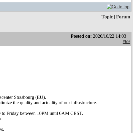
Topic
|
Forum
Posted on:
2020/10/22 14:03
#69
acenter Strasbourg (EU).
imize the quality and actuality of our infrastructure.
020 to Friday between 10PM until 6AM CEST.
)
es.