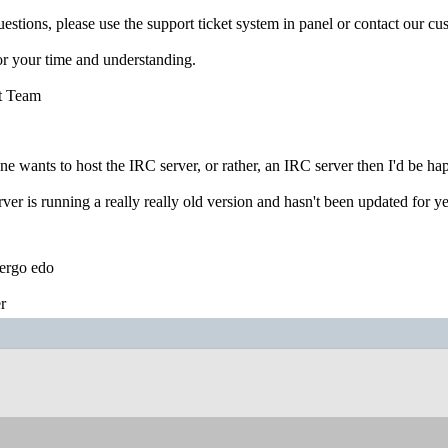
uestions, please use the support ticket system in panel or contact our c
r your time and understanding.
t Team
ne wants to host the IRC server, or rather, an IRC server then I'd be hap
ver is running a really really old version and hasn't been updated for ye
ergo edo
r