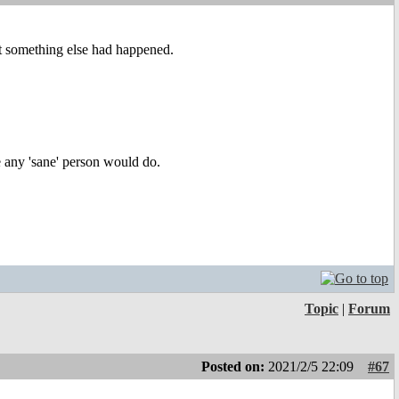
at something else had happened.
ke any 'sane' person would do.
Topic
|
Forum
Posted on:
2021/2/5 22:09
#67