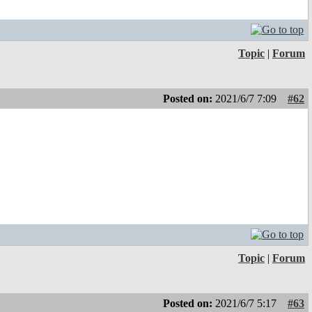
Topic
|
Forum
Posted on:
2021/6/7 7:09
#62
Topic
|
Forum
Posted on:
2021/6/7 5:17
#63