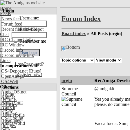
Home
Login
Feeds
Forum Index
Username:
News feed
Forum feed
Recent files OS4Depot
Password:
Board index
»
All Posts (orgin)
Chat
IRC Channel info
Remember me
IRC Window
Bottom
Discord info
Discord invite link
Links
Lost Password?
In cooperation with
OS4Depot.net
[Bugs]
Register now!
OpenAmiga
orgin
Re: Amiga Develo
OS4Welt
Other
Sections
Supreme
@amigakit
AmigaOS.net
Council
Home
Aminet
Yes you already mad
Forums
Amigaspirit
please, do continue
Articles
AmiKit
News
AmiBay
User Profile
OS4Coding
Headlines
AmigaWorld
Vacca foeda. Sum, 
Images
Exec