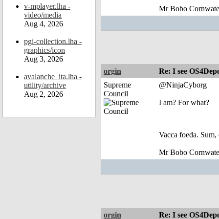
v-mplayer.lha -
Mr Bobo Cornwate
video/media
Aug 4, 2026
pgi-collection.lha -
graphics/icon
Aug 3, 2026
orgin
Re: I see OS4Depo
avalanche_ita.lha -
Supreme
@NinjaCyborg
utility/archive
Council
Aug 2, 2026
I am? For what?
Vacca foeda. Sum, 
Mr Bobo Cornwate
orgin
Re: I see OS4Depo