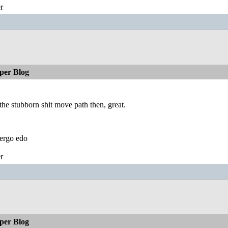
r
per Blog
 the stubborn shit move path then, great.
ergo edo
r
per Blog