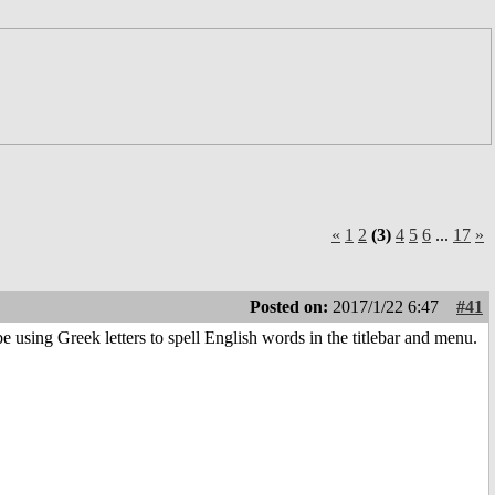
«
1
2
(3)
4
5
6
...
17
»
Posted on:
2017/1/22 6:47
#41
 using Greek letters to spell English words in the titlebar and menu.