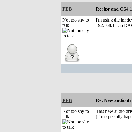
PEB
Re: lpr and OS4.1
Not too shy to
I'm using the lpr.de
talk
192.168.1.136 R
PEB
Re: New audio dr
Not too shy to
This new audio driv
talk
(I'm especially hap