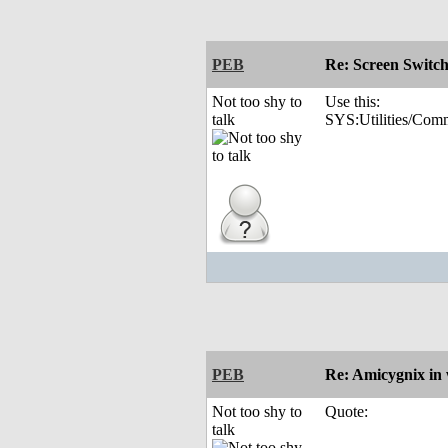
PEB
Re: Screen Switc
Not too shy to
Use this:
talk
SYS:Utilities/Com
PEB
Re: Amicygnix i
Not too shy to
Quote:
talk