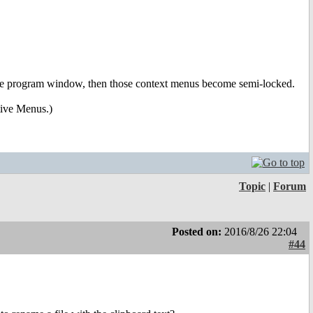
 of the program window, then those context menus become semi-locked.
tive Menus.)
Topic
|
Forum
Posted on:
2016/8/26 22:04
#44