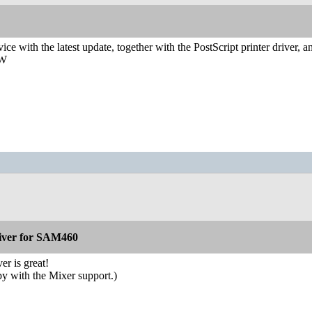
vice with the latest update, together with the PostScript printer driver,
AW
iver for SAM460
er is great!
py with the Mixer support.)