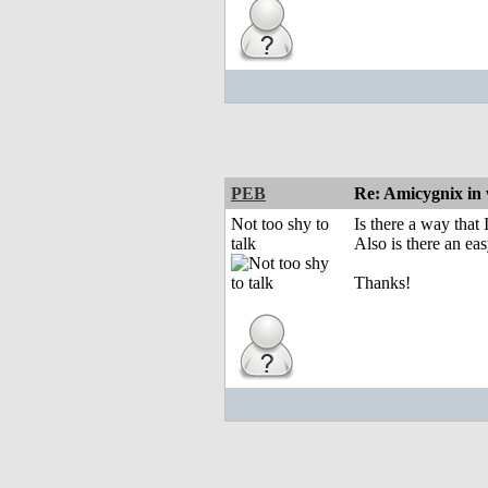
PEB
Re: Amicygnix i
Not too shy to
Is there a way that
talk
Also is there an ea
Thanks!