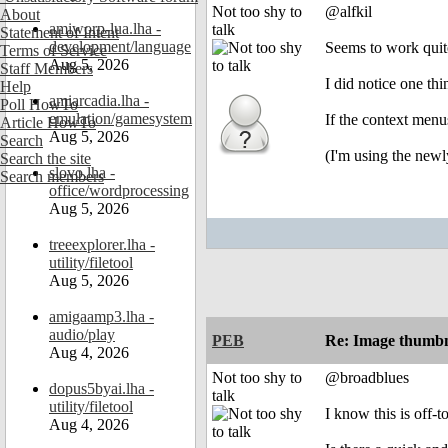
Not too shy to
@alfkil
About
amiworp-lua.lha -
talk
Statement of Intent
development/language
Seems to work quit
Terms of Service
Aug 5, 2026
Staff Members
I did notice one thi
Help
amiarcadia.lha -
Poll HowTo
emulation/gamesystem
If the context menu
Article HowTo
Aug 5, 2026
Search
(I'm using the newl
Search the site
slovo.lha -
Search members
office/wordprocessing
Aug 5, 2026
treeexplorer.lha -
utility/filetool
Aug 5, 2026
amigaamp3.lha -
audio/play
PEB
Re: Image thumbn
Aug 4, 2026
Not too shy to
@broadblues
dopus5byai.lha -
talk
utility/filetool
I know this is off-
Aug 4, 2026