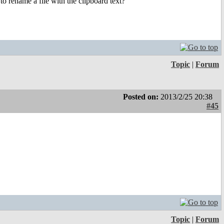
to rename a file with the clipboard text?
Topic
|
Forum
Posted on:
2013/2/25 20:38
#45
Topic
|
Forum