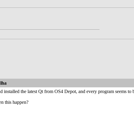
.lha
 installed the latest Qt from OS4 Depot, and every program seems to be
en this happen?