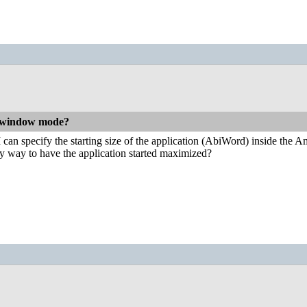
n window mode?
 I can specify the starting size of the application (AbiWord) inside th
sy way to have the application started maximized?