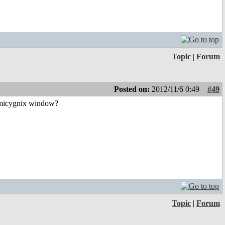
Topic
|
Forum
Posted on:
2012/11/6 0:49
#49
e Amicygnix window?
Topic
|
Forum