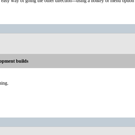
d easy way of going the other direction---using a hotkey or menu option 
opment builds
hing.