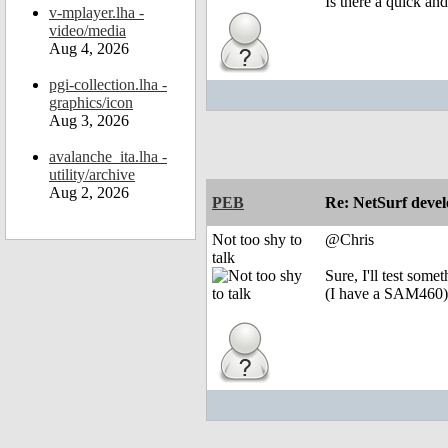
Is there a quick an
v-mplayer.lha -
video/media
Aug 4, 2026
pgi-collection.lha -
graphics/icon
Aug 3, 2026
avalanche_ita.lha -
utility/archive
Aug 2, 2026
PEB
Re: NetSurf devel
Not too shy to
@Chris
talk
Sure, I'll test somet
(I have a SAM460)