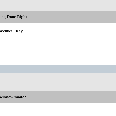
hing Done Right
modities/FKey
n window mode?