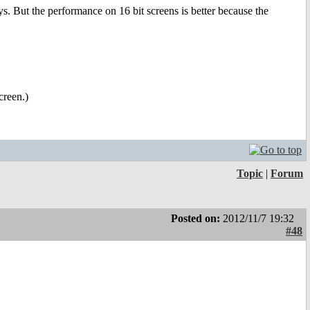
ys. But the performance on 16 bit screens is better because the
creen.)
Topic
|
Forum
Posted on:
2012/11/7 19:32
#48