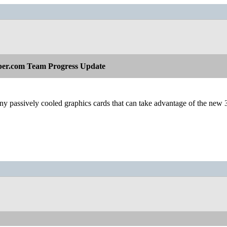
per.com Team Progress Update
y passively cooled graphics cards that can take advantage of the new 