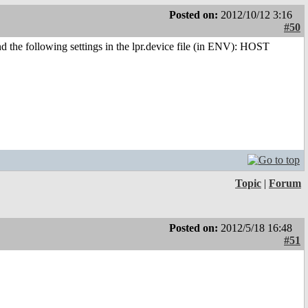
Posted on:
2012/10/12 3:16
#50
 and the following settings in the lpr.device file (in ENV): HOST
Topic
|
Forum
Posted on:
2012/5/18 16:48
#51