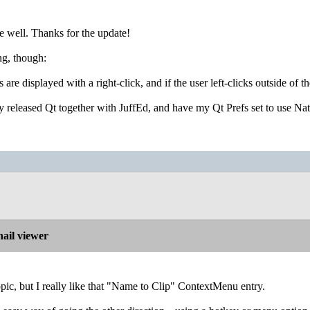
e well. Thanks for the update!
ng, though:
s are displayed with a right-click, and if the user left-clicks outside
y released Qt together with JuffEd, and have my Qt Prefs set to use Na
ail viewer
topic, but I really like that "Name to Clip" ContextMenu entry.