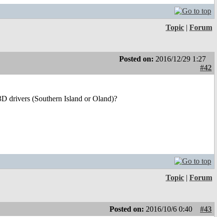
Topic
|
Forum
Posted on:
2016/12/29 1:27
#42
3D drivers (Southern Island or Oland)?
Topic
|
Forum
Posted on:
2016/10/6 0:40
#43