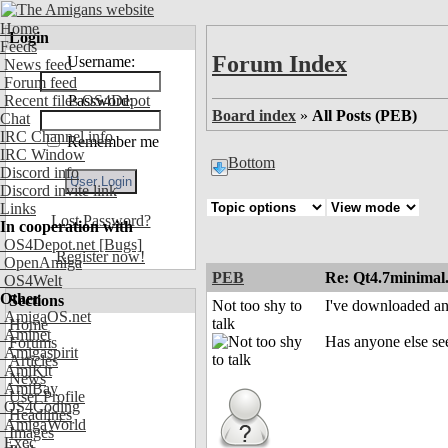
Home
Login
Feeds
Forum Index
Username:
News feed
Forum feed
Recent files OS4Depot
Password:
Board index
»
All Posts (PEB)
Chat
IRC Channel info
Remember me
IRC Window
Bottom
Discord info
Discord invite link
Links
Lost Password?
In cooperation with
OS4Depot.net
[Bugs]
Register now!
OpenAmiga
PEB
Re: Qt4.7minimal
OS4Welt
Other
Sections
Not too shy to
I've downloaded and
AmigaOS.net
talk
Home
Aminet
Has anyone else se
Forums
Amigaspirit
Articles
AmiKit
News
AmiBay
User Profile
OS4Coding
Headlines
AmigaWorld
Images
Exec