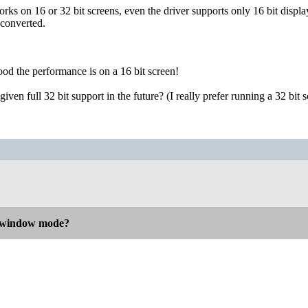
rks on 16 or 32 bit screens, even the driver supports only 16 bit displa
 converted.
od the performance is on a 16 bit screen!
ven full 32 bit support in the future? (I really prefer running a 32 bit s
n window mode?