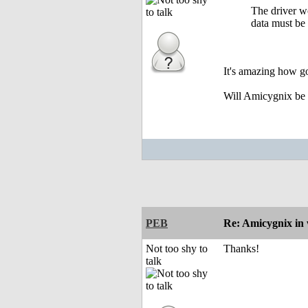
The driver wo
data must be
It's amazing how go
Will Amicygnix be gi
PEB
Re: Amicygnix i
Not too shy to
Thanks!
talk