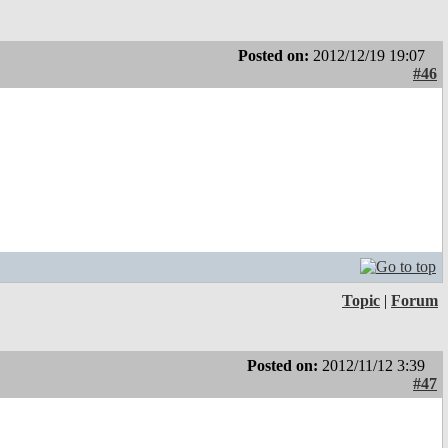
Posted on:
2012/12/19 19:07
#46
Topic
|
Forum
Posted on:
2012/11/12 3:39
#47