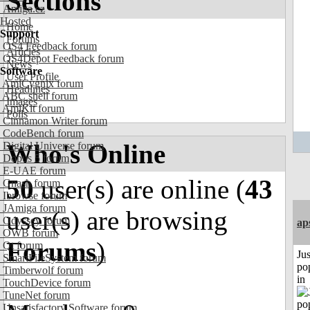
Sections
Amiga.cz
Hosted
Home
Support
Forums
OS4 Feedback forum
Articles
OS4Depot Feedback forum
News
Software
User Profile
AmiCygnix forum
Headlines
ABC shell forum
Images
AmiKit forum
Polls
Cinnamon Writer forum
CodeBench forum
Who's Online
Digital Universe forum
Dopus 5 forum
E-UAE forum
50
user(s) are online (
43
Gnash forum
Ibrowse forum
JAmiga forum
user(s) are browsing
Odyssey forum
ap
OWB forum
Forums
)
Qt forum
Jus
SmartFileSystem forum
po
Timberwolf forum
in
TouchDevice forum
TuneNet forum
Unsatisfactory Software forum