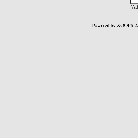
[
Ad
Powered by XOOPS 2