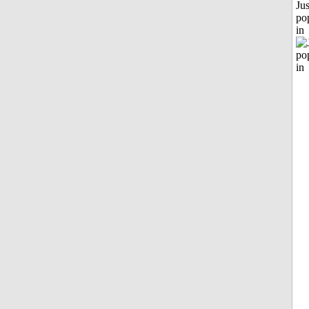
Jus
po
in