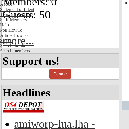
Members: 0
About
Statement of Intent
Guests: 50
Terms of Service
Staff Members
Help
Poll HowTo
Article HowTo
more...
Search
Search the site
Search members
Support us!
Donate
Headlines
amiworp-lua.lha -