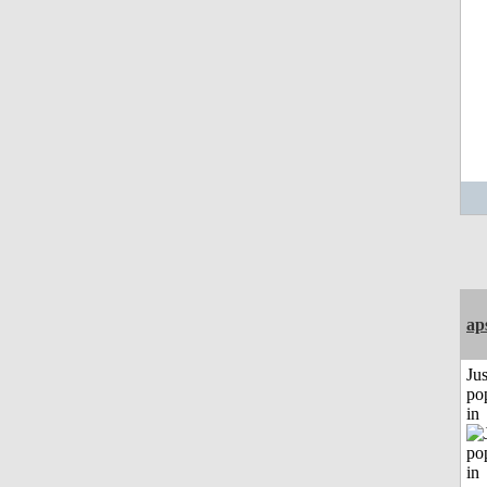
ap
Jus
po
in