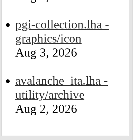
pgi-collection.lha -
graphics/icon
Aug 3, 2026
avalanche_ita.lha -
utility/archive
Aug 2, 2026