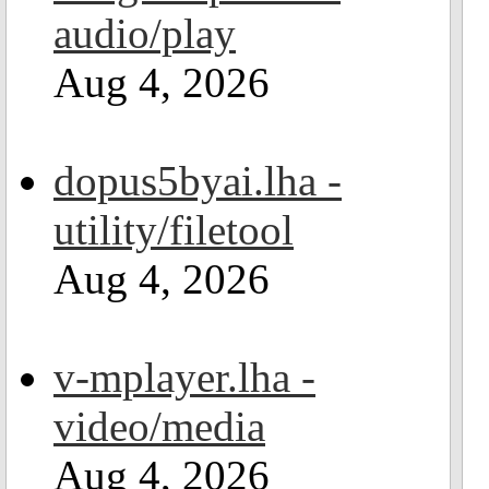
audio/play
Aug 4, 2026
dopus5byai.lha -
utility/filetool
Aug 4, 2026
v-mplayer.lha -
video/media
Aug 4, 2026