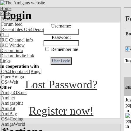
Home
Login
Feeds
F
News feed
Forum feed
Username:
Recent files OS4Depot
Bo
Chat
Password:
IRC Channel info
IRC Window
Remember me
Discord info
Discord invite link
Links
In cooperation with
OS4Depot.net
[Bugs]
OpenAmiga
Lost Password?
OS4Welt
ap
Other
AmigaOS.net
Aminet
Jus
Amigaspirit
po
Register now!
AmiKit
in
AmiBay
OS4Coding
AmigaWorld
Exec