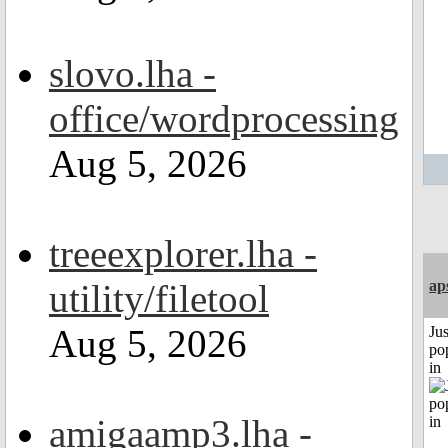
slovo.lha -
office/wordprocessing
Aug 5, 2026
treeexplorer.lha -
utility/filetool
ap
Aug 5, 2026
Jus
po
in
amigaamp3.lha -