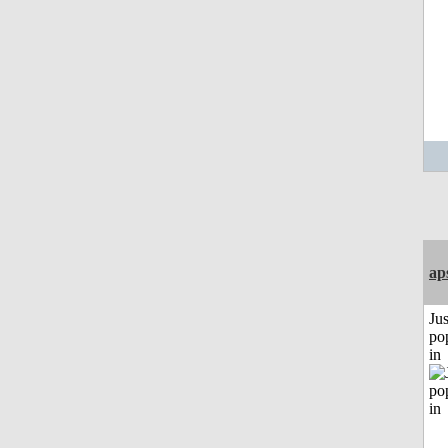
ap
Jus
po
in