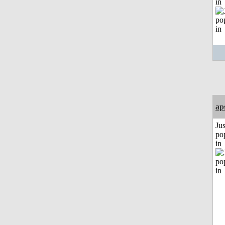
in
ap
Jus
po
in