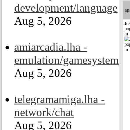
development/language
ap
Aug 5, 2026
Jus
po
in
amiarcadia.lha -
emulation/gamesystem
Aug 5, 2026
telegramamiga.lha -
network/chat
Aug 5, 2026