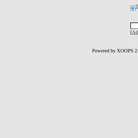
[
Ad
Powered by XOOPS 2