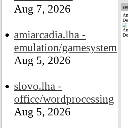
Aug 7, 2026
sso
Am
De
amiarcadia.lha -
emulation/gamesystem
Aug 5, 2026
slovo.lha -
office/wordprocessing
Aug 5, 2026