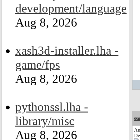
development/language
Aug 8, 2026
xash3d-installer.lha -
game/fps
Aug 8, 2026
pythonssl.lha -
library/misc
sso
Am
Aug 8, 2026
De