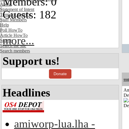
Members: 0
About
Statement of Intent
Guests: 182
Terms of Service
Staff Members
Help
Poll HowTo
Article HowTo
more...
Search
Search the site
Search members
Support us!
Donate
sso
Headlines
Am
De
amiworp-lua.lha -