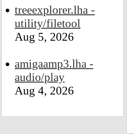
treeexplorer.lha -
utility/filetool
Aug 5, 2026
amigaamp3.lha -
audio/play
Aug 4, 2026