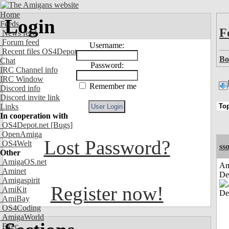
Home
Login
Feeds
F
News feed
Forum feed
Username:
Recent files OS4Depot
Bo
Chat
Password:
IRC Channel info
IRC Window
Remember me
Discord info
Discord invite link
Links
In cooperation with
OS4Depot.net
[Bugs]
OpenAmiga
Lost Password?
OS4Welt
sso
Other
AmigaOS.net
Am
Aminet
De
Amigaspirit
Register now!
AmiKit
AmiBay
OS4Coding
AmigaWorld
Exec