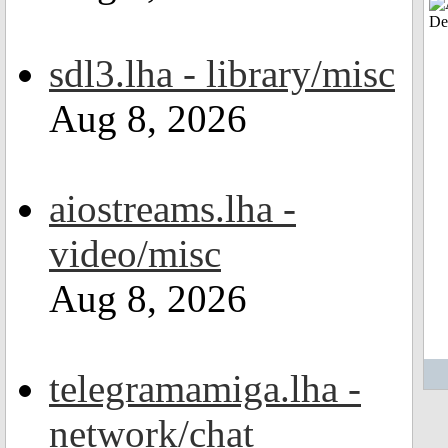
sdl3.lha - library/misc
Aug 8, 2026
aiostreams.lha -
video/misc
Aug 8, 2026
telegramamiga.lha -
network/chat