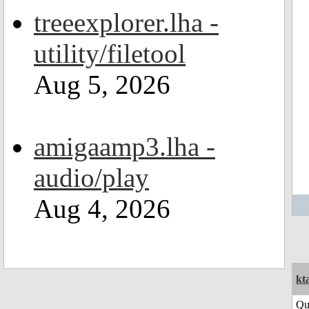
treeexplorer.lha -
utility/filetool
Aug 5, 2026
amigaamp3.lha -
audio/play
Aug 4, 2026
kt
Qu