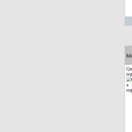
kt
Qu
reg