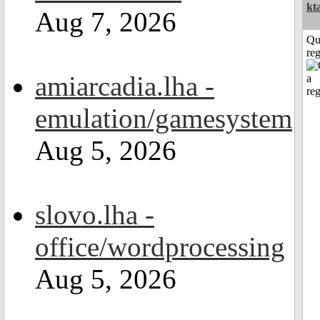
kt
Aug 7, 2026
Qu
reg
amiarcadia.lha -
emulation/gamesystem
Aug 5, 2026
slovo.lha -
office/wordprocessing
Aug 5, 2026