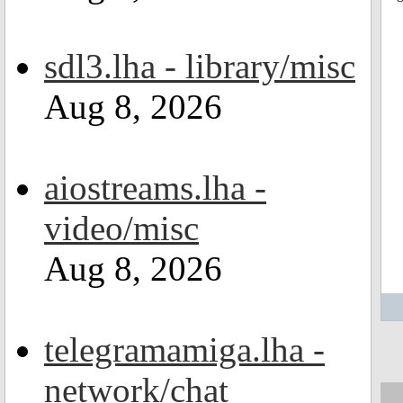
sdl3.lha - library/misc
Aug 8, 2026
aiostreams.lha -
video/misc
Aug 8, 2026
telegramamiga.lha -
network/chat