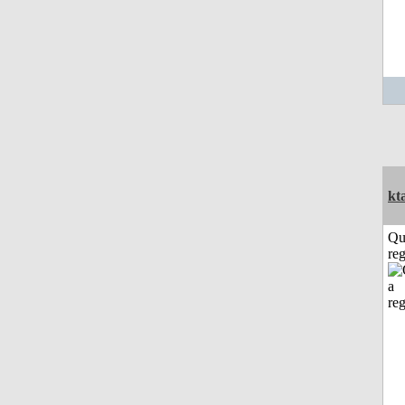
kt
Qu
reg