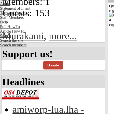
Members: 1
About
Qu
Statement of Intent
Guests: 153
reg
Terms of Service
Staff Members
Help
Poll HowTo
Article HowTo
Murakami
,
more...
Search
Search the site
Search members
Support us!
Donate
Headlines
amiworp-lua.lha -