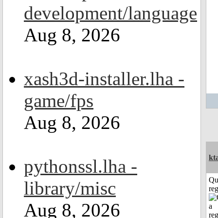
development/language
Aug 8, 2026
xash3d-installer.lha -
game/fps
Aug 8, 2026
kt
pythonssl.lha -
Qu
library/misc
reg
Aug 8, 2026