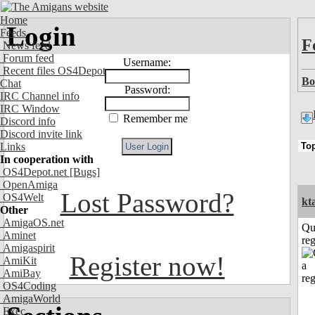
Home
Login
Feeds
F
News feed
Forum feed
Username:
Recent files OS4Depot
Bo
Chat
Password:
IRC Channel info
IRC Window
Remember me
Discord info
Discord invite link
Links
In cooperation with
OS4Depot.net
[Bugs]
OpenAmiga
Lost Password?
OS4Welt
kt
Other
AmigaOS.net
Qu
Aminet
reg
Amigaspirit
Register now!
AmiKit
AmiBay
OS4Coding
AmigaWorld
Exec