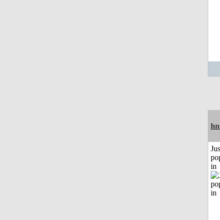
hn
Jus
po
in