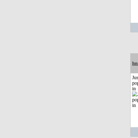
hn
Jus
po
in