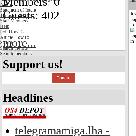
Members: 0
About
Statement of Intent
Guests: 402
Jus
Terms of Service
po
Staff Members
in
Help
Poll HowTo
Article HowTo
more...
Search
Search the site
Search members
Support us!
Donate
Headlines
telegramamiga.lha -