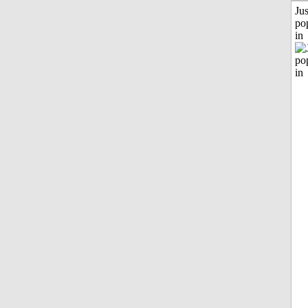
Jus
po
in