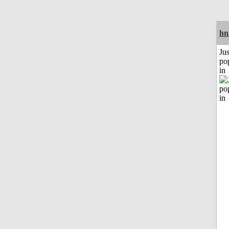
hn
Jus
po
in