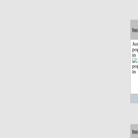
hn
Jus
po
in
hn