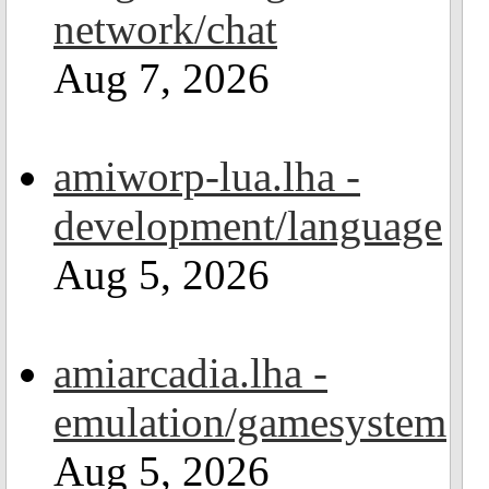
network/chat
Aug 7, 2026
amiworp-lua.lha -
development/language
Aug 5, 2026
amiarcadia.lha -
emulation/gamesystem
Aug 5, 2026