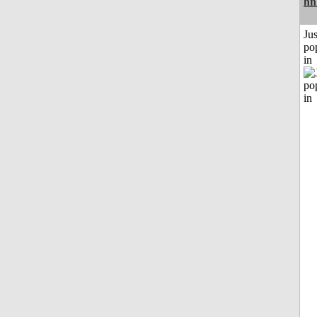
hn
Jus
po
in