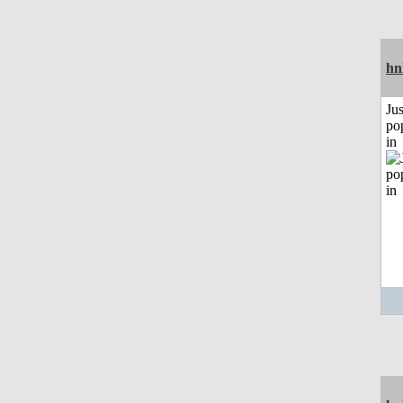
hn
Jus
po
in