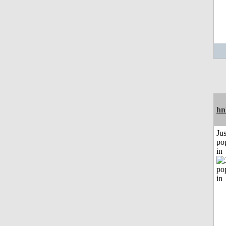
hn
Jus
po
in