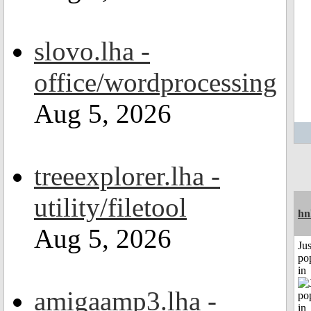
slovo.lha -
office/wordprocessing
Aug 5, 2026
treeexplorer.lha -
utility/filetool
hn
Aug 5, 2026
Jus
po
in
amigaamp3.lha -