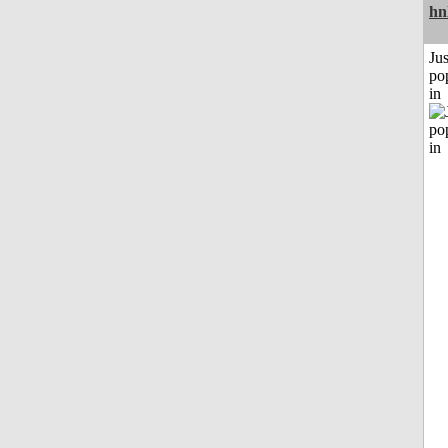
hn
Jus
po
in