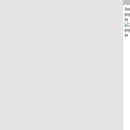
Jus
po
in