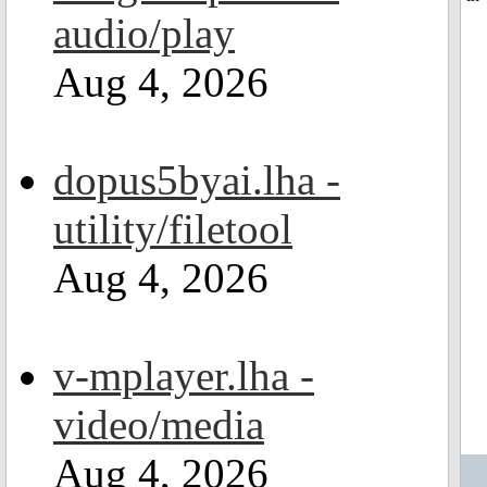
audio/play
Aug 4, 2026
dopus5byai.lha -
utility/filetool
Aug 4, 2026
v-mplayer.lha -
video/media
Aug 4, 2026