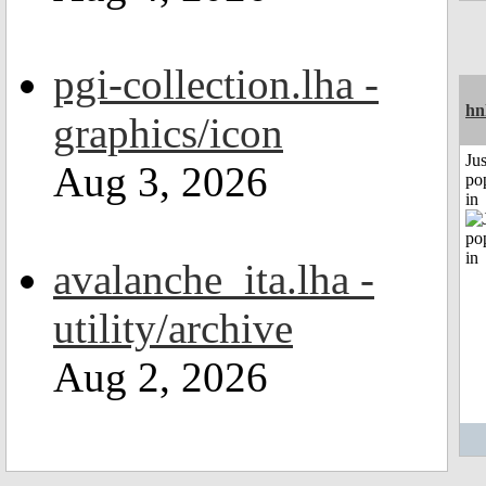
pgi-collection.lha -
hn
graphics/icon
Jus
Aug 3, 2026
po
in
avalanche_ita.lha -
utility/archive
Aug 2, 2026