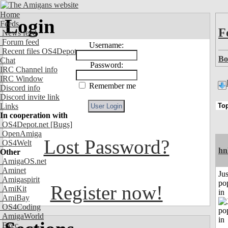
Home
Login
Feeds
F
News feed
Forum feed
Username:
Recent files OS4Depot
Bo
Chat
Password:
IRC Channel info
IRC Window
Remember me
Discord info
Discord invite link
Links
In cooperation with
OS4Depot.net
[Bugs]
OpenAmiga
Lost Password?
OS4Welt
hn
Other
AmigaOS.net
Aminet
Jus
Amigaspirit
po
Register now!
AmiKit
in
AmiBay
OS4Coding
AmigaWorld
Exec