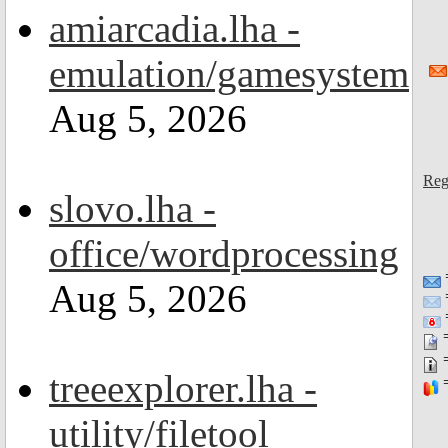
amiarcadia.lha -
emulation/gamesystem
Aug 5, 2026
Reg
slovo.lha -
office/wordprocessing
Aug 5, 2026
=
=
=
treeexplorer.lha -
=
utility/filetool