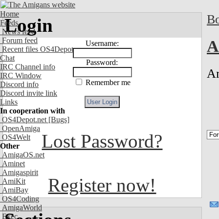
Home
Bo
Login
Feeds
News feed
Forum feed
A
Username:
Recent files OS4Depot
Chat
Password:
IRC Channel info
Am
IRC Window
Remember me
Discord info
Discord invite link
Links
In cooperation with
OS4Depot.net
[Bugs]
OpenAmiga
Lost Password?
OS4Welt
Other
AmigaOS.net
Aminet
Amigaspirit
Register now!
AmiKit
AmiBay
OS4Coding
AmigaWorld
Exec