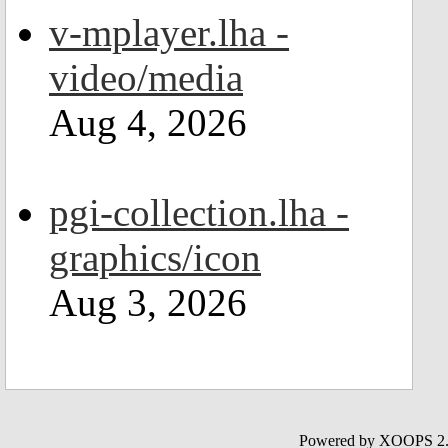
v-mplayer.lha -
video/media
Aug 4, 2026
pgi-collection.lha -
graphics/icon
Aug 3, 2026
Powered by XOOPS 2