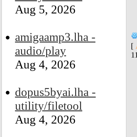
Aug 5, 2026
amigaamp3.lha -
[
audio/play
1
Aug 4, 2026
dopus5byai.lha -
utility/filetool
Aug 4, 2026