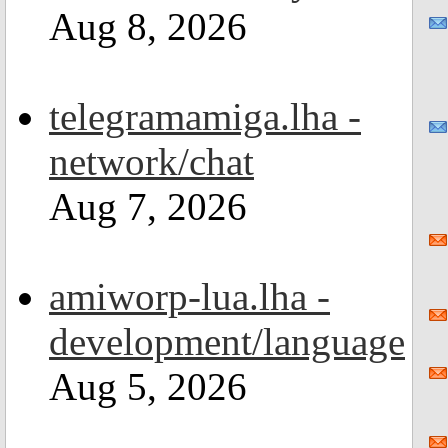
Aug 8, 2026
telegramamiga.lha -
network/chat
Aug 7, 2026
amiworp-lua.lha -
development/language
Aug 5, 2026