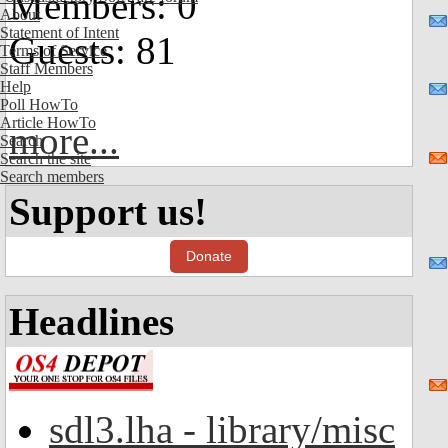
Members: 0
About
Statement of Intent
Guests: 81
Terms of Service
Staff Members
Help
Poll HowTo
Article HowTo
more...
Search
Search the site
Search members
Support us!
Donate
Headlines
sdl3.lha - library/misc