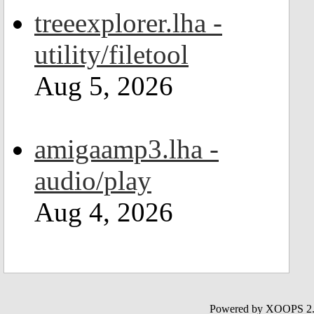
treeexplorer.lha -
utility/filetool
Aug 5, 2026
amigaamp3.lha -
audio/play
Aug 4, 2026
Powered by XOOPS 2