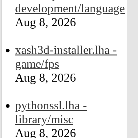
development/language
Aug 8, 2026
xash3d-installer.lha -
game/fps
Aug 8, 2026
pythonssl.lha -
library/misc
Aug 8, 2026