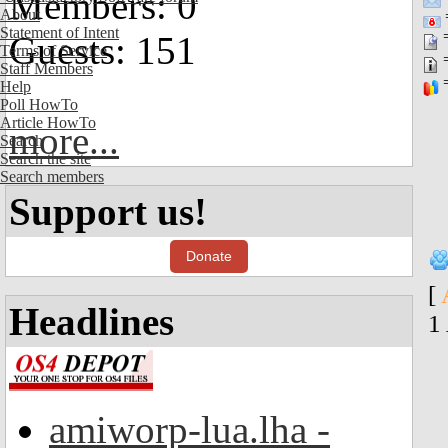
Members: 0
About
=
Statement of Intent
=
Guests: 151
Terms of Service
=
Staff Members
=
Help
Poll HowTo
Article HowTo
more...
Search
Search the site
Search members
Support us!
Donate
[
Headlines
1
amiworp-lua.lha -