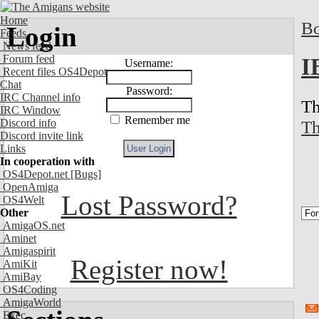
Home
Bo
Login
Feeds
News feed
Forum feed
I
Username:
Recent files OS4Depot
Chat
Password:
IRC Channel info
Th
IRC Window
Remember me
Th
Discord info
Discord invite link
Links
In cooperation with
OS4Depot.net
[Bugs]
OpenAmiga
Lost Password?
OS4Welt
Other
AmigaOS.net
Aminet
Amigaspirit
Register now!
AmiKit
AmiBay
OS4Coding
AmigaWorld
Exec