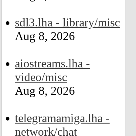
sdl3.lha - library/misc
Aug 8, 2026
aiostreams.lha -
video/misc
Aug 8, 2026
telegramamiga.lha -
network/chat