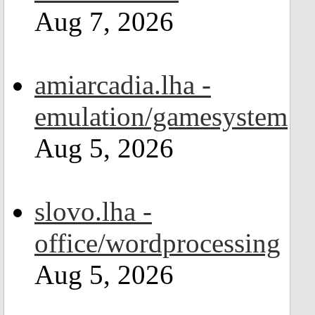
Aug 7, 2026
amiarcadia.lha -
emulation/gamesystem
Aug 5, 2026
slovo.lha -
office/wordprocessing
Aug 5, 2026