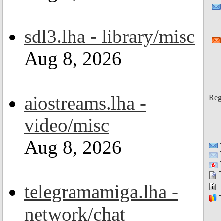
sdl3.lha - library/misc
Aug 8, 2026
aiostreams.lha -
Reg
video/misc
Aug 8, 2026
=
=
=
telegramamiga.lha -
=
network/chat