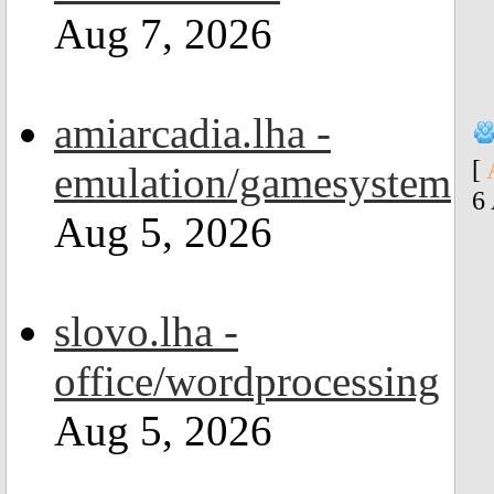
Aug 7, 2026
amiarcadia.lha -
[
emulation/gamesystem
6
Aug 5, 2026
slovo.lha -
office/wordprocessing
Aug 5, 2026