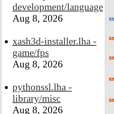
development/language
Aug 8, 2026
xash3d-installer.lha -
game/fps
Aug 8, 2026
pythonssl.lha -
library/misc
Aug 8, 2026