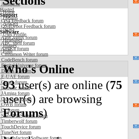
Sections
Amiga.cz
Hosted
Home
Support
Forums
OS4 Feedback forum
Articles
OS4Depot Feedback forum
News
Software
User Profile
AmiCygnix forum
Headlines
ABC shell forum
Images
AmiKit forum
Polls
Cinnamon Writer forum
CodeBench forum
Who's Online
Digital Universe forum
Dopus 5 forum
E-UAE forum
93
user(s) are online (
75
Gnash forum
Ibrowse forum
JAmiga forum
user(s) are browsing
Odyssey forum
OWB forum
Forums
)
Qt forum
SmartFileSystem forum
Timberwolf forum
TouchDevice forum
TuneNet forum
Unsatisfactory Software forum