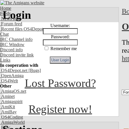
Home
Bo
Login
Feeds
News feed
Forum feed
O
Username:
Recent files OS4Depot
Chat
Password:
IRC Channel info
Th
IRC Window
Remember me
re
Discord info
Discord invite link
ht
Links
In cooperation with
OS4Depot.net
[Bugs]
OpenAmiga
Lost Password?
OS4Welt
Other
AmigaOS.net
Aminet
Amigaspirit
Register now!
AmiKit
AmiBay
OS4Coding
AmigaWorld
Exec