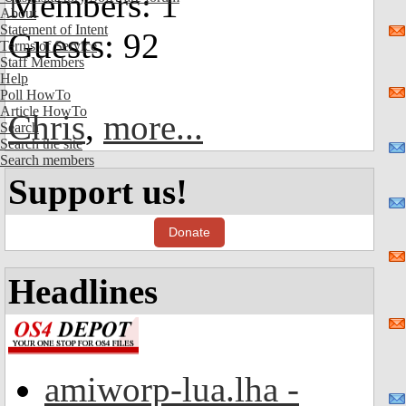
Members: 1
About
Statement of Intent
Guests: 92
Terms of Service
Staff Members
Help
Poll HowTo
Article HowTo
Chris
,
more...
Search
Search the site
Search members
Support us!
Donate
Headlines
amiworp-lua.lha -