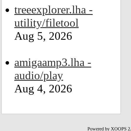
treeexplorer.lha -
utility/filetool
Aug 5, 2026
amigaamp3.lha -
audio/play
Aug 4, 2026
Powered by XOOPS 2