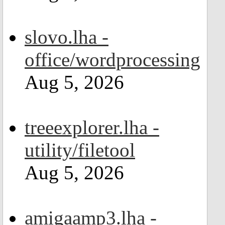
slovo.lha -
office/wordprocessing
Aug 5, 2026
treeexplorer.lha -
utility/filetool
Aug 5, 2026
amigaamp3.lha -