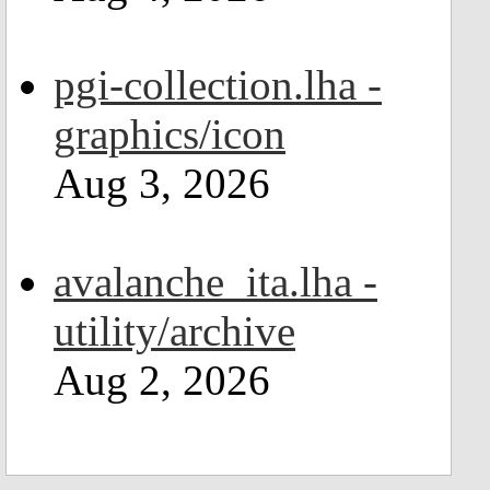
pgi-collection.lha -
graphics/icon
Aug 3, 2026
avalanche_ita.lha -
utility/archive
Aug 2, 2026