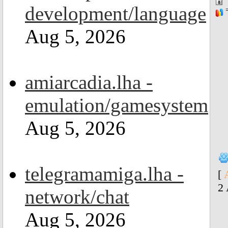
development/language
=
Aug 5, 2026
amiarcadia.lha -
emulation/gamesystem
Aug 5, 2026
telegramamiga.lha -
[
2
network/chat
Aug 5, 2026