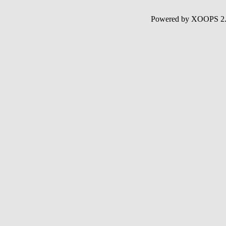
Powered by XOOPS 2