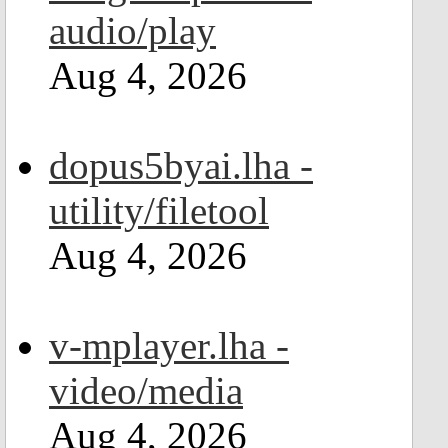
audio/play
Aug 4, 2026
dopus5byai.lha -
utility/filetool
Aug 4, 2026
v-mplayer.lha -
video/media
Aug 4, 2026