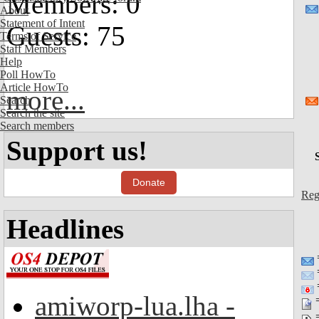
Members: 0
About
Statement of Intent
Guests: 75
Terms of Service
Staff Members
Help
Poll HowTo
Article HowTo
more...
Search
Search the site
Search members
Support us!
Donate
Reg
Headlines
=
amiworp-lua.lha -
=
=