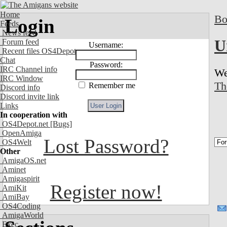
Home
Bo
Login
Feeds
News feed
U
Forum feed
Username:
Recent files OS4Depot
Chat
Password:
IRC Channel info
We
IRC Window
Th
Remember me
Discord info
Discord invite link
Links
In cooperation with
OS4Depot.net
[Bugs]
OpenAmiga
Lost Password?
OS4Welt
Other
AmigaOS.net
Aminet
Amigaspirit
Register now!
AmiKit
AmiBay
OS4Coding
AmigaWorld
Exec