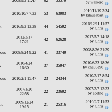
2008/9/3 11:47
62
55579
by
walkero
2010/11/19 2:34
s
2010/10/7 7:33
53
63903
by
kilaueabart
2016/12/11 11:57
H
2016/9/3 13:38
44
54592
by
Chris
2017/5/7 14:18
2012/3/17
s
42
62628
by
Chris
17:21
2008/8/26 21:29
ous
2008/8/24 9:22
41
33749
by
Chris
2010/6/23 18:36
2010/4/24
x
37
35947
by
cha05e90
16:30
2010/2/17 8:54
ous
2010/2/1 15:47
23
24344
by
Chris
2007/2/7 12:23
2007/1/20
s
22
23692
by
acefnq
22:58
2010/2/7 11:53
2009/12/24
ic
21
25316
by
Chris
19:15