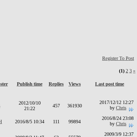
Register To Post
(1)
2
3
»
ster
Publish time
Replies
Views
Last post time
2017/12/12 12:27
2012/10/10
s
457
361930
by
Chris
21:22
2016/8/24 23:08
H
2016/8/5 10:34
111
99894
by
Chris
2009/3/9 12:37