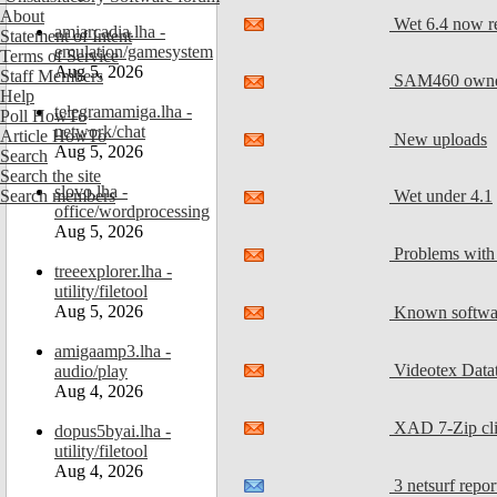
About
Wet 6.4 now re
amiarcadia.lha -
Statement of Intent
emulation/gamesystem
Terms of Service
Aug 5, 2026
Staff Members
SAM460 owner
Help
telegramamiga.lha -
Poll HowTo
network/chat
Article HowTo
New uploads
Aug 5, 2026
Search
Search the site
slovo.lha -
Wet under 4.1
Search members
office/wordprocessing
Aug 5, 2026
Problems with 
treeexplorer.lha -
utility/filetool
Aug 5, 2026
Known softwar
amigaamp3.lha -
Videotex Dat
audio/play
Aug 4, 2026
XAD 7-Zip cli
dopus5byai.lha -
utility/filetool
Aug 4, 2026
3 netsurf repor