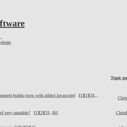
oftware
..
website
Topic po
pment builds (now with added Javascript)
[
1
][
2
][
3
]...
Chri
rf very unstable?
[
1
][
2
][
3
]...[
6
]
Chris